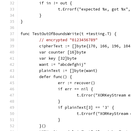
	if in != out {
		t.Errorf("expected %x, got %x"
	}
}
func TestOutOfBoundsWrite(t *testing.T) {
// encrypted "0123456789"
	cipherText := []byte{170, 166, 196, 10
	var counter [16]byte
	var key [32]byte
	want := "abcdefghij"
	plainText := []byte(want)
	defer func() {
		err := recover()
		if err == nil {
			t.Error("XORKeyStream
		}
		if plainText[3] == '3' {
			t.Errorf("XORKeyStrea
		}
	}()