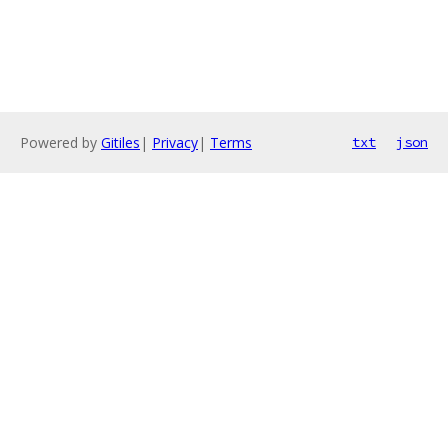
Powered by
Gitiles
|
Privacy
|
Terms
txt
json