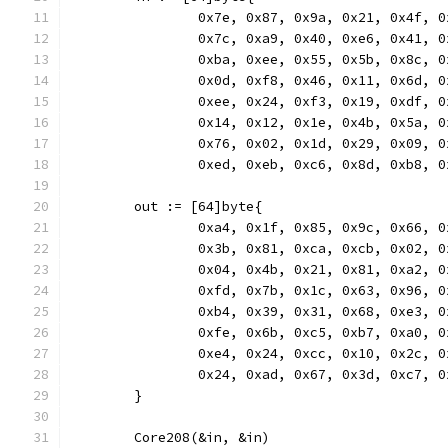
		0x7e, 0x87, 0x9a, 0x21, 0x4f, 
		0x7c, 0xa9, 0x40, 0xe6, 0x41, 
		0xba, 0xee, 0x55, 0x5b, 0x8c, 
		0x0d, 0xf8, 0x46, 0x11, 0x6d, 
		0xee, 0x24, 0xf3, 0x19, 0xdf, 
		0x14, 0x12, 0x1e, 0x4b, 0x5a, 
		0x76, 0x02, 0x1d, 0x29, 0x09, 
		0xed, 0xeb, 0xc6, 0x8d, 0xb8, 
	out := [64]byte{
		0xa4, 0x1f, 0x85, 0x9c, 0x66, 
		0x3b, 0x81, 0xca, 0xcb, 0x02, 
		0x04, 0x4b, 0x21, 0x81, 0xa2, 
		0xfd, 0x7b, 0x1c, 0x63, 0x96, 
		0xb4, 0x39, 0x31, 0x68, 0xe3, 
		0xfe, 0x6b, 0xc5, 0xb7, 0xa0, 
		0xe4, 0x24, 0xcc, 0x10, 0x2c, 
		0x24, 0xad, 0x67, 0x3d, 0xc7, 
	}
	Core208(&in, &in)