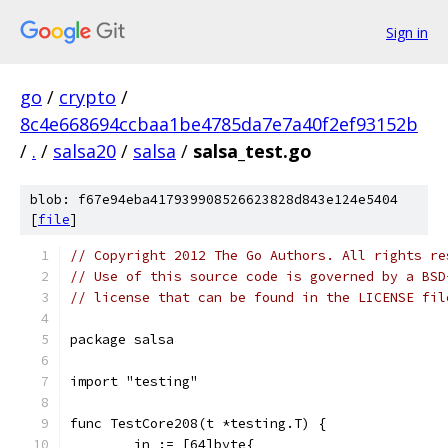
Sign in
go
/
crypto
/
8c4e668694ccbaa1be4785da7e7a40f2ef93152b
/
.
/
salsa20
/
salsa
/
salsa_test.go
blob: f67e94eba417939908526623828d843e124e5404
[
file
]
// Copyright 2012 The Go Authors. All rights re
// Use of this source code is governed by a BSD
// license that can be found in the LICENSE fil
package salsa
import "testing"
func TestCore208(t *testing.T) {
	in := [64]byte{