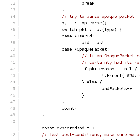
			break
		}
// try to parse opaque packet
		p, _ := op.Parse()
		switch pkt := p.(type) {
		case *UserId:
			uid = pkt
		case *OpaquePacket:
// If an OpaquePacket c
// certainly had its re
			if pkt.Reason == nil {
				t.Errorf("#%
			} else {
				badPackets++
			}
		}
		count++
	}
	const expectedBad = 3
// Test post-conditions, make sure we a