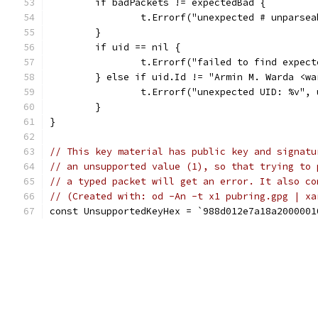
	if badPackets != expectedBad {
		t.Errorf("unexpected # unparse
	}
	if uid == nil {
		t.Errorf("failed to find expec
	} else if uid.Id != "Armin M. Warda <w
		t.Errorf("unexpected UID: %v",
	}
}
// This key material has public key and signatu
// an unsupported value (1), so that trying to 
// a typed packet will get an error. It also co
// (Created with: od -An -t x1 pubring.gpg | xa
const UnsupportedKeyHex = `988d012e7a18a2000001