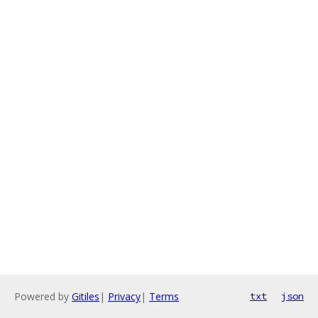
Powered by
Gitiles
|
Privacy
|
Terms
txt
json