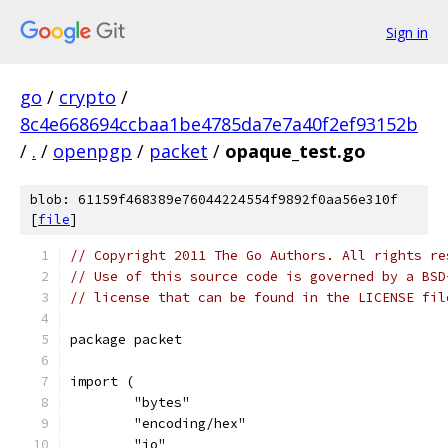
Sign in
go
/
crypto
/
8c4e668694ccbaa1be4785da7e7a40f2ef93152b
/
.
/
openpgp
/
packet
/
opaque_test.go
blob: 61159f468389e76044224554f9892f0aa56e310f
[
file
]
// Copyright 2011 The Go Authors. All rights re
// Use of this source code is governed by a BSD
// license that can be found in the LICENSE fil
package packet
import (
	"bytes"
	"encoding/hex"
	"io"