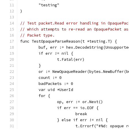
	"testing"
)
// Test packet.Read error handling in OpaquePac
// which attempts to re-read an OpaquePacket as
// Packet type.
func TestOpaqueParseReason(t *testing.T) {
	buf, err := hex.DecodeString(Unsupporte
	if err != nil {
		t.Fatal(err)
	}
	or := NewOpaqueReader(bytes.NewBuffer(b
	count := 0
	badPackets := 0
	var uid *UserId
	for {
		op, err := or.Next()
		if err == io.EOF {
			break
		} else if err != nil {
			t.Errorf("#%d: opaque