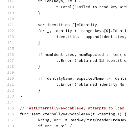
	if len(keys) != 1 {
		t.Fatal("Failed to read key wi
	}
	var identities []*Identity
	for _, identity := range keys[0].Identi
		identities = append(identities
	}
	if numIdentities, numExpected := len(i
		t.Errorf("obtained %d identiti
	}
	if identityName, expectedName := ident
		t.Errorf("obtained identity %s
	}
}
// TestExternallyRevocableKey attempts to load 
func TestExternallyRevocableKey(t *testing.T) {
	kring, err := ReadKeyRing(readerFromHe
	if err != nil {