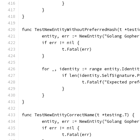
		}
	}
}
func TestNewEntityWithoutPreferredHash(t *testi
	entity, err := NewEntity("Golang Gophe
	if err != nil {
		t.Fatal(err)
	}
	for _, identity := range entity.Identit
		if len(identity.SelfSignature.
			t.Fatalf("Expected p
		}
	}
}
func TestNewEntityCorrectName(t *testing.T) {
	entity, err := NewEntity("Golang Gophe
	if err != nil {
		t.Fatal(err)