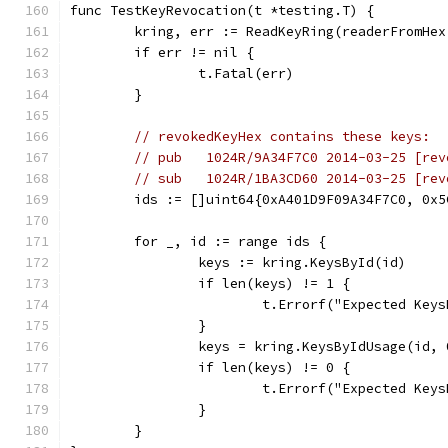
func TestKeyRevocation(t *testing.T) {
	kring, err := ReadKeyRing(readerFromHe
	if err != nil {
		t.Fatal(err)
	}
// revokedKeyHex contains these keys:
// pub   1024R/9A34F7C0 2014-03-25 [rev
// sub   1024R/1BA3CD60 2014-03-25 [rev
	ids := []uint64{0xA401D9F09A34F7C0, 0x
	for _, id := range ids {
		keys := kring.KeysById(id)
		if len(keys) != 1 {
			t.Errorf("Expected Ke
		}
		keys = kring.KeysByIdUsage(id, 
		if len(keys) != 0 {
			t.Errorf("Expected K
		}
	}