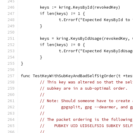
	keys := kring.KeysById(revokedKey)
	if len(keys) != 1 {
		t.Errorf("Expected KeysById t
	}
	keys = kring.KeysByIdUsage(revokedKey, 
	if len(keys) != 0 {
		t.Errorf("Expected KeysByIdUs
	}
}
func TestKeyWithSubKeyAndBadSelfSigOrder(t *tes
// This key was altered so that the sel
// subkey are in a sub-optimal order.
//
// Note: Should someone have to create 
//       gpgsplit, gpg --dearmor, and g
//
// The packet ordering is the following
//    PUBKEY UID UIDSELFSIG SUBKEY SELF
//