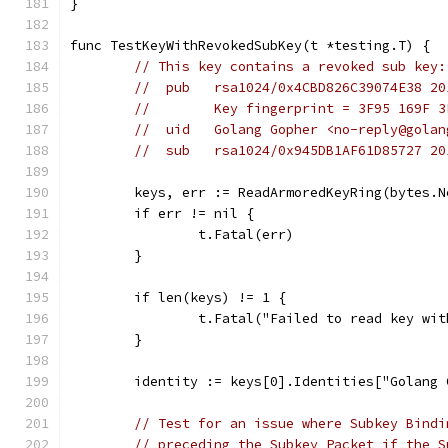
}
func TestKeyWithRevokedSubKey(t *testing.T) {
// This key contains a revoked sub key:
//  pub   rsa1024/0x4CBD826C39074E38 20
//        Key fingerprint = 3F95 169F 3
//  uid   Golang Gopher <no-reply@golan
//  sub   rsa1024/0x945DB1AF61D85727 20
	keys, err := ReadArmoredKeyRing(bytes.
	if err != nil {
		t.Fatal(err)
	}
	if len(keys) != 1 {
		t.Fatal("Failed to read key wi
	}
	identity := keys[0].Identities["Golang
// Test for an issue where Subkey Bindi
// preceding the Subkey Packet if the S