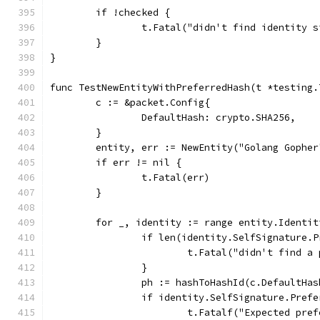
	if !checked {
		t.Fatal("didn't find identity 
	}
}
func TestNewEntityWithPreferredHash(t *testing.
	c := &packet.Config{
		DefaultHash: crypto.SHA256,
	}
	entity, err := NewEntity("Golang Gophe
	if err != nil {
		t.Fatal(err)
	}
	for _, identity := range entity.Identit
		if len(identity.SelfSignature.
			t.Fatal("didn't find 
		}
		ph := hashToHashId(c.DefaultHas
		if identity.SelfSignature.Pref
			t.Fatalf("Expected p