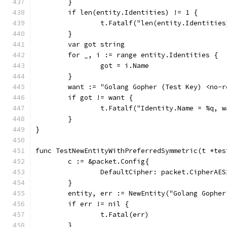
	}
	if len(entity.Identities) != 1 {
		t.Fatalf("len(entity.Identitie
	}
	var got string
	for _, i := range entity.Identities {
		got = i.Name
	}
	want := "Golang Gopher (Test Key) <no-
	if got != want {
		t.Fatalf("Identity.Name = %q, 
	}
}
func TestNewEntityWithPreferredSymmetric(t *tes
	c := &packet.Config{
		DefaultCipher: packet.CipherAES
	}
	entity, err := NewEntity("Golang Gophe
	if err != nil {
		t.Fatal(err)
	}