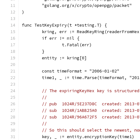
	"golang.org/x/crypto/openpgp/packet"
)
func TestKeyExpiry(t *testing.T) {
	kring, err := ReadKeyRing(readerFromHe
	if err != nil {
		t.Fatal(err)
	}
	entity := kring[0]
	const timeFormat = "2006-01-02"
	time1, _ := time.Parse(timeFormat, "201
// The expiringKeyHex key is structured
//
// pub  1024R/5E237D8C  created: 2013-0
// sub  1024R/1ABB25A0  created: 2013-0
// sub  1024R/96A672F5  created: 2013-0
//
// So this should select the newest, no
	key, _ := entity.encryptionKey(time1)