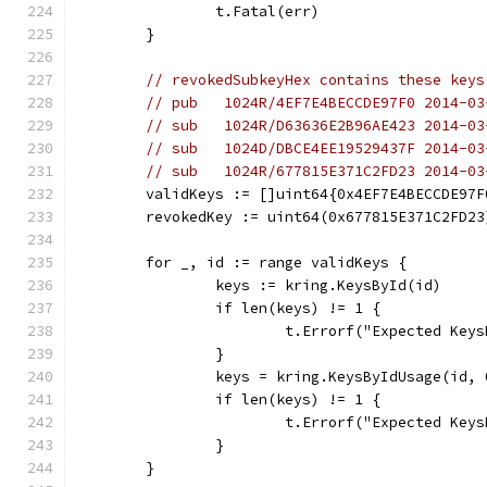
		t.Fatal(err)
	}
// revokedSubkeyHex contains these keys
// pub   1024R/4EF7E4BECCDE97F0 2014-03
// sub   1024R/D63636E2B96AE423 2014-03
// sub   1024D/DBCE4EE19529437F 2014-03
// sub   1024R/677815E371C2FD23 2014-03
	validKeys := []uint64{0x4EF7E4BECCDE97
	revokedKey := uint64(0x677815E371C2FD23
	for _, id := range validKeys {
		keys := kring.KeysById(id)
		if len(keys) != 1 {
			t.Errorf("Expected Ke
		}
		keys = kring.KeysByIdUsage(id, 
		if len(keys) != 1 {
			t.Errorf("Expected Ke
		}
	}