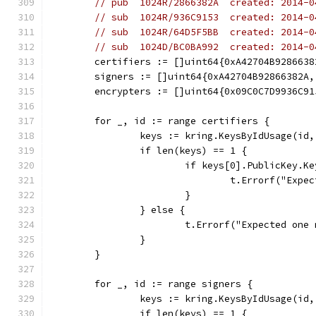
// pub  1024R/2866382A  created: 2014-0
// sub  1024R/936C9153  created: 2014-0
// sub  1024R/64D5F5BB  created: 2014-0
// sub  1024D/BC0BA992  created: 2014-0
	certifiers := []uint64{0xA42704B9286638
	signers := []uint64{0xA42704B92866382A
	encrypters := []uint64{0x09C0C7D9936C9
	for _, id := range certifiers {
		keys := kring.KeysByIdUsage(id
		if len(keys) == 1 {
			if keys[0].PublicKey.K
				t.Errorf("E
			}
		} else {
			t.Errorf("Expected on
		}
	}
	for _, id := range signers {
		keys := kring.KeysByIdUsage(id
		if len(keys) == 1 {