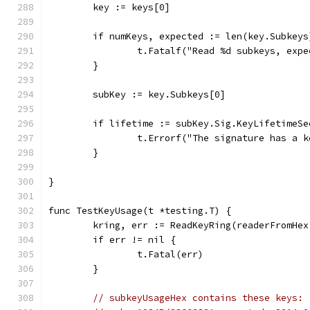
	key := keys[0]
	if numKeys, expected := len(key.Subkey
		t.Fatalf("Read %d subkeys, exp
	}
	subKey := key.Subkeys[0]
	if lifetime := subKey.Sig.KeyLifetimeS
		t.Errorf("The signature has a 
	}
}
func TestKeyUsage(t *testing.T) {
	kring, err := ReadKeyRing(readerFromHe
	if err != nil {
		t.Fatal(err)
	}
// subkeyUsageHex contains these keys: