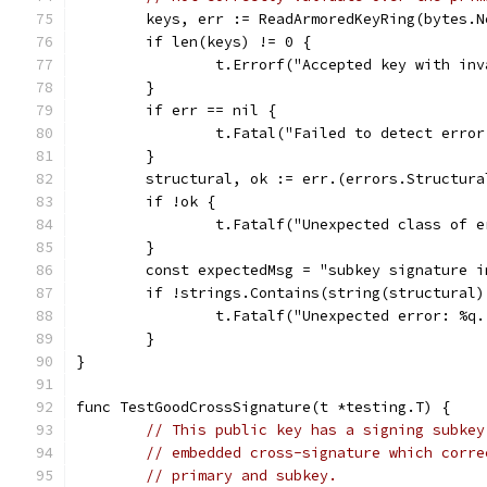
	keys, err := ReadArmoredKeyRing(bytes.
	if len(keys) != 0 {
		t.Errorf("Accepted key with in
	}
	if err == nil {
		t.Fatal("Failed to detect erro
	}
	structural, ok := err.(errors.Structura
	if !ok {
		t.Fatalf("Unexpected class of 
	}
	const expectedMsg = "subkey signature i
	if !strings.Contains(string(structural
		t.Fatalf("Unexpected error: %q
	}
}
func TestGoodCrossSignature(t *testing.T) {
// This public key has a signing subkey
// embedded cross-signature which corre
// primary and subkey.