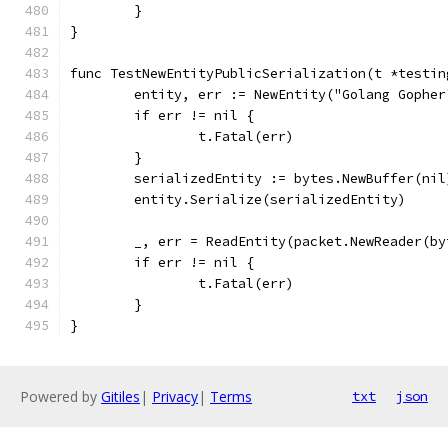
	}
}
func TestNewEntityPublicSerialization(t *testin
	entity, err := NewEntity("Golang Gophe
	if err != nil {
		t.Fatal(err)
	}
	serializedEntity := bytes.NewBuffer(nil
	entity.Serialize(serializedEntity)
	_, err = ReadEntity(packet.NewReader(b
	if err != nil {
		t.Fatal(err)
	}
}
Powered by
Gitiles
|
Privacy
|
Terms
txt
json