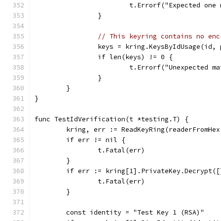
			t.Errorf("Expected on
		}
// This keyring contains no enc
		keys = kring.KeysByIdUsage(id,
		if len(keys) != 0 {
			t.Errorf("Unexpected 
		}
	}
}
func TestIdVerification(t *testing.T) {
	kring, err := ReadKeyRing(readerFromHe
	if err != nil {
		t.Fatal(err)
	}
	if err := kring[1].PrivateKey.Decrypt(
		t.Fatal(err)
	}
	const identity = "Test Key 1 (RSA)"