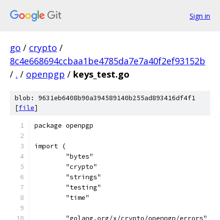
Sign in
go
/
crypto
/
8c4e668694ccbaa1be4785da7e7a40f2ef93152b
/
.
/
openpgp
/
keys_test.go
blob: 9631eb6408b90a394589140b255ad893416df4f1
[
file
]
package openpgp
import (
	"bytes"
	"crypto"
	"strings"
	"testing"
	"time"
	"golang.org/x/crypto/openpgp/errors"