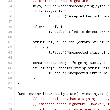
// contain a cross-signature.
	keys, err := ReadArmoredKeyRing(bytes.
	if len(keys) != 0 {
		t.Errorf("Accepted key with mi
	}
	if err == nil {
		t.Fatal("Failed to detect erro
	}
	structural, ok := err.(errors.Structura
	if !ok {
		t.Fatalf("Unexpected class of 
	}
	const expectedMsg = "signing subkey is
	if !strings.Contains(string(structural
		t.Fatalf("Unexpected error: %q
	}
}
func TestInvalidCrossSignature(t *testing.T) {
// This public key has a signing subkey
// embedded cross-signature. However, t
// not correctly validate over the prim