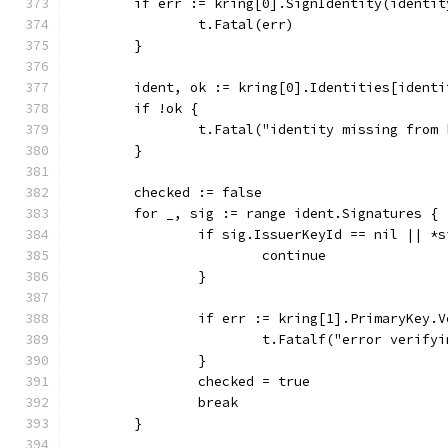
	if err := kring[0].SignIdentity(identi
		t.Fatal(err)
	}
	ident, ok := kring[0].Identities[identi
	if !ok {
		t.Fatal("identity missing from
	}
	checked := false
	for _, sig := range ident.Signatures {
		if sig.IssuerKeyId == nil || *
			continue
		}
		if err := kring[1].PrimaryKey
			t.Fatalf("error verif
		}
		checked = true
		break
	}