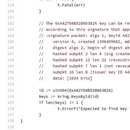
		t.Fatal(err)
	}
// The 0xA42704B92866382A key can be re
// according to this signature that app
// :signature packet: algo 1, keyid A42
//    version 4, created 1396409682, md
//    digest algo 2, begin of digest a9
//    hashed subpkt 2 len 4 (sig create
//    hashed subpkt 12 len 22 (revocati
//    hashed subpkt 7 len 1 (not revoca
//    subpkt 16 len 8 (issuer key ID A4
//    data: [1024 bits]
	id := uint64(0xA42704B92866382A)
	keys := kring.KeysById(id)
	if len(keys) != 1 {
		t.Errorf("Expected to find key
	}
}