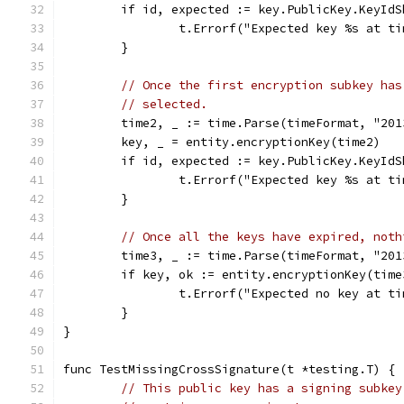
	if id, expected := key.PublicKey.KeyId
		t.Errorf("Expected key %s at 
	}
// Once the first encryption subkey has
// selected.
	time2, _ := time.Parse(timeFormat, "201
	key, _ = entity.encryptionKey(time2)
	if id, expected := key.PublicKey.KeyId
		t.Errorf("Expected key %s at 
	}
// Once all the keys have expired, noth
	time3, _ := time.Parse(timeFormat, "201
	if key, ok := entity.encryptionKey(time
		t.Errorf("Expected no key at 
	}
}
func TestMissingCrossSignature(t *testing.T) {
// This public key has a signing subkey