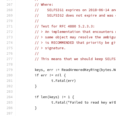
// Where:
//    SELFSIG1 expires on 2018-06-14 an
//    SELFSIG2 does not expire and was 
//
// Test for RFC 4880 5.2.3.3:
// > An implementation that encounters 
// > same object may resolve the ambigu
// > is RECOMMENDED that priority be gi
// > signature.
//
// This means that we should keep SELFS
	keys, err := ReadArmoredKeyRing(bytes.
	if err != nil {
		t.Fatal(err)
	}
	if len(keys) != 1 {
		t.Fatal("Failed to read key wi
	}