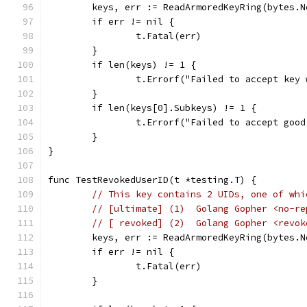
	keys, err := ReadArmoredKeyRing(bytes.
	if err != nil {
		t.Fatal(err)
	}
	if len(keys) != 1 {
		t.Errorf("Failed to accept key
	}
	if len(keys[0].Subkeys) != 1 {
		t.Errorf("Failed to accept goo
	}
}
func TestRevokedUserID(t *testing.T) {
// This key contains 2 UIDs, one of whi
// [ultimate] (1)  Golang Gopher <no-re
// [ revoked] (2)  Golang Gopher <revok
	keys, err := ReadArmoredKeyRing(bytes.
	if err != nil {
		t.Fatal(err)
	}