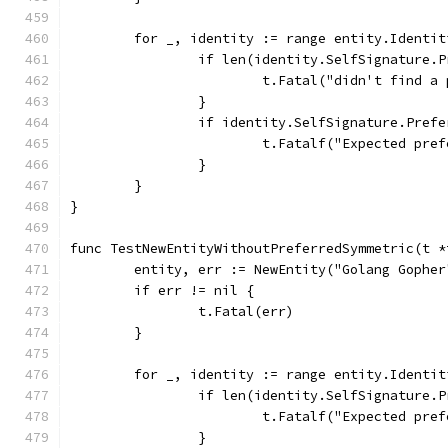
	for _, identity := range entity.Identit
		if len(identity.SelfSignature.
			t.Fatal("didn't find 
		}
		if identity.SelfSignature.Pref
			t.Fatalf("Expected p
		}
	}
}
func TestNewEntityWithoutPreferredSymmetric(t *
	entity, err := NewEntity("Golang Gophe
	if err != nil {
		t.Fatal(err)
	}
	for _, identity := range entity.Identit
		if len(identity.SelfSignature.
			t.Fatalf("Expected p
		}