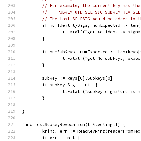
// For example, the current key has the
//    PUBKEY UID SELFSIG SUBKEY REV SEL
// The last SELFSIG would be added to t
	if numIdentitySigs, numExpected := len
		t.Fatalf("got %d identity sign
	}
	if numSubKeys, numExpected := len(keys
		t.Fatalf("got %d subkeys, expe
	}
	subKey := keys[0].Subkeys[0]
	if subKey.Sig == nil {
		t.Fatalf("subkey signature is n
	}
}
func TestSubkeyRevocation(t *testing.T) {
	kring, err := ReadKeyRing(readerFromHe
	if err != nil {