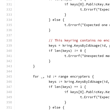
			if keys[0].PublicKey.K
				t.Errorf("E
			}
		} else {
			t.Errorf("Expected on
		}
// This keyring contains no enc
		keys = kring.KeysByIdUsage(id
		if len(keys) != 0 {
			t.Errorf("Unexpected 
		}
	}
	for _, id := range encrypters {
		keys := kring.KeysByIdUsage(i
		if len(keys) == 1 {
			if keys[0].PublicKey.K
				t.Errorf("E
			}
		} else {