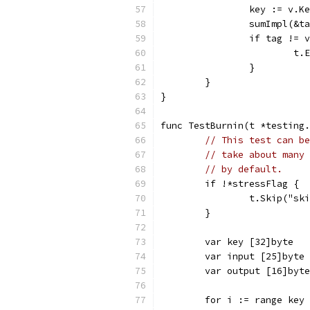
		key := v.K
		sumImpl(&
		if tag != 
			
		}
	}
}
func TestBurnin(t *testing.
// This test can be
// take about many 
// by default.
	if !*stressFlag {
		t.Skip("s
	}
	var key [32]byte
	var input [25]byte
	var output [16]byte
	for i := range key