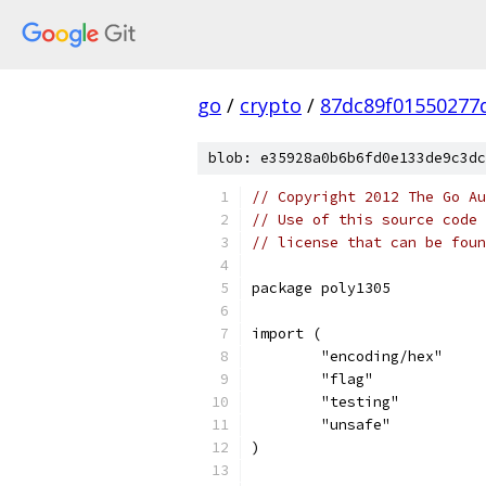
go
/
crypto
/
87dc89f01550277d
blob: e35928a0b6b6fd0e133de9c3dc
// Copyright 2012 The Go Au
// Use of this source code 
// license that can be fou
package poly1305
import (
	"encoding/hex"
	"flag"
	"testing"
	"unsafe"
)