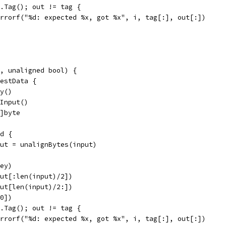
 v.Tag(); out != tag {
t.Errorf("%d: expected %x, got %x", i, tag[:], out[:])
, unaligned bool) {
testData {
ey()
.Input()
6]byte
ed {
input = unalignBytes(input)
key)
nput[:len(input)/2])
nput[len(input)/2:])
:0])
 v.Tag(); out != tag {
t.Errorf("%d: expected %x, got %x", i, tag[:], out[:])