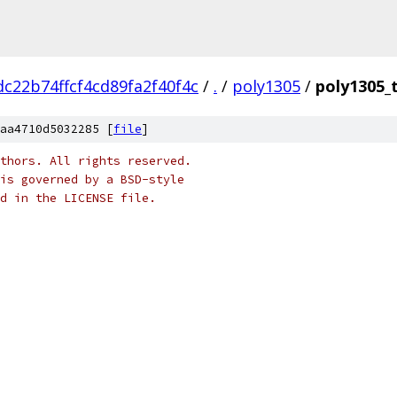
c22b74ffcf4cd89fa2f40f4c
/
.
/
poly1305
/
poly1305_
aa4710d5032285 [
file
]
thors. All rights reserved.
is governed by a BSD-style
nd in the LICENSE file.