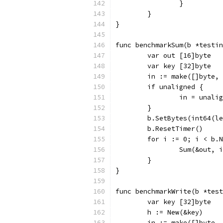
		}
	}
}
func benchmarkSum(b *testin
	var out [16]byte
	var key [32]byte
	in := make([]byte,
	if unaligned {
		in = unali
	}
	b.SetBytes(int64(l
	b.ResetTimer()
	for i := 0; i < b.
		Sum(&out, 
	}
}
func benchmarkWrite(b *test
	var key [32]byte
	h := New(&key)
	in := make([]byte,