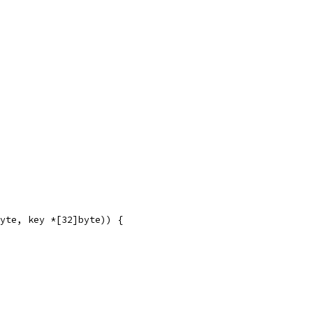
yte, key *[32]byte)) {