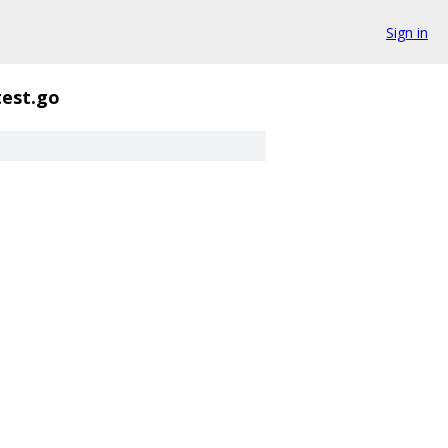
Sign in
test.go