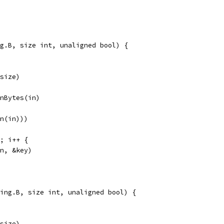
g.B, size int, unaligned bool) {
 size)
gnBytes(in)
en(in)))
N; i++ {
in, &key)
ing.B, size int, unaligned bool) {
 size)