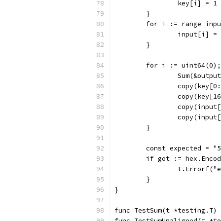
		key[i] = 1
	}
	for i := range inp
		input[i] =
	}
	for i := uint64(0)
		Sum(&outp
		copy(key[
		copy(key[
		copy(inpu
		copy(inpu
	}
	const expected = "
	if got := hex.Enco
		t.Errorf(
	}
}
func TestSum(t *testing.T) 
func TestSumUnaligned(t *te