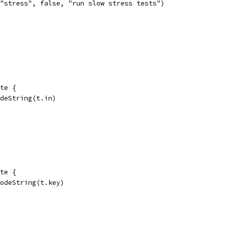
"stress", false, "run slow stress tests")
te {
odeString(t.in)
te {
codeString(t.key)