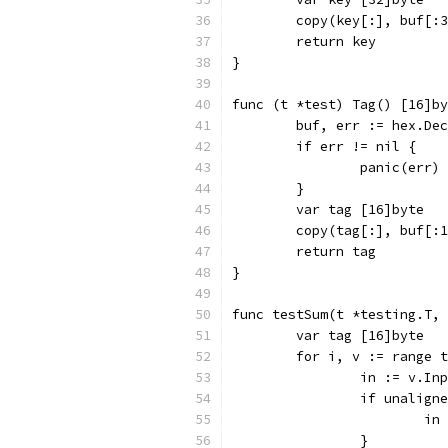
	copy(key[:], buf[:
	return key
}
func (t *test) Tag() [16]by
	buf, err := hex.De
	if err != nil {
		panic(err)
	}
	var tag [16]byte
	copy(tag[:], buf[:
	return tag
}
func testSum(t *testing.T,
	var tag [16]byte
	for i, v := range 
		in := v.In
		if unalign
			
		}