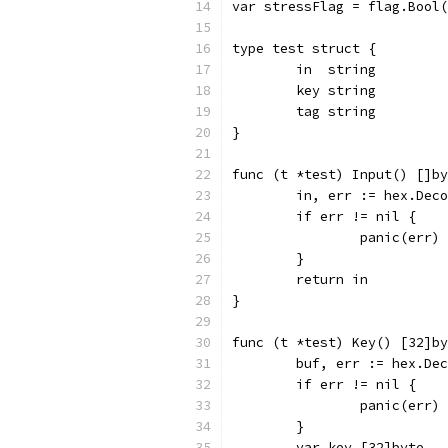
var stressFlag = flag.Bool(
type test struct {
	in  string
	key string
	tag string
}
func (t *test) Input() []by
	in, err := hex.Dec
	if err != nil {
		panic(err)
	}
	return in
}
func (t *test) Key() [32]by
	buf, err := hex.De
	if err != nil {
		panic(err)
	}
	var key [32]byte