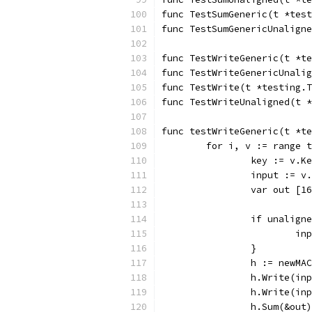
func TestSumGeneric(t *test
func TestSumGenericUnaligne
func TestWriteGeneric(t *te
func TestWriteGenericUnalig
func TestWrite(t *testing.T
func TestWriteUnaligned(t *
func testWriteGeneric(t *te
	for i, v := range 
		key := v.K
		input := v
		var out [1
		if unalign
			
		}
		h := newM
		h.Write(i
		h.Write(i
		h.Sum(&out)