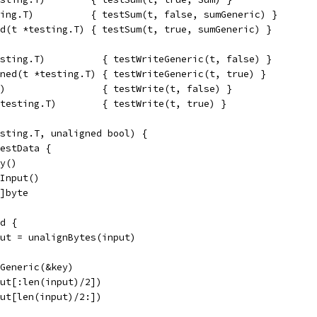
ing.T)          { testSum(t, false, sumGeneric) }
d(t *testing.T) { testSum(t, true, sumGeneric) }
sting.T)          { testWriteGeneric(t, false) }
ned(t *testing.T) { testWriteGeneric(t, true) }
)                 { testWrite(t, false) }
testing.T)        { testWrite(t, true) }
sting.T, unaligned bool) {
testData {
ey()
.Input()
6]byte
ed {
input = unalignBytes(input)
ACGeneric(&key)
nput[:len(input)/2])
nput[len(input)/2:])