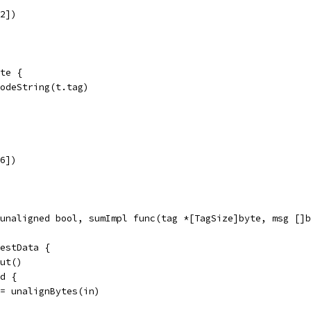
32])
te {
codeString(t.tag)
16])
 unaligned bool, sumImpl func(tag *[TagSize]byte, msg []b
testData {
put()
ed {
in = unalignBytes(in)