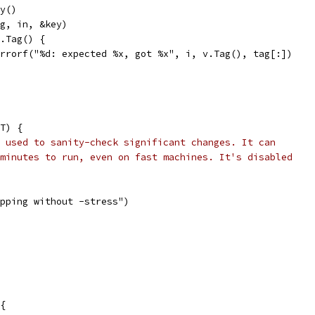
ey()
tag, in, &key)
v.Tag() {
t.Errorf("%d: expected %x, got %x", i, v.Tag(), tag[:])
T) {
 used to sanity-check significant changes. It can
minutes to run, even on fast machines. It's disabled
kipping without -stress")
 {