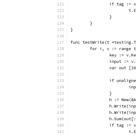
		if tag :=
			
		}
	}
}
func testWrite(t *testing.T
	for i, v := range 
		key := v.K
		input := v
		var out [1
		if unalign
			
		}
		h := New(&
		h.Write(i
		h.Write(i
		h.Sum(out[
		if tag :=
			