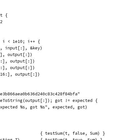
ut {
 2
; i < 1e10; i++ {
ut, input[:], &key)
0:], output[:])
16:], output[:])
t[:], output[:])
t[16:], output[:])
5e3b866aea0b636d240c83c428f84bfa"
deToString(output[:]); got != expected {
"expected %s, got %s", expected, got)
                { testSum(t, false, Sum) }
sting.T)        { testSum(t, true, Sum) }