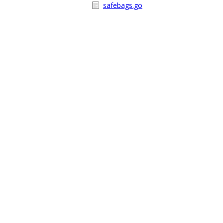
safebags.go