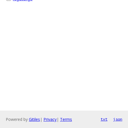
Powered by
Gitiles
|
Privacy
|
Terms
txt
json