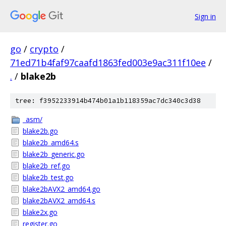
Sign in
go
/
crypto
/
71ed71b4faf97caafd1863fed003e9ac311f10ee
/
.
/
blake2b
tree: f3952233914b474b01a1b118359ac7dc340c3d38
_asm/
blake2b.go
blake2b_amd64.s
blake2b_generic.go
blake2b_ref.go
blake2b_test.go
blake2bAVX2_amd64.go
blake2bAVX2_amd64.s
blake2x.go
register.go