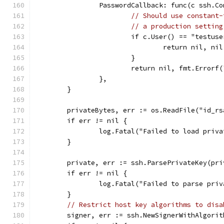
		PasswordCallback: func(c ssh.C
// Should use constant-
// a production setting
			if c.User() == "testu
				return nil, nil
			}
			return nil, fmt.Error
		},
	}
	privateBytes, err := os.ReadFile("id_rs
	if err != nil {
		log.Fatal("Failed to load priv
	}
	private, err := ssh.ParsePrivateKey(pri
	if err != nil {
		log.Fatal("Failed to parse pri
	}
// Restrict host key algorithms to disa
	signer, err := ssh.NewSignerWithAlgori