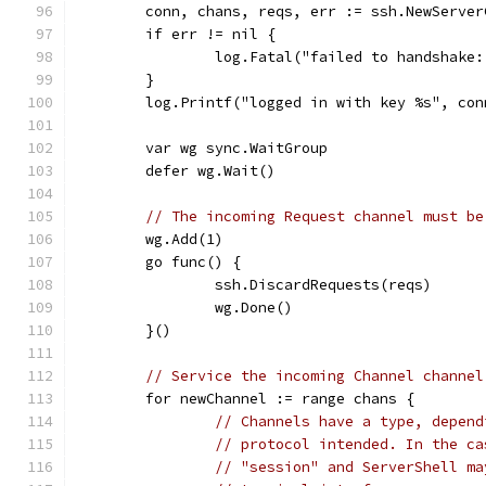
	conn, chans, reqs, err := ssh.NewServe
	if err != nil {
		log.Fatal("failed to handshake
	}
	log.Printf("logged in with key %s", co
	var wg sync.WaitGroup
	defer wg.Wait()
// The incoming Request channel must be
	wg.Add(1)
	go func() {
		ssh.DiscardRequests(reqs)
		wg.Done()
	}()
// Service the incoming Channel channel
	for newChannel := range chans {
// Channels have a type, depend
// protocol intended. In the ca
// "session" and ServerShell ma