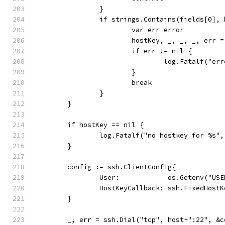
		}
		if strings.Contains(fields[0],
			var err error
			hostKey, _, _, _, err
			if err != nil {
				log.Fatalf("
			}
			break
		}
	}
	if hostKey == nil {
		log.Fatalf("no hostkey for %s"
	}
	config := ssh.ClientConfig{
		User:            os.Getenv("USE
		HostKeyCallback: ssh.FixedHost
	}
	_, err = ssh.Dial("tcp", host+":22", &c