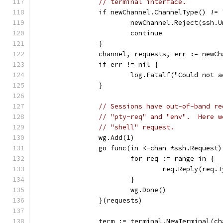
// terminal interface.
		if newChannel.ChannelType() !=
			newChannel.Reject(ssh
			continue
		}
		channel, requests, err := newC
		if err != nil {
			log.Fatalf("Could not
		}
// Sessions have out-of-band re
// "pty-req" and "env".  Here w
// "shell" request.
		wg.Add(1)
		go func(in <-chan *ssh.Request)
			for req := range in {
				req.Reply(re
			}
			wg.Done()
		}(requests)
		term := terminal.NewTerminal(c