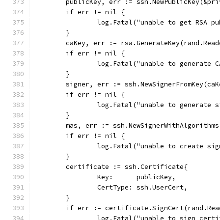
	publicKey, err := ssh.NewPublicKey(&pr
	if err != nil {
		log.Fatal("unable to get RSA p
	}
	caKey, err := rsa.GenerateKey(rand.Read
	if err != nil {
		log.Fatal("unable to generate 
	}
	signer, err := ssh.NewSignerFromKey(caK
	if err != nil {
		log.Fatal("unable to generate 
	}
	mas, err := ssh.NewSignerWithAlgorithm
	if err != nil {
		log.Fatal("unable to create si
	}
	certificate := ssh.Certificate{
		Key:      publicKey,
		CertType: ssh.UserCert,
	}
	if err := certificate.SignCert(rand.Re
		log.Fatal("unable to sign cert