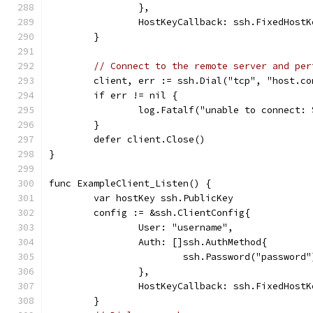
		},
		HostKeyCallback: ssh.FixedHost
	}
// Connect to the remote server and per
	client, err := ssh.Dial("tcp", "host.c
	if err != nil {
		log.Fatalf("unable to connect:
	}
	defer client.Close()
}
func ExampleClient_Listen() {
	var hostKey ssh.PublicKey
	config := &ssh.ClientConfig{
		User: "username",
		Auth: []ssh.AuthMethod{
			ssh.Password("password"
		},
		HostKeyCallback: ssh.FixedHost
	}