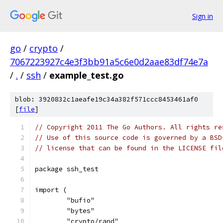
Sign in
go
/
crypto
/
7067223927c4e3f3bb91a5c6e0d2aae83df74e7a
/
.
/
ssh
/
example_test.go
blob: 3920832c1aeafe19c34a382f571ccc8453461af0
[
file
]
// Copyright 2011 The Go Authors. All rights re
// Use of this source code is governed by a BSD
// license that can be found in the LICENSE fil
package ssh_test
import (
	"bufio"
	"bytes"
	"crypto/rand"