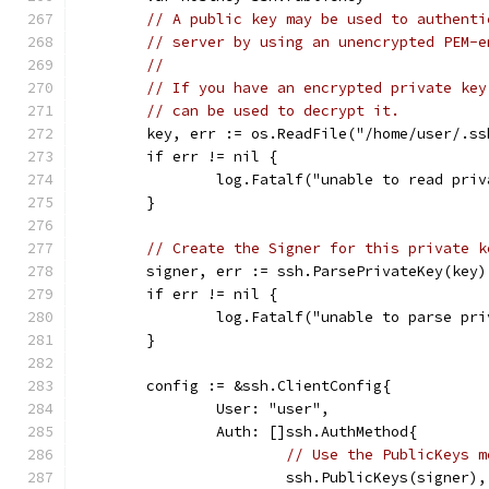
// A public key may be used to authenti
// server by using an unencrypted PEM-e
//
// If you have an encrypted private key
// can be used to decrypt it.
	key, err := os.ReadFile("/home/user/.ss
	if err != nil {
		log.Fatalf("unable to read pri
	}
// Create the Signer for this private k
	signer, err := ssh.ParsePrivateKey(key)
	if err != nil {
		log.Fatalf("unable to parse pr
	}
	config := &ssh.ClientConfig{
		User: "user",
		Auth: []ssh.AuthMethod{
// Use the PublicKeys m
			ssh.PublicKeys(signer),