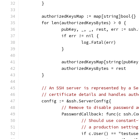
	}
	authorizedKeysMap := map[string]bool{}
	for len(authorizedKeysBytes) > 0 {
		pubKey, _, _, rest, err := ssh
		if err != nil {
			log.Fatal(err)
		}
		authorizedKeysMap[string(pubKe
		authorizedKeysBytes = rest
	}
// An SSH server is represented by a Se
// certificate details and handles auth
	config := &ssh.ServerConfig{
// Remove to disable password a
		PasswordCallback: func(c ssh.C
// Should use constant-
// a production setting
			if c.User() == "testu