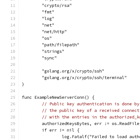
	"crypto/rsa"
	"fmt"
	"log"
	"net"
	"net/http"
	"os"
	"path/filepath"
	"strings"
	"sync"
	"golang.org/x/crypto/ssh"
	"golang.org/x/crypto/ssh/terminal"
)
func ExampleNewServerConn() {
// Public key authentication is done by
// the public key of a received connect
// with the entries in the authorized_k
	authorizedKeysBytes, err := os.ReadFil
	if err != nil {
		log.Fatalf("Failed to load aut