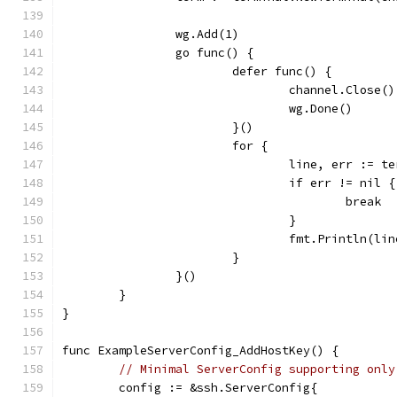
		wg.Add(1)
		go func() {
			defer func() {
				channel.Close()
				wg.Done()
			}()
			for {
				line, err := 
				if err != nil {
					break
				}
				fmt.Println(li
			}
		}()
	}
}
func ExampleServerConfig_AddHostKey() {
// Minimal ServerConfig supporting only
	config := &ssh.ServerConfig{