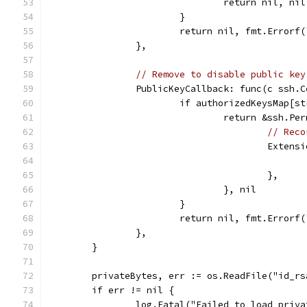
				return nil, nil
			}
			return nil, fmt.Error
		},
// Remove to disable public key
		PublicKeyCallback: func(c ssh
			if authorizedKeysMap[
				return &ssh.P
// Reco
					Ext
					},
				}, nil
			}
			return nil, fmt.Error
		},
	}
	privateBytes, err := os.ReadFile("id_rs
	if err != nil {
		log.Fatal("Failed to load priv