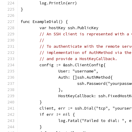
	log.Println(err)
}
func ExampleDial() {
	var hostKey ssh.PublicKey
// An SSH client is represented with a 
//
// To authenticate with the remote serv
// implementation of AuthMethod via the
// and provide a HostKeyCallback.
	config := &ssh.ClientConfig{
		User: "username",
		Auth: []ssh.AuthMethod{
			ssh.Password("yourpass
		},
		HostKeyCallback: ssh.FixedHost
	}
	client, err := ssh.Dial("tcp", "yourse
	if err != nil {
		log.Fatal("Failed to dial: ", e
	}