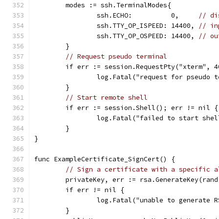
	modes := ssh.TerminalModes{
		ssh.ECHO:          0,     
// di
		ssh.TTY_OP_ISPEED: 14400, 
// in
		ssh.TTY_OP_OSPEED: 14400, 
// ou
	}
// Request pseudo terminal
	if err := session.RequestPty("xterm", 
		log.Fatal("request for pseudo 
	}
// Start remote shell
	if err := session.Shell(); err != nil {
		log.Fatal("failed to start she
	}
}
func ExampleCertificate_SignCert() {
// Sign a certificate with a specific a
	privateKey, err := rsa.GenerateKey(ran
	if err != nil {
		log.Fatal("unable to generate 
	}