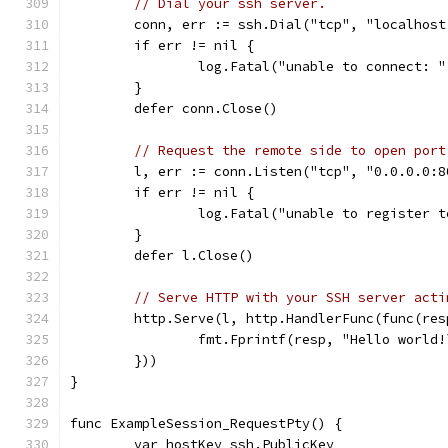
// Dial your ssh server.
	conn, err := ssh.Dial("tcp", "localhost
	if err != nil {
		log.Fatal("unable to connect: 
	}
	defer conn.Close()
// Request the remote side to open port
	l, err := conn.Listen("tcp", "0.0.0.0:8
	if err != nil {
		log.Fatal("unable to register 
	}
	defer l.Close()
// Serve HTTP with your SSH server acti
	http.Serve(l, http.HandlerFunc(func(re
		fmt.Fprintf(resp, "Hello world!
	}))
}
func ExampleSession_RequestPty() {
	var hostKey ssh.PublicKey