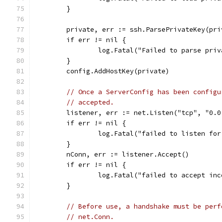
	}
	private, err := ssh.ParsePrivateKey(pri
	if err != nil {
		log.Fatal("Failed to parse pri
	}
	config.AddHostKey(private)
// Once a ServerConfig has been configu
// accepted.
	listener, err := net.Listen("tcp", "0.0
	if err != nil {
		log.Fatal("failed to listen fo
	}
	nConn, err := listener.Accept()
	if err != nil {
		log.Fatal("failed to accept in
	}
// Before use, a handshake must be perf
// net.Conn.