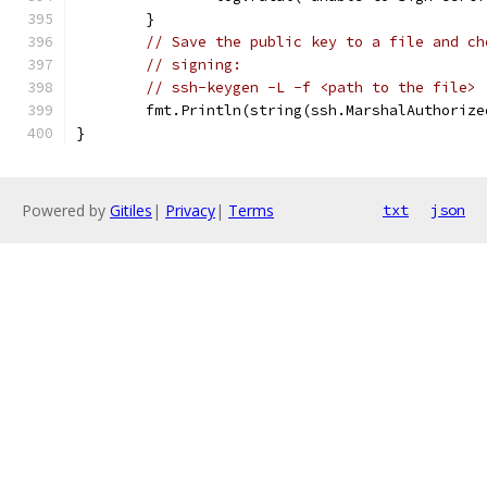
	}
// Save the public key to a file and ch
// signing:
// ssh-keygen -L -f <path to the file>
	fmt.Println(string(ssh.MarshalAuthoriz
}
Powered by
Gitiles
|
Privacy
|
Terms
txt
json