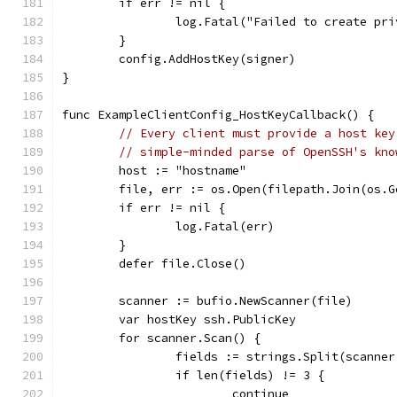
	if err != nil {
		log.Fatal("Failed to create pr
	}
	config.AddHostKey(signer)
}
func ExampleClientConfig_HostKeyCallback() {
// Every client must provide a host key
// simple-minded parse of OpenSSH's kno
	host := "hostname"
	file, err := os.Open(filepath.Join(os.
	if err != nil {
		log.Fatal(err)
	}
	defer file.Close()
	scanner := bufio.NewScanner(file)
	var hostKey ssh.PublicKey
	for scanner.Scan() {
		fields := strings.Split(scanne
		if len(fields) != 3 {
			continue