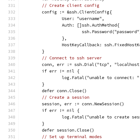
// Create client config
	config := &ssh.ClientConfig{
		User: "username",
		Auth: []ssh.AuthMethod{
			ssh.Password("password"
		},
		HostKeyCallback: ssh.FixedHost
	}
// Connect to ssh server
	conn, err := ssh.Dial("tcp", "localhost
	if err != nil {
		log.Fatal("unable to connect: 
	}
	defer conn.Close()
// Create a session
	session, err := conn.NewSession()
	if err != nil {
		log.Fatal("unable to create se
	}
	defer session.Close()
// Set up terminal modes