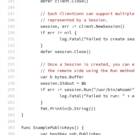
	defer client.Close()
// Each ClientConn can support multiple
// represented by a Session.
	session, err := client.NewSession()
	if err != nil {
		log.Fatal("Failed to create se
	}
	defer session.Close()
// Once a Session is created, you can e
// the remote side using the Run method
	var b bytes.Buffer
	session.Stdout = &b
	if err := session.Run("/usr/bin/whoami
		log.Fatal("Failed to run: " + 
	}
	fmt.Println(b.String())
}
func ExamplePublicKeys() {
	var hostKey ssh.PublicKey