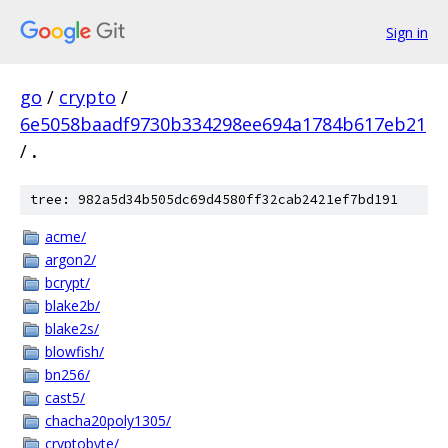
Sign in
go
/
crypto
/
6e5058baadf9730b334298ee694a1784b617eb21
/
.
tree: 982a5d34b505dc69d4580ff32cab2421ef7bd191
acme/
argon2/
bcrypt/
blake2b/
blake2s/
blowfish/
bn256/
cast5/
chacha20poly1305/
cryptobyte/