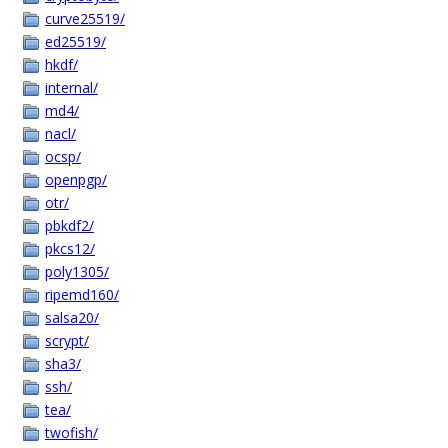
curve25519/
ed25519/
hkdf/
internal/
md4/
nacl/
ocsp/
openpgp/
otr/
pbkdf2/
pkcs12/
poly1305/
ripemd160/
salsa20/
scrypt/
sha3/
ssh/
tea/
twofish/