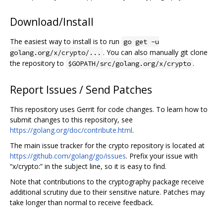
Download/Install
The easiest way to install is to run
go get -u
. You can also manually git clone
golang.org/x/crypto/...
the repository to
.
$GOPATH/src/golang.org/x/crypto
Report Issues / Send Patches
This repository uses Gerrit for code changes. To learn how to
submit changes to this repository, see
https://golang.org/doc/contribute.html
.
The main issue tracker for the crypto repository is located at
https://github.com/golang/go/issues
. Prefix your issue with
“x/crypto:” in the subject line, so it is easy to find.
Note that contributions to the cryptography package receive
additional scrutiny due to their sensitive nature. Patches may
take longer than normal to receive feedback.