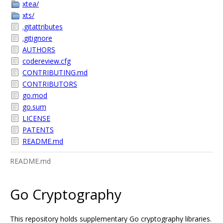
xtea/
xts/
.gitattributes
.gitignore
AUTHORS
codereview.cfg
CONTRIBUTING.md
CONTRIBUTORS
go.mod
go.sum
LICENSE
PATENTS
README.md
README.md
Go Cryptography
This repository holds supplementary Go cryptography libraries.