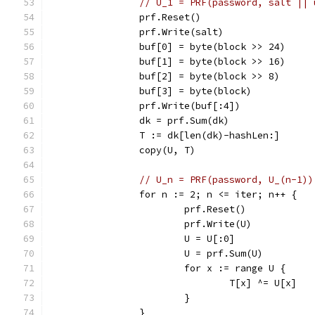
// U_1 = PRF(password, salt || 
		prf.Reset()
		prf.Write(salt)
		buf[0] = byte(block >> 24)
		buf[1] = byte(block >> 16)
		buf[2] = byte(block >> 8)
		buf[3] = byte(block)
		prf.Write(buf[:4])
		dk = prf.Sum(dk)
		T := dk[len(dk)-hashLen:]
		copy(U, T)
// U_n = PRF(password, U_(n-1))
		for n := 2; n <= iter; n++ {
			prf.Reset()
			prf.Write(U)
			U = U[:0]
			U = prf.Sum(U)
			for x := range U {
				T[x] ^= U[x]
			}
		}