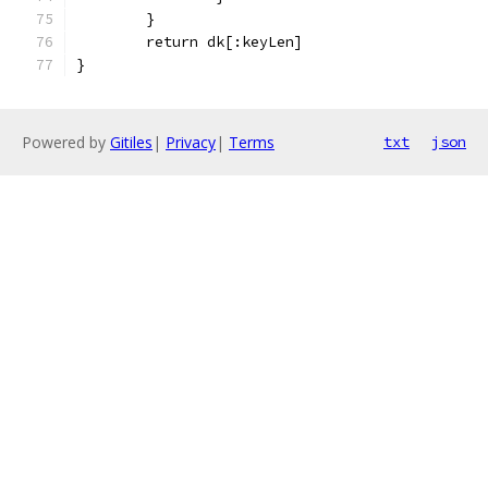
	}
	return dk[:keyLen]
}
Powered by
Gitiles
|
Privacy
|
Terms
txt
json