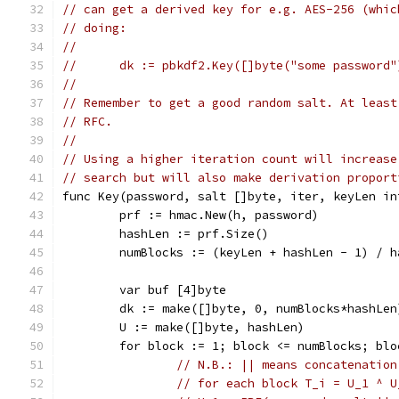
// can get a derived key for e.g. AES-256 (whic
// doing:
//
//	dk := pbkdf2.Key([]byte("some password
//
// Remember to get a good random salt. At least
// RFC.
//
// Using a higher iteration count will increase
// search but will also make derivation proport
func Key(password, salt []byte, iter, keyLen in
	prf := hmac.New(h, password)
	hashLen := prf.Size()
	numBlocks := (keyLen + hashLen - 1) / h
	var buf [4]byte
	dk := make([]byte, 0, numBlocks*hashLen
	U := make([]byte, hashLen)
	for block := 1; block <= numBlocks; blo
// N.B.: || means concatenation
// for each block T_i = U_1 ^ U