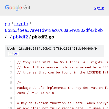
Sign in
go
/
crypto
/
6b853fbea37a941d918ac0760a5492802df42b9b
/
.
/
pbkdf2
/
pbkdf2.go
blob: 28cd99c7f3fc50b03f3789b1013401db46d40bf9
[
file
]
// Copyright 2012 The Go Authors. All rights re
// Use of this source code is governed by a BSD
// license that can be found in the LICENSE fil
/*
Package pbkdf2 implements the key derivation fu
2898 / PKCS #5 v2.0.
A key derivation function is useful when encryp
or any other not-fully-random data. It uses a p