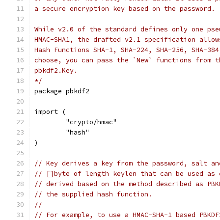
a secure encryption key based on the password.
While v2.0 of the standard defines only one pse
HMAC-SHA1, the drafted v2.1 specification allow
Hash Functions SHA-1, SHA-224, SHA-256, SHA-384
choose, you can pass the `New` functions from t
pbkdf2.Key.
*/
package pbkdf2
import (
	"crypto/hmac"
	"hash"
)
// Key derives a key from the password, salt an
// []byte of length keylen that can be used as 
// derived based on the method described as PBK
// the supplied hash function.
//
// For example, to use a HMAC-SHA-1 based PBKDF