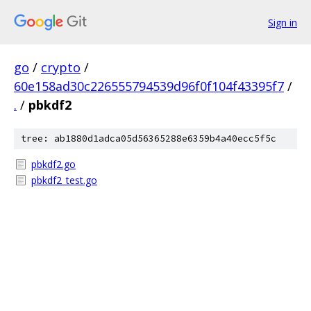
Sign in
go
/
crypto
/
60e158ad30c226555794539d96f0f104f43395f7
/
.
/
pbkdf2
tree: ab1880d1adca05d56365288e6359b4a40ecc5f5c
pbkdf2.go
pbkdf2_test.go