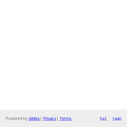
Powered by
Gitiles
|
Privacy
|
Terms
txt
json