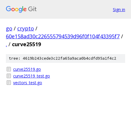
Sign in
go
/
crypto
/
60e158ad30c226555794539d96f0f104f43395f7
/
.
/
curve25519
tree: 4619b243cede3c22fa65a9aca0b4cdfd95a1f4c2
curve25519.go
curve25519_test.go
vectors_test.go