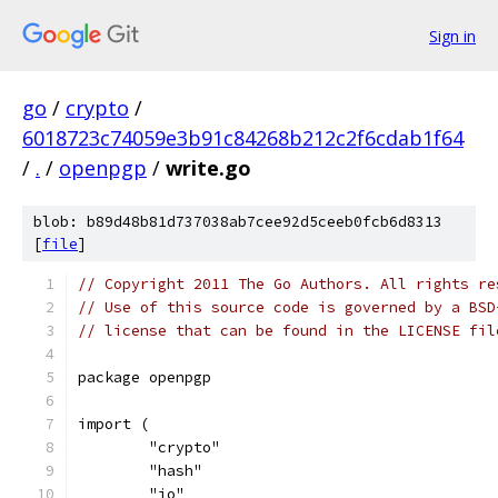
Sign in
go
/
crypto
/
6018723c74059e3b91c84268b212c2f6cdab1f64
/
.
/
openpgp
/
write.go
blob: b89d48b81d737038ab7cee92d5ceeb0fcb6d8313
[
file
]
// Copyright 2011 The Go Authors. All rights re
// Use of this source code is governed by a BSD
// license that can be found in the LICENSE fil
package openpgp
import (
	"crypto"
	"hash"
	"io"