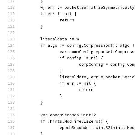
	}
	w, err := packet.SerializeSymmetricall
	if err != nil {
		return
	}
	literaldata := w
	if algo := config.Compression(); algo 
		var compConfig *packet.Compres
		if config != nil {
			compConfig = config.Co
		}
		literaldata, err = packet.Seri
		if err != nil {
			return
		}
	}
	var epochSeconds uint32
	if !hints.ModTime.IsZero() {
		epochSeconds = uint32(hints.Mo
	}