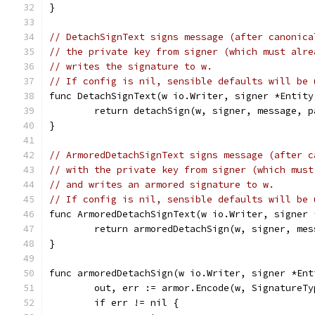
}
// DetachSignText signs message (after canonica
// the private key from signer (which must alre
// writes the signature to w.
// If config is nil, sensible defaults will be 
func DetachSignText(w io.Writer, signer *Entity
	return detachSign(w, signer, message, 
}
// ArmoredDetachSignText signs message (after c
// with the private key from signer (which must
// and writes an armored signature to w.
// If config is nil, sensible defaults will be 
func ArmoredDetachSignText(w io.Writer, signer 
	return armoredDetachSign(w, signer, me
}
func armoredDetachSign(w io.Writer, signer *Ent
	out, err := armor.Encode(w, SignatureTy
	if err != nil {