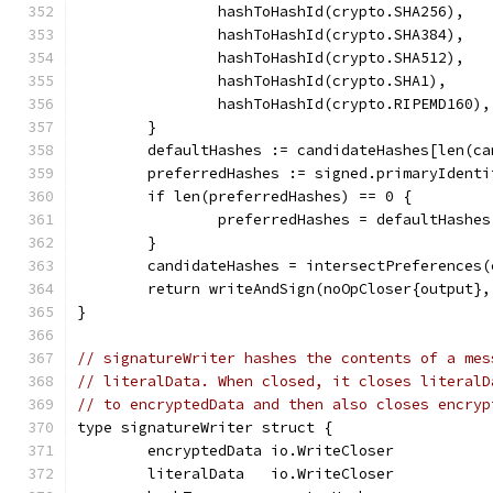
		hashToHashId(crypto.SHA256),
		hashToHashId(crypto.SHA384),
		hashToHashId(crypto.SHA512),
		hashToHashId(crypto.SHA1),
		hashToHashId(crypto.RIPEMD160),
	}
	defaultHashes := candidateHashes[len(c
	preferredHashes := signed.primaryIdent
	if len(preferredHashes) == 0 {
		preferredHashes = defaultHashes
	}
	candidateHashes = intersectPreferences
	return writeAndSign(noOpCloser{output}
}
// signatureWriter hashes the contents of a mes
// literalData. When closed, it closes literalD
// to encryptedData and then also closes encryp
type signatureWriter struct {
	encryptedData io.WriteCloser
	literalData   io.WriteCloser