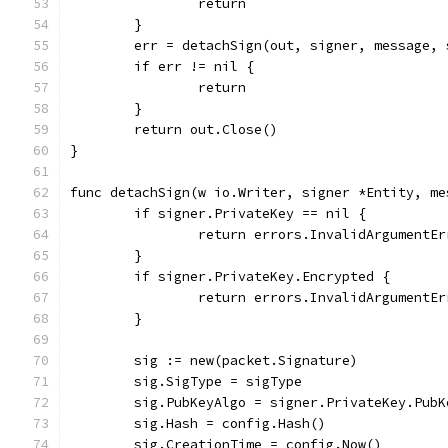
		return
	}
	err = detachSign(out, signer, message,
	if err != nil {
		return
	}
	return out.Close()
}
func detachSign(w io.Writer, signer *Entity, me
	if signer.PrivateKey == nil {
		return errors.InvalidArgumentE
	}
	if signer.PrivateKey.Encrypted {
		return errors.InvalidArgumentE
	}
	sig := new(packet.Signature)
	sig.SigType = sigType
	sig.PubKeyAlgo = signer.PrivateKey.PubK
	sig.Hash = config.Hash()
	sig.CreationTime = config.Now()