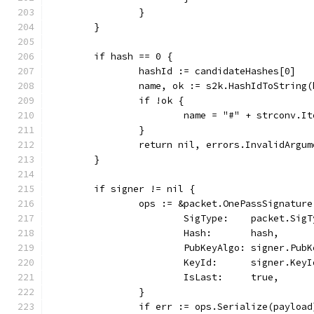
		}
	}
	if hash == 0 {
		hashId := candidateHashes[0]
		name, ok := s2k.HashIdToString
		if !ok {
			name = "#" + strconv.I
		}
		return nil, errors.InvalidArg
	}
	if signer != nil {
		ops := &packet.OnePassSignature
			SigType:    packet.Sig
			Hash:       hash,
			PubKeyAlgo: signer.Pub
			KeyId:      signer.KeyI
			IsLast:     true,
		}
		if err := ops.Serialize(payloa