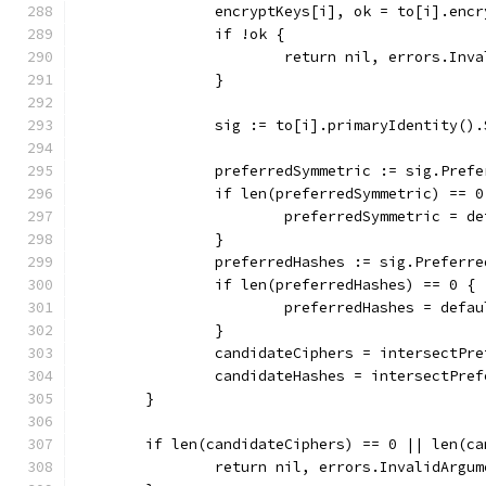
		encryptKeys[i], ok = to[i].enc
		if !ok {
			return nil, errors.I
		}
		sig := to[i].primaryIdentity()
		preferredSymmetric := sig.Pref
		if len(preferredSymmetric) == 0
			preferredSymmetric = d
		}
		preferredHashes := sig.Preferr
		if len(preferredHashes) == 0 {
			preferredHashes = defa
		}
		candidateCiphers = intersectPr
		candidateHashes = intersectPre
	}
	if len(candidateCiphers) == 0 || len(c
		return nil, errors.InvalidArg