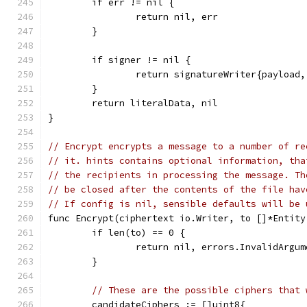
	if err != nil {
		return nil, err
	}
	if signer != nil {
		return signatureWriter{payload
	}
	return literalData, nil
}
// Encrypt encrypts a message to a number of re
// it. hints contains optional information, tha
// the recipients in processing the message. Th
// be closed after the contents of the file hav
// If config is nil, sensible defaults will be 
func Encrypt(ciphertext io.Writer, to []*Entity
	if len(to) == 0 {
		return nil, errors.InvalidArgu
	}
// These are the possible ciphers that 
	candidateCiphers := []uint8{