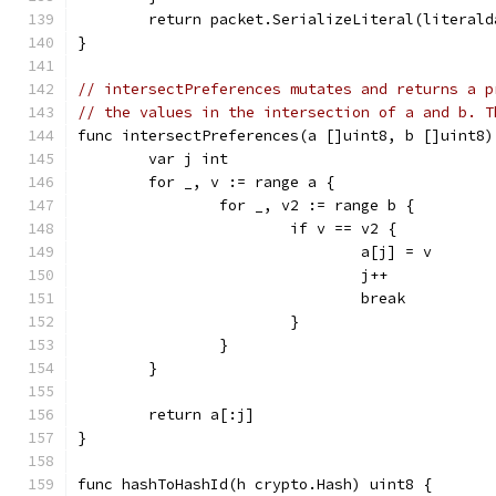
	return packet.SerializeLiteral(literal
}
// intersectPreferences mutates and returns a p
// the values in the intersection of a and b. T
func intersectPreferences(a []uint8, b []uint8)
	var j int
	for _, v := range a {
		for _, v2 := range b {
			if v == v2 {
				a[j] = v
				j++
				break
			}
		}
	}
	return a[:j]
}
func hashToHashId(h crypto.Hash) uint8 {