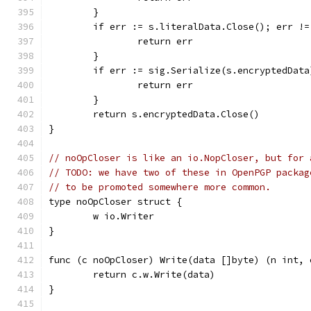
	}
	if err := s.literalData.Close(); err !=
		return err
	}
	if err := sig.Serialize(s.encryptedDat
		return err
	}
	return s.encryptedData.Close()
}
// noOpCloser is like an io.NopCloser, but for 
// TODO: we have two of these in OpenPGP packag
// to be promoted somewhere more common.
type noOpCloser struct {
	w io.Writer
}
func (c noOpCloser) Write(data []byte) (n int, 
	return c.w.Write(data)
}