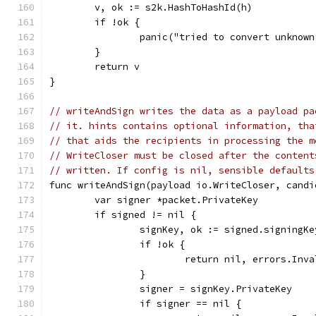
	v, ok := s2k.HashToHashId(h)
	if !ok {
		panic("tried to convert unknow
	}
	return v
}
// writeAndSign writes the data as a payload pa
// it. hints contains optional information, tha
// that aids the recipients in processing the m
// WriteCloser must be closed after the content
// written. If config is nil, sensible defaults
func writeAndSign(payload io.WriteCloser, candi
	var signer *packet.PrivateKey
	if signed != nil {
		signKey, ok := signed.signingK
		if !ok {
			return nil, errors.In
		}
		signer = signKey.PrivateKey
		if signer == nil {