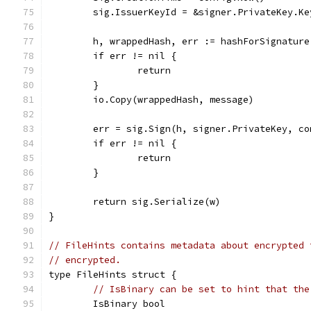
	sig.IssuerKeyId = &signer.PrivateKey.Ke
	h, wrappedHash, err := hashForSignatur
	if err != nil {
		return
	}
	io.Copy(wrappedHash, message)
	err = sig.Sign(h, signer.PrivateKey, co
	if err != nil {
		return
	}
	return sig.Serialize(w)
}
// FileHints contains metadata about encrypted 
// encrypted.
type FileHints struct {
// IsBinary can be set to hint that the
	IsBinary bool