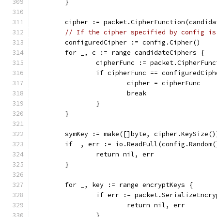
	}
	cipher := packet.CipherFunction(candida
// If the cipher specified by config is
	configuredCipher := config.Cipher()
	for _, c := range candidateCiphers {
		cipherFunc := packet.CipherFun
		if cipherFunc == configuredCiph
			cipher = cipherFunc
			break
		}
	}
	symKey := make([]byte, cipher.KeySize()
	if _, err := io.ReadFull(config.Random
		return nil, err
	}
	for _, key := range encryptKeys {
		if err := packet.SerializeEnc
			return nil, err
		}