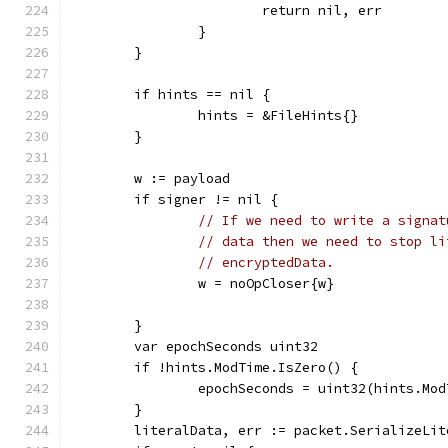
			return nil, err
		}
	}
	if hints == nil {
		hints = &FileHints{}
	}
	w := payload
	if signer != nil {
// If we need to write a signat
// data then we need to stop li
// encryptedData.
		w = noOpCloser{w}
	}
	var epochSeconds uint32
	if !hints.ModTime.IsZero() {
		epochSeconds = uint32(hints.Mo
	}
	literalData, err := packet.SerializeLi