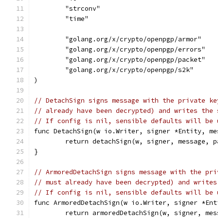
	"strconv"
	"time"
	"golang.org/x/crypto/openpgp/armor"
	"golang.org/x/crypto/openpgp/errors"
	"golang.org/x/crypto/openpgp/packet"
	"golang.org/x/crypto/openpgp/s2k"
)
// DetachSign signs message with the private ke
// already have been decrypted) and writes the 
// If config is nil, sensible defaults will be 
func DetachSign(w io.Writer, signer *Entity, me
	return detachSign(w, signer, message, 
}
// ArmoredDetachSign signs message with the pri
// must already have been decrypted) and writes
// If config is nil, sensible defaults will be 
func ArmoredDetachSign(w io.Writer, signer *Ent
	return armoredDetachSign(w, signer, me