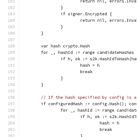
			return nil, errors.In
		}
		if signer.Encrypted {
			return nil, errors.In
		}
	}
	var hash crypto.Hash
	for _, hashId := range candidateHashes 
		if h, ok := s2k.HashIdToHash(h
			hash = h
			break
		}
	}
// If the hash specified by config is a
	if configuredHash := config.Hash(); co
		for _, hashId := range candida
			if h, ok := s2k.HashI
				hash = h
				break
			}