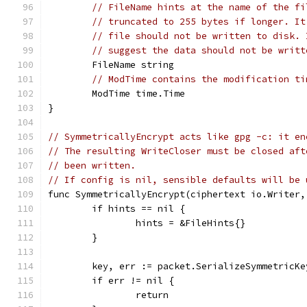
// FileName hints at the name of the fi
// truncated to 255 bytes if longer. It
// file should not be written to disk. 
// suggest the data should not be writt
	FileName string
// ModTime contains the modification ti
	ModTime time.Time
}
// SymmetricallyEncrypt acts like gpg -c: it en
// The resulting WriteCloser must be closed aft
// been written.
// If config is nil, sensible defaults will be 
func SymmetricallyEncrypt(ciphertext io.Writer,
	if hints == nil {
		hints = &FileHints{}
	}
	key, err := packet.SerializeSymmetricK
	if err != nil {
		return