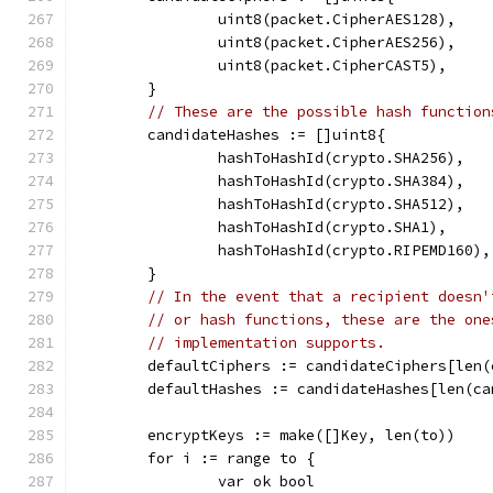
		uint8(packet.CipherAES128),
		uint8(packet.CipherAES256),
		uint8(packet.CipherCAST5),
	}
// These are the possible hash function
	candidateHashes := []uint8{
		hashToHashId(crypto.SHA256),
		hashToHashId(crypto.SHA384),
		hashToHashId(crypto.SHA512),
		hashToHashId(crypto.SHA1),
		hashToHashId(crypto.RIPEMD160),
	}
// In the event that a recipient doesn'
// or hash functions, these are the one
// implementation supports.
	defaultCiphers := candidateCiphers[len
	defaultHashes := candidateHashes[len(c
	encryptKeys := make([]Key, len(to))
	for i := range to {
		var ok bool