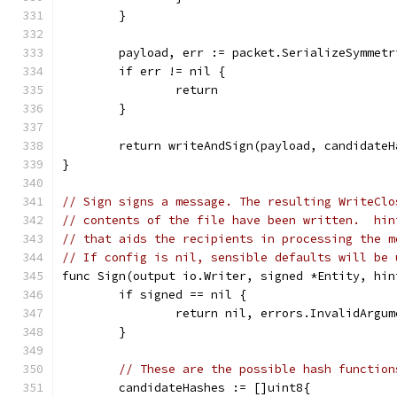
	}
	payload, err := packet.SerializeSymmet
	if err != nil {
		return
	}
	return writeAndSign(payload, candidate
}
// Sign signs a message. The resulting WriteClo
// contents of the file have been written.  hin
// that aids the recipients in processing the m
// If config is nil, sensible defaults will be 
func Sign(output io.Writer, signed *Entity, hin
	if signed == nil {
		return nil, errors.InvalidArgu
	}
// These are the possible hash function
	candidateHashes := []uint8{