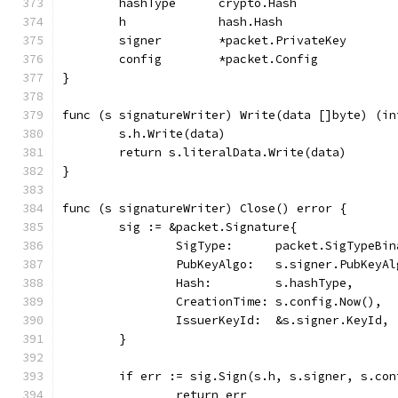
	hashType      crypto.Hash
	h             hash.Hash
	signer        *packet.PrivateKey
	config        *packet.Config
}
func (s signatureWriter) Write(data []byte) (in
	s.h.Write(data)
	return s.literalData.Write(data)
}
func (s signatureWriter) Close() error {
	sig := &packet.Signature{
		SigType:      packet.SigTypeBin
		PubKeyAlgo:   s.signer.PubKeyAl
		Hash:         s.hashType,
		CreationTime: s.config.Now(),
		IssuerKeyId:  &s.signer.KeyId,
	}
	if err := sig.Sign(s.h, s.signer, s.co
		return err