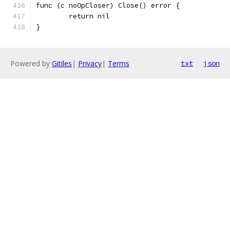
func (c noOpCloser) Close() error {
	return nil
}
Powered by
Gitiles
|
Privacy
|
Terms
txt
json