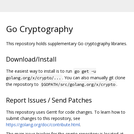
Go Cryptography
This repository holds supplementary Go cryptography libraries.
Download/Install
The easiest way to install is to run
go get -u
. You can also manually git clone
golang.org/x/crypto/...
the repository to
.
$GOPATH/src/golang.org/x/crypto
Report Issues / Send Patches
This repository uses Gerrit for code changes. To learn how to
submit changes to this repository, see
https://golang.org/doc/contribute.html
.
The main issue tracker for the crypto repository is located at