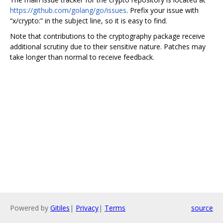
https://github.com/golang/go/issues
. Prefix your issue with
“x/crypto:” in the subject line, so it is easy to find.
Note that contributions to the cryptography package receive
additional scrutiny due to their sensitive nature. Patches may
take longer than normal to receive feedback.
Powered by
Gitiles
|
Privacy
|
Terms
source