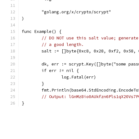
	"golang.org/x/crypto/scrypt"
)
func Example() {
// DO NOT use this salt value; generate
// a good length.
	salt := []byte{0xc8, 0x28, 0xf2, 0x58,
	dk, err := scrypt.Key([]byte("some pas
	if err != nil {
		log.Fatal(err)
	}
	fmt.Println(base64.StdEncoding.EncodeTo
// Output: lGnMz8io0AUkfzn6Pls1qX20Vs7P
}