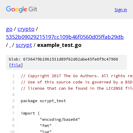
Sign in
go
/
crypto
/
5352b09029215197cc109b46f0560d05ffab29db
/
.
/
scrypt
/
example_test.go
blob: 6736479b1961531d89f62d02abe45fe0f9c47906
[
file
]
// Copyright 2017 The Go Authors. All rights re
// Use of this source code is governed by a BSD
// license that can be found in the LICENSE fil
package scrypt_test
import (
	"encoding/base64"
	"fmt"
	"log"