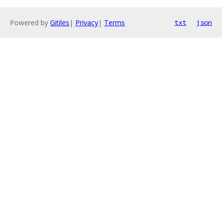
Powered by
Gitiles
|
Privacy
|
Terms
txt
json