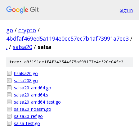
Sign in
go
/
crypto
/
4bdfaf469ed5a1194e0ec57ec7b1af73991a7ee3
/
.
/
salsa20
/
salsa
tree: a95191de1f4f242544f75af99177e4c520c04fc2
hsalsa20.go
salsa208.go
salsa20_amd64.go
salsa20_amd64.s
salsa20_amd64_test.go
salsa20_noasm.go
salsa20_ref.go
salsa_test.go