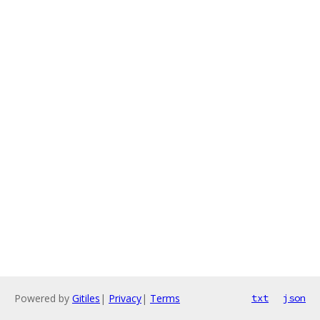
Powered by
Gitiles
|
Privacy
|
Terms
txt
json