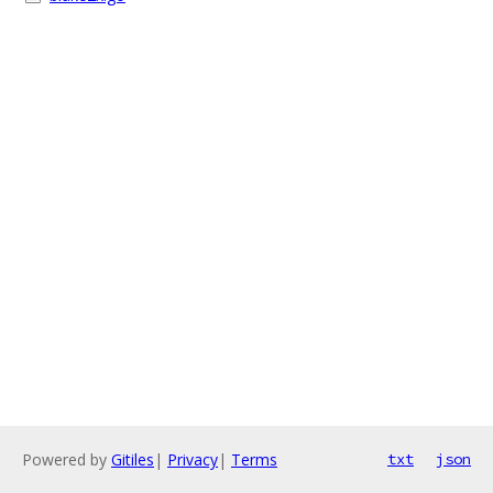
Powered by
Gitiles
|
Privacy
|
Terms
txt
json