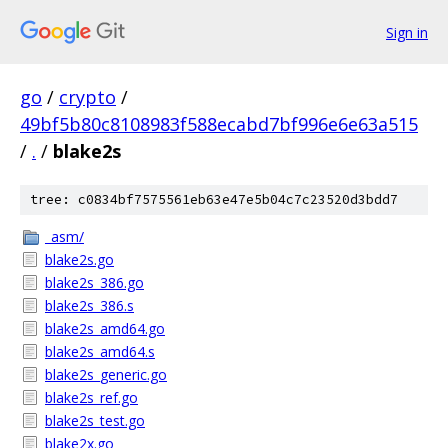
Sign in
go
/
crypto
/
49bf5b80c8108983f588ecabd7bf996e6e63a515
/
.
/
blake2s
tree: c0834bf7575561eb63e47e5b04c7c23520d3bdd7
_asm/
blake2s.go
blake2s_386.go
blake2s_386.s
blake2s_amd64.go
blake2s_amd64.s
blake2s_generic.go
blake2s_ref.go
blake2s_test.go
blake2x.go