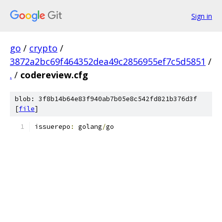
Sign in
go
/
crypto
/
3872a2bc69f464352dea49c2856955ef7c5d5851
/
.
/
codereview.cfg
blob: 3f8b14b64e83f940ab7b05e8c542fd821b376d3f
[
file
]
issuerepo
:
 golang
/
go