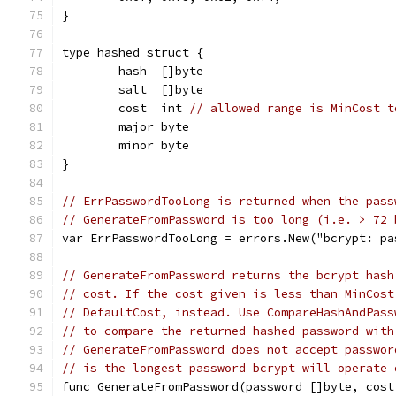
}
type hashed struct {
	hash  []byte
	salt  []byte
	cost  int 
// allowed range is MinCost t
	major byte
	minor byte
}
// ErrPasswordTooLong is returned when the pass
// GenerateFromPassword is too long (i.e. > 72 
var ErrPasswordTooLong = errors.New("bcrypt: pa
// GenerateFromPassword returns the bcrypt hash
// cost. If the cost given is less than MinCost
// DefaultCost, instead. Use CompareHashAndPass
// to compare the returned hashed password with
// GenerateFromPassword does not accept passwor
// is the longest password bcrypt will operate 
func GenerateFromPassword(password []byte, cost