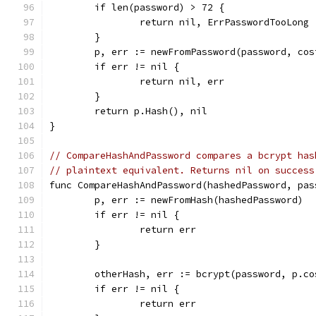
	if len(password) > 72 {
		return nil, ErrPasswordTooLong
	}
	p, err := newFromPassword(password, cos
	if err != nil {
		return nil, err
	}
	return p.Hash(), nil
}
// CompareHashAndPassword compares a bcrypt has
// plaintext equivalent. Returns nil on success
func CompareHashAndPassword(hashedPassword, pas
	p, err := newFromHash(hashedPassword)
	if err != nil {
		return err
	}
	otherHash, err := bcrypt(password, p.co
	if err != nil {
		return err