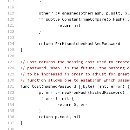
	}
	otherP := &hashed{otherHash, p.salt, p
	if subtle.ConstantTimeCompare(p.Hash()
		return nil
	}
	return ErrMismatchedHashAndPassword
}
// Cost returns the hashing cost used to create
// password. When, in the future, the hashing c
// to be increased in order to adjust for great
// function allows one to establish which passw
func Cost(hashedPassword []byte) (int, error) {
	p, err := newFromHash(hashedPassword)
	if err != nil {
		return 0, err
	}
	return p.cost, nil
}