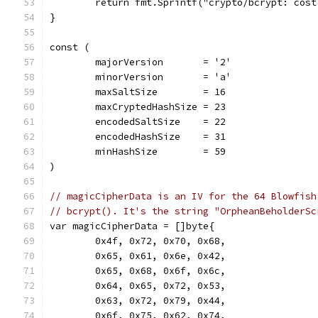
	return fmt.Sprintf("crypto/bcrypt: cos
}
const (
	majorVersion       = '2'
	minorVersion       = 'a'
	maxSaltSize        = 16
	maxCryptedHashSize = 23
	encodedSaltSize    = 22
	encodedHashSize    = 31
	minHashSize        = 59
)
// magicCipherData is an IV for the 64 Blowfish
// bcrypt(). It's the string "OrpheanBeholderSc
var magicCipherData = []byte{
	0x4f, 0x72, 0x70, 0x68,
	0x65, 0x61, 0x6e, 0x42,
	0x65, 0x68, 0x6f, 0x6c,
	0x64, 0x65, 0x72, 0x53,
	0x63, 0x72, 0x79, 0x44,
	0x6f, 0x75, 0x62, 0x74,