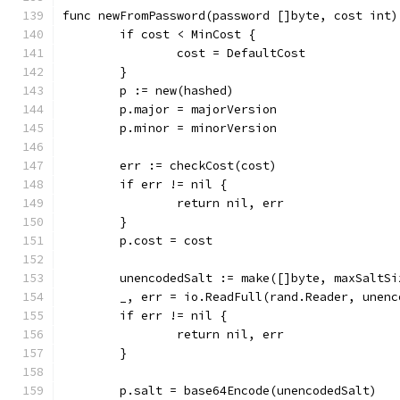
func newFromPassword(password []byte, cost int)
	if cost < MinCost {
		cost = DefaultCost
	}
	p := new(hashed)
	p.major = majorVersion
	p.minor = minorVersion
	err := checkCost(cost)
	if err != nil {
		return nil, err
	}
	p.cost = cost
	unencodedSalt := make([]byte, maxSaltSi
	_, err = io.ReadFull(rand.Reader, unenc
	if err != nil {
		return nil, err
	}
	p.salt = base64Encode(unencodedSalt)