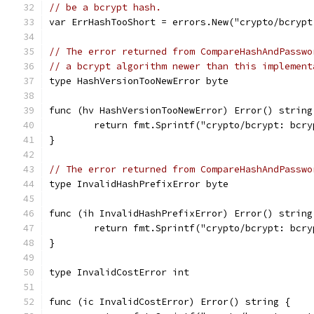
// be a bcrypt hash.
var ErrHashTooShort = errors.New("crypto/bcrypt
// The error returned from CompareHashAndPasswo
// a bcrypt algorithm newer than this implement
type HashVersionTooNewError byte
func (hv HashVersionTooNewError) Error() string
	return fmt.Sprintf("crypto/bcrypt: bcr
}
// The error returned from CompareHashAndPasswo
type InvalidHashPrefixError byte
func (ih InvalidHashPrefixError) Error() string
	return fmt.Sprintf("crypto/bcrypt: bcr
}
type InvalidCostError int
func (ic InvalidCostError) Error() string {