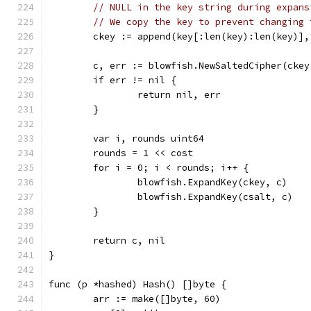
// NULL in the key string during expans
// We copy the key to prevent changing 
	ckey := append(key[:len(key):len(key)],
	c, err := blowfish.NewSaltedCipher(ckey
	if err != nil {
		return nil, err
	}
	var i, rounds uint64
	rounds = 1 << cost
	for i = 0; i < rounds; i++ {
		blowfish.ExpandKey(ckey, c)
		blowfish.ExpandKey(csalt, c)
	}
	return c, nil
}
func (p *hashed) Hash() []byte {
	arr := make([]byte, 60)