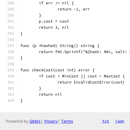
	if err != nil {
		return -1, err
	}
	p.cost = cost
	return 3, nil
}
func (p *hashed) String() string {
	return fmt.Sprintf("&{hash: %#v, salt:
}
func checkCost(cost int) error {
	if cost < MinCost || cost > MaxCost {
		return InvalidCostError(cost)
	}
	return nil
}
Powered by
Gitiles
|
Privacy
|
Terms
txt
json