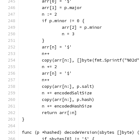
	arr[0] = '$'
	arr[1] = p.major
	n := 2
	if p.minor != 0 {
		arr[2] = p.minor
		n = 3
	}
	arr[n] = '$'
	n++
	copy(arr[n:], []byte(fmt.Sprintf("%02d"
	n += 2
	arr[n] = '$'
	n++
	copy(arr[n:], p.salt)
	n += encodedSaltSize
	copy(arr[n:], p.hash)
	n += encodedHashSize
	return arr[:n]
}
func (p *hashed) decodeVersion(sbytes []byte) (
	if sbytes[0] != '$' {