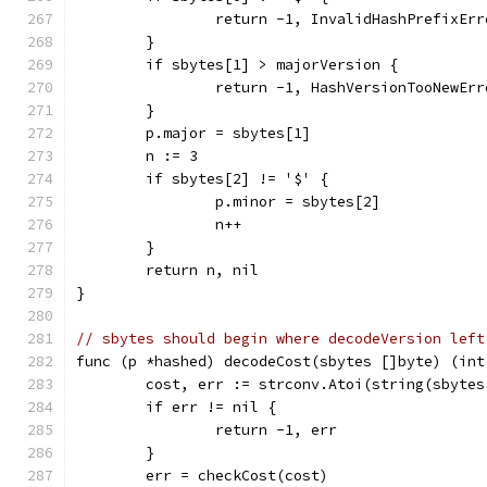
		return -1, InvalidHashPrefixEr
	}
	if sbytes[1] > majorVersion {
		return -1, HashVersionTooNewEr
	}
	p.major = sbytes[1]
	n := 3
	if sbytes[2] != '$' {
		p.minor = sbytes[2]
		n++
	}
	return n, nil
}
// sbytes should begin where decodeVersion left
func (p *hashed) decodeCost(sbytes []byte) (int
	cost, err := strconv.Atoi(string(sbytes
	if err != nil {
		return -1, err
	}
	err = checkCost(cost)