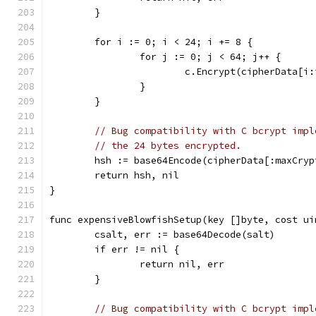
	}
	for i := 0; i < 24; i += 8 {
		for j := 0; j < 64; j++ {
			c.Encrypt(cipherData[
		}
	}
// Bug compatibility with C bcrypt impl
// the 24 bytes encrypted.
	hsh := base64Encode(cipherData[:maxCryp
	return hsh, nil
}
func expensiveBlowfishSetup(key []byte, cost ui
	csalt, err := base64Decode(salt)
	if err != nil {
		return nil, err
	}
// Bug compatibility with C bcrypt impl