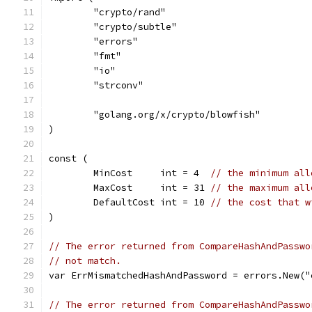
	"crypto/rand"
	"crypto/subtle"
	"errors"
	"fmt"
	"io"
	"strconv"
	"golang.org/x/crypto/blowfish"
)
const (
	MinCost     int = 4  
// the minimum all
	MaxCost     int = 31 
// the maximum all
	DefaultCost int = 10 
// the cost that w
)
// The error returned from CompareHashAndPasswo
// not match.
var ErrMismatchedHashAndPassword = errors.New("
// The error returned from CompareHashAndPasswo