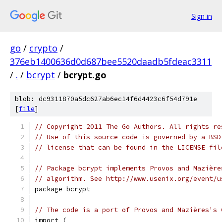
Sign in
go
/
crypto
/
376eb1400636d0d687bee5520daadb5fdeac3311
/
.
/
bcrypt
/
bcrypt.go
blob: dc9311870a5dc627ab6ec14f6d4423c6f54d791e
[
file
]
// Copyright 2011 The Go Authors. All rights re
// Use of this source code is governed by a BSD
// license that can be found in the LICENSE fil
// Package bcrypt implements Provos and Mazière
// algorithm. See http://www.usenix.org/event/u
package bcrypt
// The code is a port of Provos and Mazières's 
import (