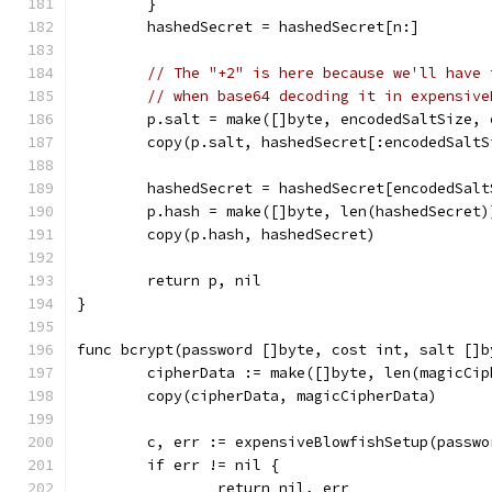
	}
	hashedSecret = hashedSecret[n:]
// The "+2" is here because we'll have 
// when base64 decoding it in expensive
	p.salt = make([]byte, encodedSaltSize,
	copy(p.salt, hashedSecret[:encodedSaltS
	hashedSecret = hashedSecret[encodedSalt
	p.hash = make([]byte, len(hashedSecret)
	copy(p.hash, hashedSecret)
	return p, nil
}
func bcrypt(password []byte, cost int, salt []b
	cipherData := make([]byte, len(magicCip
	copy(cipherData, magicCipherData)
	c, err := expensiveBlowfishSetup(passw
	if err != nil {
		return nil, err