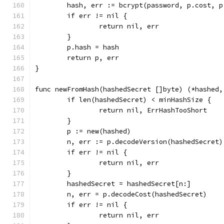
	hash, err := bcrypt(password, p.cost, p
	if err != nil {
		return nil, err
	}
	p.hash = hash
	return p, err
}
func newFromHash(hashedSecret []byte) (*hashed,
	if len(hashedSecret) < minHashSize {
		return nil, ErrHashTooShort
	}
	p := new(hashed)
	n, err := p.decodeVersion(hashedSecret)
	if err != nil {
		return nil, err
	}
	hashedSecret = hashedSecret[n:]
	n, err = p.decodeCost(hashedSecret)
	if err != nil {
		return nil, err