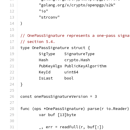
	"golang.org/x/crypto/openpgp/s2k"
	"io"
	"strconv"
)
// OnePassSignature represents a one-pass signa
// section 5.4.
type OnePassSignature struct {
	SigType    SignatureType
	Hash       crypto.Hash
	PubKeyAlgo PublicKeyAlgorithm
	KeyId      uint64
	IsLast     bool
}
const onePassSignatureVersion = 3
func (ops *OnePassSignature) parse(r io.Reader)
	var buf [13]byte
	_, err = readFull(r, buf[:])