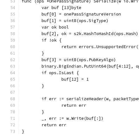
func (ops *OnePassSignature) Serialize(w io.Wri
	var buf [13]byte
	buf[0] = onePassSignatureVersion
	buf[1] = uint8(ops.SigType)
	var ok bool
	buf[2], ok = s2k.HashToHashId(ops.Hash)
	if !ok {
		return errors.UnsupportedError
	}
	buf[3] = uint8(ops.PubKeyAlgo)
	binary.BigEndian.PutUint64(buf[4:12], o
	if ops.IsLast {
		buf[12] = 1
	}
	if err := serializeHeader(w, packetTyp
		return err
	}
	_, err := w.Write(buf[:])
	return err
}