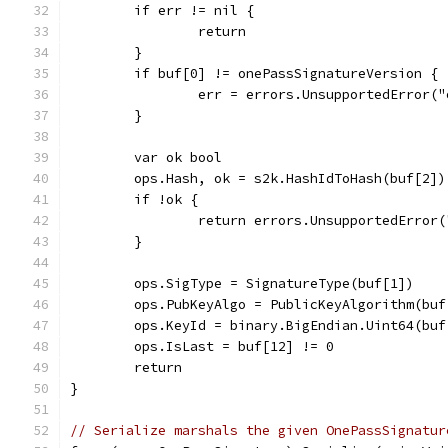
	if err != nil {
		return
	}
	if buf[0] != onePassSignatureVersion {
		err = errors.UnsupportedError
	}
	var ok bool
	ops.Hash, ok = s2k.HashIdToHash(buf[2])
	if !ok {
		return errors.UnsupportedError
	}
	ops.SigType = SignatureType(buf[1])
	ops.PubKeyAlgo = PublicKeyAlgorithm(buf
	ops.KeyId = binary.BigEndian.Uint64(buf
	ops.IsLast = buf[12] != 0
	return
}
// Serialize marshals the given OnePassSignatur