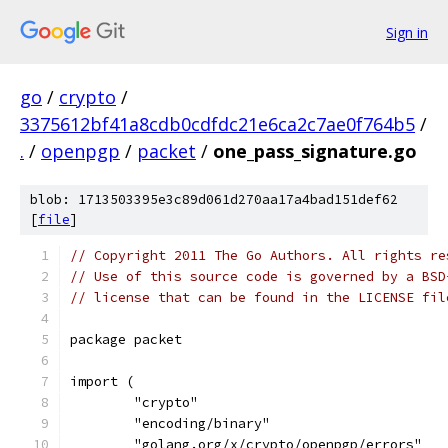
Sign in
go
/
crypto
/
3375612bf41a8cdb0cdfdc21e6ca2c7ae0f764b5
/
.
/
openpgp
/
packet
/
one_pass_signature.go
blob: 1713503395e3c89d061d270aa17a4bad151def62
[
file
]
// Copyright 2011 The Go Authors. All rights re
// Use of this source code is governed by a BSD
// license that can be found in the LICENSE fil
package packet
import (
	"crypto"
	"encoding/binary"
	"golang.org/x/crypto/openpgp/errors"