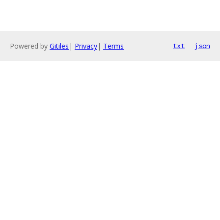
Powered by
Gitiles
|
Privacy
|
Terms
txt
json