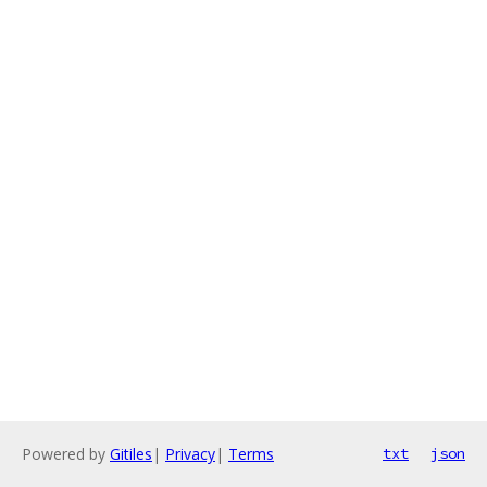
Powered by
Gitiles
|
Privacy
|
Terms
txt
json