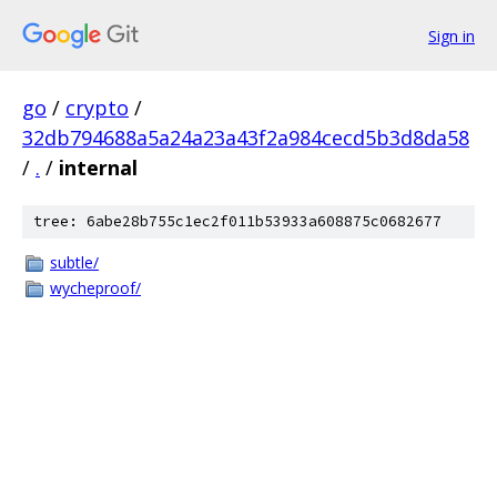
Sign in
go
/
crypto
/
32db794688a5a24a23a43f2a984cecd5b3d8da58
/
.
/
internal
tree: 6abe28b755c1ec2f011b53933a608875c0682677
subtle/
wycheproof/