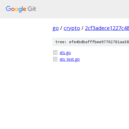
go
/
crypto
/
2cf3adece1227c4
tree: efe4bdbafffbee97702781aa38
xts.go
xts_test.go