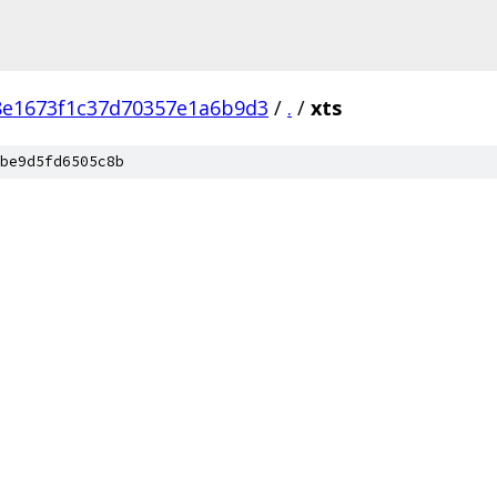
8e1673f1c37d70357e1a6b9d3
/
.
/
xts
be9d5fd6505c8b