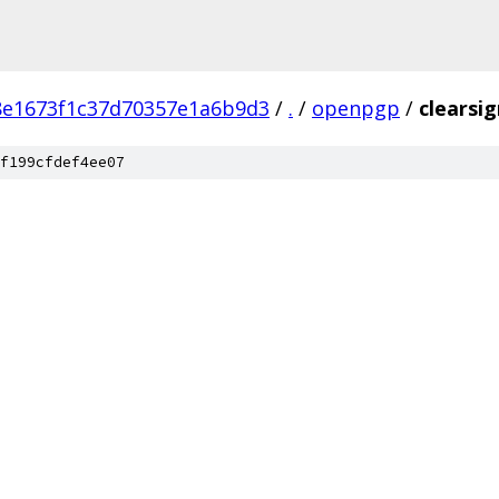
8e1673f1c37d70357e1a6b9d3
/
.
/
openpgp
/
clearsig
f199cfdef4ee07