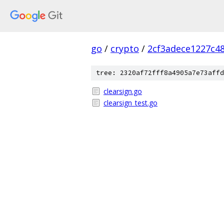
go
/
crypto
/
2cf3adece1227c4
tree: 2320af72fff8a4905a7e73affd
clearsign.go
clearsign_test.go