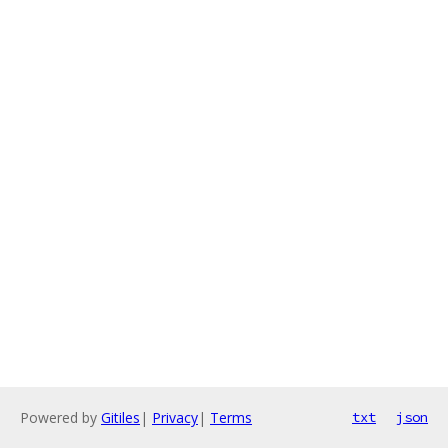
Powered by
Gitiles
|
Privacy
|
Terms
txt
json