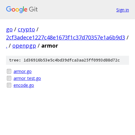
Sign in
go
/
crypto
/
2cf3adece1227c48e1673f1c37d70357e1a6b9d3
/
.
/
openpgp
/
armor
tree: 1d36916b53e5c4bd39dfca3aa25ff0993d88d72c
armor.go
armor_test.go
encode.go