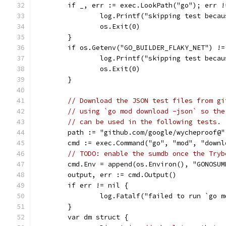
	if _, err := exec.LookPath("go"); err !
		log.Printf("skipping test beca
		os.Exit(0)
	}
	if os.Getenv("GO_BUILDER_FLAKY_NET") !=
		log.Printf("skipping test beca
		os.Exit(0)
	}
// Download the JSON test files from gi
// using `go mod download -json` so the
// can be used in the following tests.
	path := "github.com/google/wycheproof@
	cmd := exec.Command("go", "mod", "down
// TODO: enable the sumdb once the Tryb
	cmd.Env = append(os.Environ(), "GONOSUM
	output, err := cmd.Output()
	if err != nil {
		log.Fatalf("failed to run `go 
	}
	var dm struct {