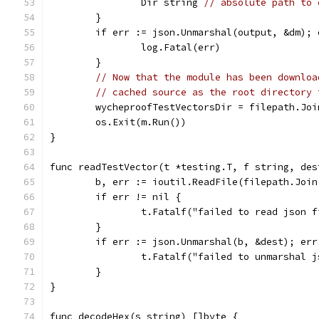
		Dir string 
// absolute path to 
	}
	if err := json.Unmarshal(output, &dm); 
		log.Fatal(err)
	}
// Now that the module has been downloa
// cached source as the root directory 
	wycheproofTestVectorsDir = filepath.Jo
	os.Exit(m.Run())
}
func readTestVector(t *testing.T, f string, des
	b, err := ioutil.ReadFile(filepath.Joi
	if err != nil {
		t.Fatalf("failed to read json 
	}
	if err := json.Unmarshal(b, &dest); err
		t.Fatalf("failed to unmarshal 
	}
}
func decodeHex(s string) []byte {