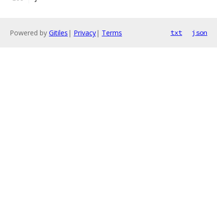
Powered by
Gitiles
|
Privacy
|
Terms
txt
json