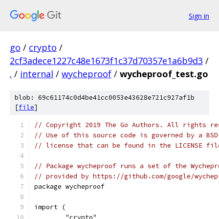
Sign in
go
/
crypto
/
2cf3adece1227c48e1673f1c37d70357e1a6b9d3
/
.
/
internal
/
wycheproof
/
wycheproof_test.go
blob: 69c61174c0d4be41cc0053e43628e721c927af1b
[
file
]
// Copyright 2019 The Go Authors. All rights re
// Use of this source code is governed by a BSD
// license that can be found in the LICENSE fil
// Package wycheproof runs a set of the Wychepr
// provided by https://github.com/google/wychep
package wycheproof
import (
	"crypto"