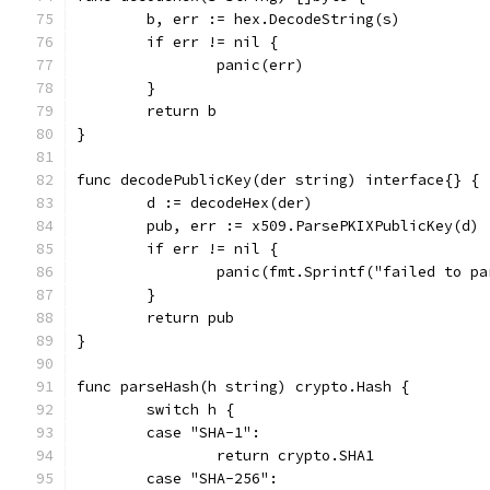
	b, err := hex.DecodeString(s)
	if err != nil {
		panic(err)
	}
	return b
}
func decodePublicKey(der string) interface{} {
	d := decodeHex(der)
	pub, err := x509.ParsePKIXPublicKey(d)
	if err != nil {
		panic(fmt.Sprintf("failed to p
	}
	return pub
}
func parseHash(h string) crypto.Hash {
	switch h {
	case "SHA-1":
		return crypto.SHA1
	case "SHA-256":