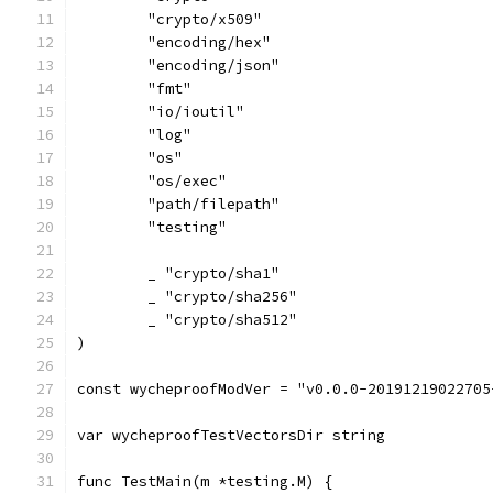
	"crypto/x509"
	"encoding/hex"
	"encoding/json"
	"fmt"
	"io/ioutil"
	"log"
	"os"
	"os/exec"
	"path/filepath"
	"testing"
	_ "crypto/sha1"
	_ "crypto/sha256"
	_ "crypto/sha512"
)
const wycheproofModVer = "v0.0.0-20191219022705
var wycheproofTestVectorsDir string
func TestMain(m *testing.M) {