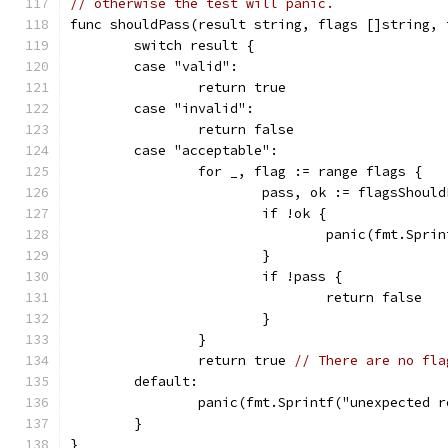
// otherwise the test will panic.
func shouldPass(result string, flags []string, 
	switch result {
	case "valid":
		return true
	case "invalid":
		return false
	case "acceptable":
		for _, flag := range flags {
			pass, ok := flagsShoul
			if !ok {
				panic(fmt.Sp
			}
			if !pass {
				return false
			}
		}
		return true 
// There are no fla
	default:
		panic(fmt.Sprintf("unexpected 
	}
}