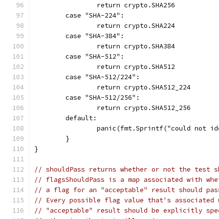
		return crypto.SHA256
	case "SHA-224":
		return crypto.SHA224
	case "SHA-384":
		return crypto.SHA384
	case "SHA-512":
		return crypto.SHA512
	case "SHA-512/224":
		return crypto.SHA512_224
	case "SHA-512/256":
		return crypto.SHA512_256
	default:
		panic(fmt.Sprintf("could not i
	}
}
// shouldPass returns whether or not the test s
// flagsShouldPass is a map associated with whe
// a flag for an "acceptable" result should pas
// Every possible flag value that's associated 
// "acceptable" result should be explicitly spe