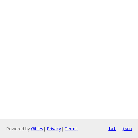
Powered by
Gitiles
|
Privacy
|
Terms
txt
json