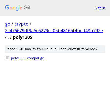
Sign in
go
/
crypto
/
2c476679df9a5c6279ec05b48165f4bed48b792e
/
.
/
poly1305
tree: 581bab7f2f5090a3c0c93cef5d0cf307f24c6ac2
poly1305_compat.go