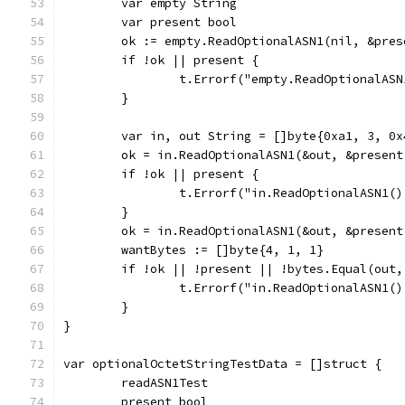
	var empty String
	var present bool
	ok := empty.ReadOptionalASN1(nil, &pres
	if !ok || present {
		t.Errorf("empty.ReadOptionalA
	}
	var in, out String = []byte{0xa1, 3, 0x
	ok = in.ReadOptionalASN1(&out, &present
	if !ok || present {
		t.Errorf("in.ReadOptionalASN1
	}
	ok = in.ReadOptionalASN1(&out, &present
	wantBytes := []byte{4, 1, 1}
	if !ok || !present || !bytes.Equal(out,
		t.Errorf("in.ReadOptionalASN1
	}
}
var optionalOctetStringTestData = []struct {
	readASN1Test
	present bool