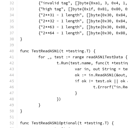
	{"invalid tag", []byte{0xa1, 3, 0x4, 1
	{"high tag", []byte{0x1f, 0x81, 0x80, 
	{"2**31 - 1 length", []byte{0x30, 0x84
	{"2**32 - 1 length", []byte{0x30, 0x84
	{"2**63 - 1 length", []byte{0x30, 0x88
	{"2**64 - 1 length", []byte{0x30, 0x88
}
func TestReadASN1(t *testing.T) {
	for _, test := range readASN1TestData {
		t.Run(test.name, func(t *testi
			var in, out String = t
			ok := in.ReadASN1(&out
			if ok != test.ok || o
				t.Errorf("i
			}
		})
	}
}
func TestReadASN1Optional(t *testing.T) {