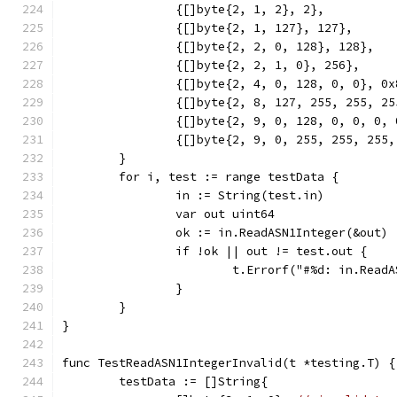
		{[]byte{2, 1, 2}, 2},
		{[]byte{2, 1, 127}, 127},
		{[]byte{2, 2, 0, 128}, 128},
		{[]byte{2, 2, 1, 0}, 256},
		{[]byte{2, 4, 0, 128, 0, 0}, 0
		{[]byte{2, 8, 127, 255, 255, 2
		{[]byte{2, 9, 0, 128, 0, 0, 0,
		{[]byte{2, 9, 0, 255, 255, 255
	}
	for i, test := range testData {
		in := String(test.in)
		var out uint64
		ok := in.ReadASN1Integer(&out)
		if !ok || out != test.out {
			t.Errorf("#%d: in.Re
		}
	}
}
func TestReadASN1IntegerInvalid(t *testing.T) {
	testData := []String{