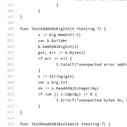
		}
	}
}
func TestAddASN1BigInt(t *testing.T) {
	x := big.NewInt(-1)
	var b Builder
	b.AddASN1BigInt(x)
	got, err := b.Bytes()
	if err != nil {
		t.Fatalf("unexpected error add
	}
	s := String(got)
	var y big.Int
	ok := s.ReadASN1Integer(&y)
	if !ok || x.Cmp(&y) != 0 {
		t.Errorf("unexpected bytes %v,
	}
}
func TestReadASN1Boolean(t *testing.T) {