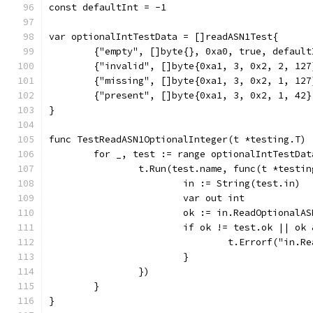
const defaultInt = -1
var optionalIntTestData = []readASN1Test{
	{"empty", []byte{}, 0xa0, true, default
	{"invalid", []byte{0xa1, 3, 0x2, 2, 12
	{"missing", []byte{0xa1, 3, 0x2, 1, 12
	{"present", []byte{0xa1, 3, 0x2, 1, 42
}
func TestReadASN1OptionalInteger(t *testing.T) 
	for _, test := range optionalIntTestDat
		t.Run(test.name, func(t *testi
			in := String(test.in)
			var out int
			ok := in.ReadOptional
			if ok != test.ok || o
				t.Errorf("i
			}
		})
	}
}