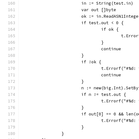
			in := String(test.in)
			var out []byte
			ok := in.ReadASN1Integ
			if test.out < 0 {
				if ok {
					t.
				}
				continue
			}
			if !ok {
				t.Errorf("#%
				continue
			}
			n := new(big.Int).SetB
			if n != test.out {
				t.Errorf("#
			}
			if out[0] == 0 && len(
				t.Errorf("#
			}
		}