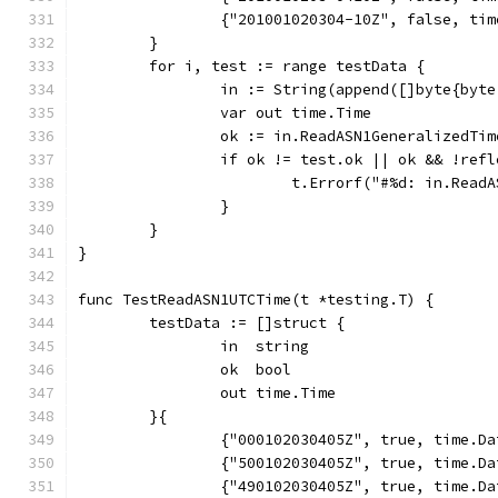
		{"201001020304-10Z", false, ti
	}
	for i, test := range testData {
		in := String(append([]byte{by
		var out time.Time
		ok := in.ReadASN1GeneralizedTi
		if ok != test.ok || ok && !ref
			t.Errorf("#%d: in.Re
		}
	}
}
func TestReadASN1UTCTime(t *testing.T) {
	testData := []struct {
		in  string
		ok  bool
		out time.Time
	}{
		{"000102030405Z", true, time.D
		{"500102030405Z", true, time.D
		{"490102030405Z", true, time.D