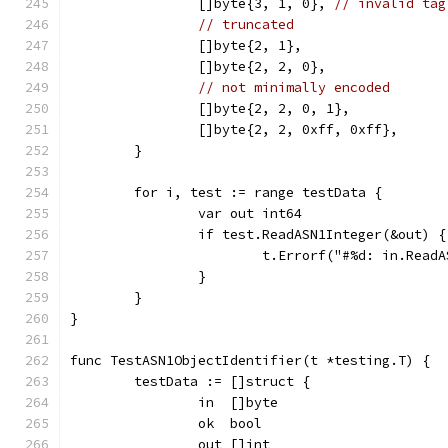
		[]byte{3, 1, 0}, 
// invalid tag
// truncated
		[]byte{2, 1},
		[]byte{2, 2, 0},
// not minimally encoded
		[]byte{2, 2, 0, 1},
		[]byte{2, 2, 0xff, 0xff},
	}
	for i, test := range testData {
		var out int64
		if test.ReadASN1Integer(&out) {
			t.Errorf("#%d: in.Rea
		}
	}
}
func TestASN1ObjectIdentifier(t *testing.T) {
	testData := []struct {
		in  []byte
		ok  bool
		out []int