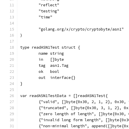
	"reflect"
	"testing"
	"time"
	"golang.org/x/crypto/cryptobyte/asn1"
)
type readASN1Test struct {
	name string
	in   []byte
	tag  asn1.Tag
	ok   bool
	out  interface{}
}
var readASN1TestData = []readASN1Test{
	{"valid", []byte{0x30, 2, 1, 2}, 0x30,
	{"truncated", []byte{0x30, 3, 1, 2}, 0
	{"zero length of length", []byte{0x30,
	{"invalid long form length", []byte{0x
	{"non-minimal length", append([]byte{0