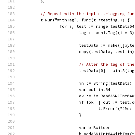
	})
// Repeat with the implicit-tagging fun
	t.Run("WithTag", func(t *testing.T) {
		for i, test := range testData64
			tag := asn1.Tag((i * 
			testData := make([]byt
			copy(testData, test.in)
// Alter the tag of the
			testData[0] = uint8(tag
			in := String(testData)
			var out int64
			ok := in.ReadASN1Int6
			if !ok || out != test.
				t.Errorf("#
			}
			var b Builder
			b.AddASN1Int64WithTag(