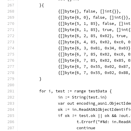
	}{
		{[]byte{}, false, []int{}},
		{[]byte{6, 0}, false, []int{}},
		{[]byte{5, 1, 85}, false, []in
		{[]byte{6, 1, 85}, true, []int
		{[]byte{6, 2, 85, 0x02}, true,
		{[]byte{6, 4, 85, 0x02, 0xc0, 
		{[]byte{6, 3, 0x81, 0x34, 0x03
		{[]byte{6, 7, 85, 0x02, 0xc0, 
		{[]byte{6, 7, 85, 0x02, 0x85,
		{[]byte{6, 7, 0x55, 0x02, 0x8
		{[]byte{6, 7, 0x55, 0x02, 0x8
	}
	for i, test := range testData {
		in := String(test.in)
		var out encoding_asn1.ObjectId
		ok := in.ReadASN1ObjectIdentif
		if ok != test.ok || ok && !out
			t.Errorf("#%d: in.Re
			continue