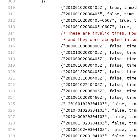
	}{
		{"20100102030405Z", true, time
		{"20100102030405", false, time
		{"20100102030405+0607", true,
		{"20100102030405-0607", true,
/* These are invalid times. How
		 * and they were accepted in s
		{"00000100000000Z", false, tim
		{"20101302030405Z", false, tim
		{"20100002030405Z", false, tim
		{"20100100030405Z", false, tim
		{"20100132030405Z", false, tim
		{"20100231030405Z", false, tim
		{"20100102240405Z", false, tim
		{"20100102036005Z", false, tim
		{"20100102030460Z", false, tim
		{"-20100102030410Z", false, ti
		{"2010-0102030410Z", false, ti
		{"2010-0002030410Z", false, ti
		{"201001-02030410Z", false, ti
		{"20100102-030410Z", false, ti
		{"2010010203-0410Z", false, ti