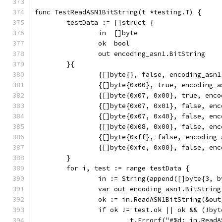
func TestReadASN1BitString(t *testing.T) {
	testData := []struct {
		in  []byte
		ok  bool
		out encoding_asn1.BitString
	}{
		{[]byte{}, false, encoding_asn
		{[]byte{0x00}, true, encoding_
		{[]byte{0x07, 0x00}, true, en
		{[]byte{0x07, 0x01}, false, en
		{[]byte{0x07, 0x40}, false, en
		{[]byte{0x08, 0x00}, false, en
		{[]byte{0xff}, false, encoding
		{[]byte{0xfe, 0x00}, false, en
	}
	for i, test := range testData {
		in := String(append([]byte{3, 
		var out encoding_asn1.BitString
		ok := in.ReadASN1BitString(&out
		if ok != test.ok || ok && (!b
			t.Errorf("#%d: in.Re