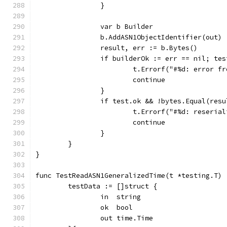
		}
		var b Builder
		b.AddASN1ObjectIdentifier(out)
		result, err := b.Bytes()
		if builderOk := err == nil; te
			t.Errorf("#%d: error 
			continue
		}
		if test.ok && !bytes.Equal(res
			t.Errorf("#%d: reseri
			continue
		}
	}
}
func TestReadASN1GeneralizedTime(t *testing.T) 
	testData := []struct {
		in  string
		ok  bool
		out time.Time