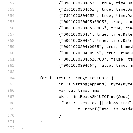
		{"990102030405Z", true, time.D
		{"250102030405Z", true, time.D
		{"750102030405Z", true, time.D
		{"000102030405+0905", true, t
		{"000102030405-0905", true, t
		{"0001020304Z", true, time.Dat
		{"5001020304Z", true, time.Dat
		{"0001020304+0905", true, tim
		{"0001020304-0905", true, tim
		{"000102030405Z0700", false, t
		{"000102030405", false, time.T
	}
	for i, test := range testData {
		in := String(append([]byte{byt
		var out time.Time
		ok := in.ReadASN1UTCTime(&out)
		if ok != test.ok || ok && !ref
			t.Errorf("#%d: in.Re
		}
	}
}