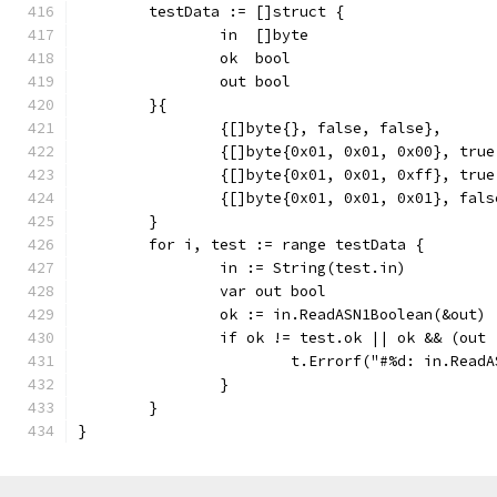
	testData := []struct {
		in  []byte
		ok  bool
		out bool
	}{
		{[]byte{}, false, false},
		{[]byte{0x01, 0x01, 0x00}, tru
		{[]byte{0x01, 0x01, 0xff}, tru
		{[]byte{0x01, 0x01, 0x01}, fal
	}
	for i, test := range testData {
		in := String(test.in)
		var out bool
		ok := in.ReadASN1Boolean(&out)
		if ok != test.ok || ok && (out
			t.Errorf("#%d: in.Re
		}
	}
}