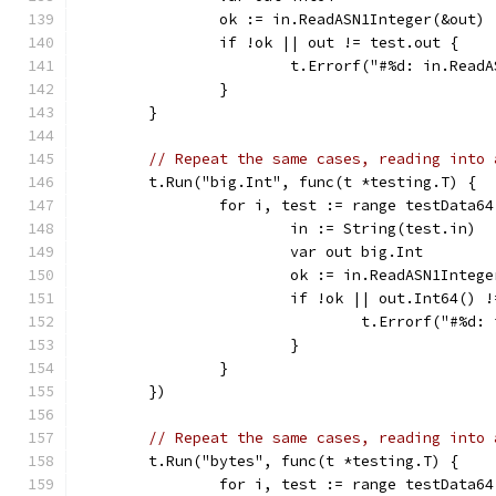
		ok := in.ReadASN1Integer(&out)
		if !ok || out != test.out {
			t.Errorf("#%d: in.Re
		}
	}
// Repeat the same cases, reading into 
	t.Run("big.Int", func(t *testing.T) {
		for i, test := range testData64
			in := String(test.in)
			var out big.Int
			ok := in.ReadASN1Integ
			if !ok || out.Int64() 
				t.Errorf("#
			}
		}
	})
// Repeat the same cases, reading into 
	t.Run("bytes", func(t *testing.T) {
		for i, test := range testData64