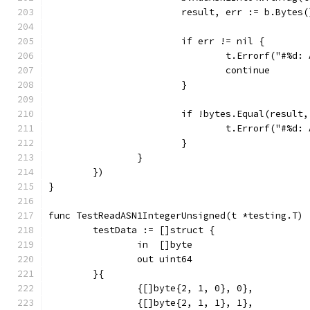
			result, err := b.Bytes(
			if err != nil {
				t.Errorf("#%
				continue
			}
			if !bytes.Equal(result
				t.Errorf("#%
			}
		}
	})
}
func TestReadASN1IntegerUnsigned(t *testing.T) 
	testData := []struct {
		in  []byte
		out uint64
	}{
		{[]byte{2, 1, 0}, 0},
		{[]byte{2, 1, 1}, 1},