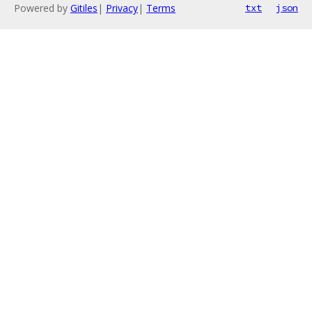
Powered by
Gitiles
|
Privacy
|
Terms
txt
json