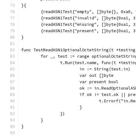
}{
	{readASN1Test{"empty", []byte{}, 0xa0,
	{readASN1Test{"invalid", []byte{0xa1, 
	{readASN1Test{"missing", []byte{0xa1, 
	{readASN1Test{"present", []byte{0xa1, 
}
func TestReadASN1OptionalOctetString(t *testing
	for _, test := range optionalOctetStrin
		t.Run(test.name, func(t *testi
			in := String(test.in)
			var out []byte
			var present bool
			ok := in.ReadOptional
			if ok != test.ok || p
				t.Errorf("i
			}
		})
	}
}