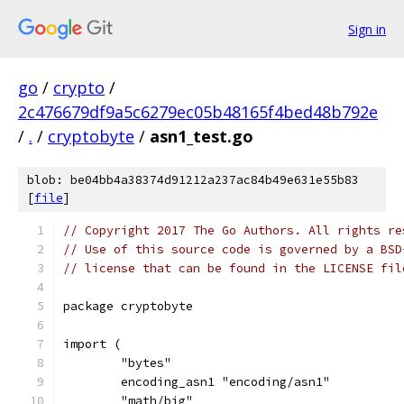
Sign in
go
/
crypto
/
2c476679df9a5c6279ec05b48165f4bed48b792e
/
.
/
cryptobyte
/
asn1_test.go
blob: be04bb4a38374d91212a237ac84b49e631e55b83
[
file
]
// Copyright 2017 The Go Authors. All rights re
// Use of this source code is governed by a BSD
// license that can be found in the LICENSE fil
package cryptobyte
import (
	"bytes"
	encoding_asn1 "encoding/asn1"
	"math/big"