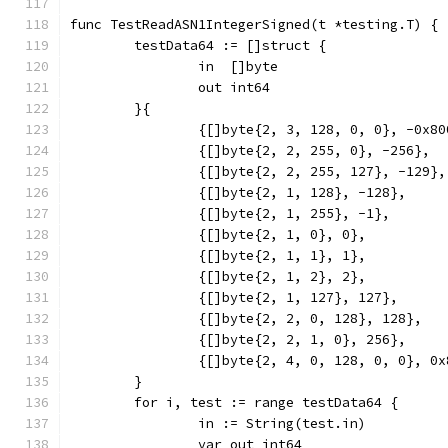
func TestReadASN1IntegerSigned(t *testing.T) {
	testData64 := []struct {
		in  []byte
		out int64
	}{
		{[]byte{2, 3, 128, 0, 0}, -0x8
		{[]byte{2, 2, 255, 0}, -256},
		{[]byte{2, 2, 255, 127}, -129},
		{[]byte{2, 1, 128}, -128},
		{[]byte{2, 1, 255}, -1},
		{[]byte{2, 1, 0}, 0},
		{[]byte{2, 1, 1}, 1},
		{[]byte{2, 1, 2}, 2},
		{[]byte{2, 1, 127}, 127},
		{[]byte{2, 2, 0, 128}, 128},
		{[]byte{2, 2, 1, 0}, 256},
		{[]byte{2, 4, 0, 128, 0, 0}, 0
	}
	for i, test := range testData64 {
		in := String(test.in)
		var out int64