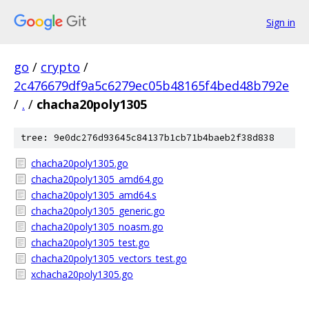
Sign in
go
/
crypto
/
2c476679df9a5c6279ec05b48165f4bed48b792e
/
.
/
chacha20poly1305
tree: 9e0dc276d93645c84137b1cb71b4baeb2f38d838
chacha20poly1305.go
chacha20poly1305_amd64.go
chacha20poly1305_amd64.s
chacha20poly1305_generic.go
chacha20poly1305_noasm.go
chacha20poly1305_test.go
chacha20poly1305_vectors_test.go
xchacha20poly1305.go