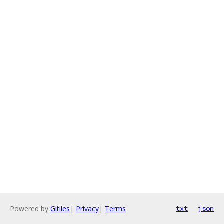
Powered by
Gitiles
|
Privacy
|
Terms
txt
json