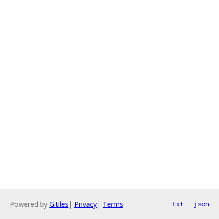
Powered by
Gitiles
|
Privacy
|
Terms
txt
json