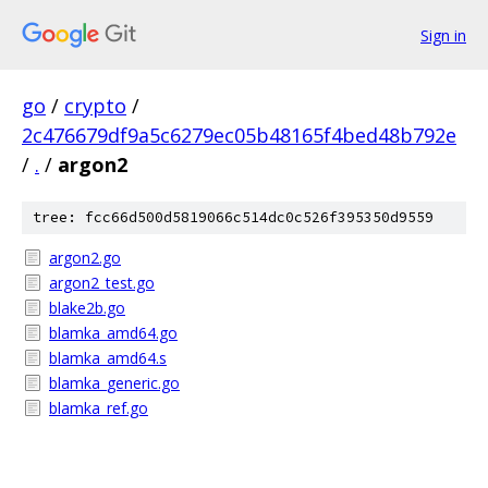
Sign in
go
/
crypto
/
2c476679df9a5c6279ec05b48165f4bed48b792e
/
.
/
argon2
tree: fcc66d500d5819066c514dc0c526f395350d9559
argon2.go
argon2_test.go
blake2b.go
blamka_amd64.go
blamka_amd64.s
blamka_generic.go
blamka_ref.go