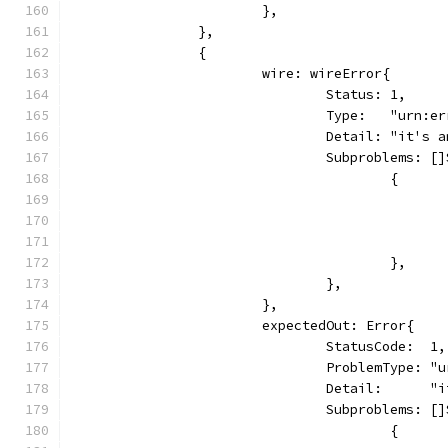
			},
		},
		{
			wire: wireError{
				Status: 1,
				Type:   "urn:e
				Detail: "it's
				Subproblems: 
					{
					},
				},
			},
			expectedOut: Error{
				StatusCode:  1,
				ProblemType: 
				Detail:      
				Subproblems: 
					{