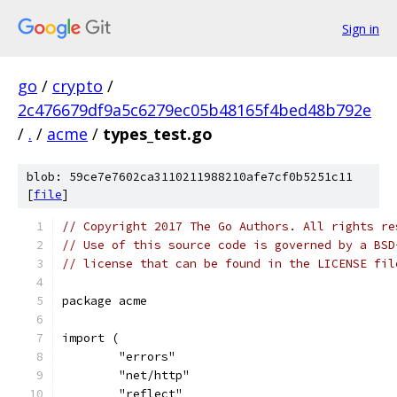
Sign in
go
/
crypto
/
2c476679df9a5c6279ec05b48165f4bed48b792e
/
.
/
acme
/
types_test.go
blob: 59ce7e7602ca3110211988210afe7cf0b5251c11
[
file
]
// Copyright 2017 The Go Authors. All rights re
// Use of this source code is governed by a BSD
// license that can be found in the LICENSE fil
package acme
import (
	"errors"
	"net/http"
	"reflect"