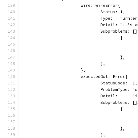
			wire: wireError{
				Status: 1,
				Type:   "urn:e
				Detail: "it's
				Subproblems: 
					{
					},
				},
			},
			expectedOut: Error{
				StatusCode:  1,
				ProblemType: 
				Detail:      
				Subproblems: 
					{
					},
				},