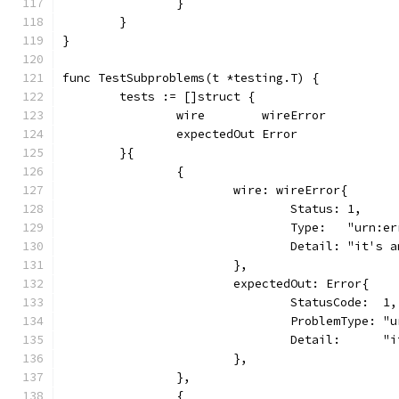
		}
	}
}
func TestSubproblems(t *testing.T) {
	tests := []struct {
		wire        wireError
		expectedOut Error
	}{
		{
			wire: wireError{
				Status: 1,
				Type:   "urn:e
				Detail: "it's
			},
			expectedOut: Error{
				StatusCode:  1,
				ProblemType: 
				Detail:      
			},
		},
		{