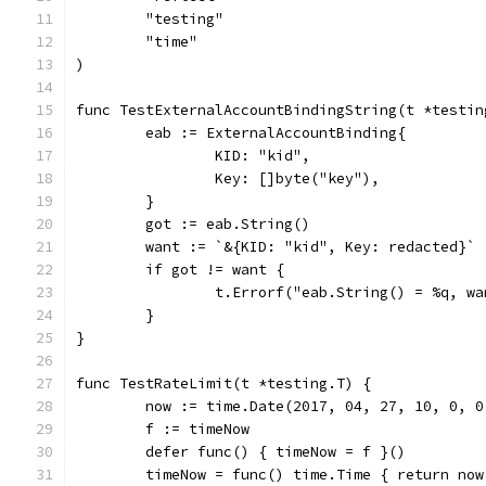
	"testing"
	"time"
)
func TestExternalAccountBindingString(t *testin
	eab := ExternalAccountBinding{
		KID: "kid",
		Key: []byte("key"),
	}
	got := eab.String()
	want := `&{KID: "kid", Key: redacted}`
	if got != want {
		t.Errorf("eab.String() = %q, w
	}
}
func TestRateLimit(t *testing.T) {
	now := time.Date(2017, 04, 27, 10, 0, 
	f := timeNow
	defer func() { timeNow = f }()
	timeNow = func() time.Time { return now