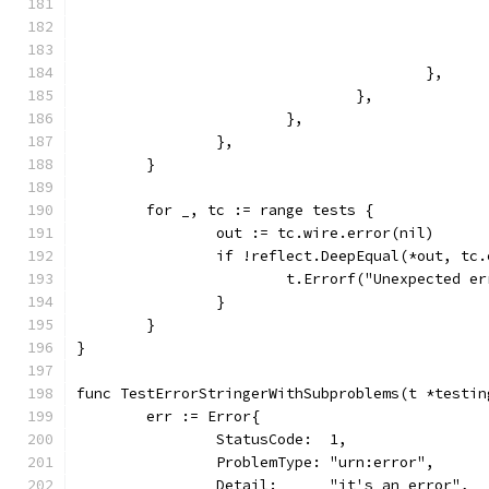
					},
				},
			},
		},
	}
	for _, tc := range tests {
		out := tc.wire.error(nil)
		if !reflect.DeepEqual(*out, tc
			t.Errorf("Unexpected 
		}
	}
}
func TestErrorStringerWithSubproblems(t *testin
	err := Error{
		StatusCode:  1,
		ProblemType: "urn:error",
		Detail:      "it's an error",