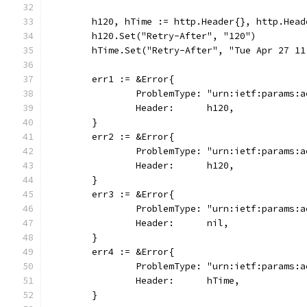
	h120, hTime := http.Header{}, http.Head
	h120.Set("Retry-After", "120")
	hTime.Set("Retry-After", "Tue Apr 27 11
	err1 := &Error{
		ProblemType: "urn:ietf:params:
		Header:      h120,
	}
	err2 := &Error{
		ProblemType: "urn:ietf:params:
		Header:      h120,
	}
	err3 := &Error{
		ProblemType: "urn:ietf:params:
		Header:      nil,
	}
	err4 := &Error{
		ProblemType: "urn:ietf:params:
		Header:      hTime,
	}