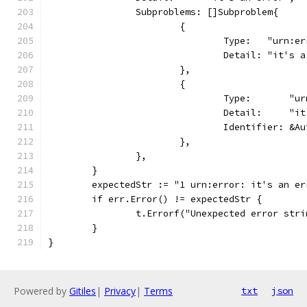
		Subproblems: []Subproblem{
			{
				Type:   "urn:
				Detail: "it's
			},
			{
				Type:       "
				Detail:     "
				Identifier: 
			},
		},
	}
	expectedStr := "1 urn:error: it's an e
	if err.Error() != expectedStr {
		t.Errorf("Unexpected error str
	}
}
Powered by
Gitiles
|
Privacy
|
Terms
txt
json