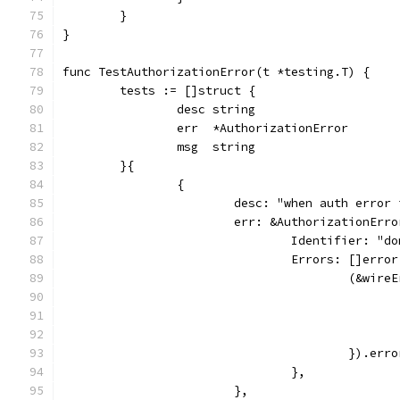
	}
}
func TestAuthorizationError(t *testing.T) {
	tests := []struct {
		desc string
		err  *AuthorizationError
		msg  string
	}{
		{
			desc: "when auth erro
			err: &AuthorizationErro
				Identifier: "
				Errors: []error
					(&wir
					}).e
				},
			},