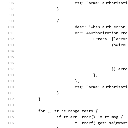
			msg: "acme: authoriz
		},
		{
			desc: "when auth erro
			err: &AuthorizationErro
				Errors: []error
					(&wir
					}).e
				},
			},
			msg: "acme: authoriz
		},
	}
	for _, tt := range tests {
		if tt.err.Error() != tt.msg {
			t.Errorf("got: %s\nwa