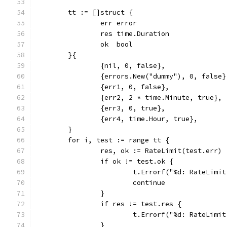
	tt := []struct {
		err error
		res time.Duration
		ok  bool
	}{
		{nil, 0, false},
		{errors.New("dummy"), 0, false}
		{err1, 0, false},
		{err2, 2 * time.Minute, true},
		{err3, 0, true},
		{err4, time.Hour, true},
	}
	for i, test := range tt {
		res, ok := RateLimit(test.err)
		if ok != test.ok {
			t.Errorf("%d: RateLim
			continue
		}
		if res != test.res {
			t.Errorf("%d: RateLim
		}