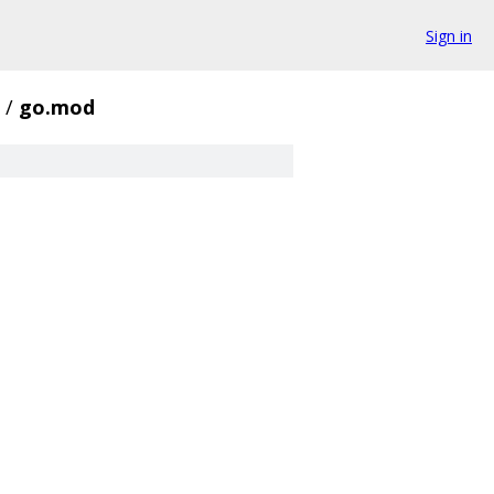
Sign in
/
go.mod