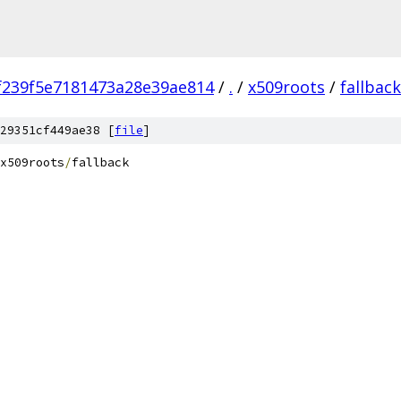
f239f5e7181473a28e39ae814
/
.
/
x509roots
/
fallback
29351cf449ae38 [
file
]
x509roots
/
fallback