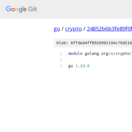
go
/
crypto
/
24852b6b3fe89f0
blob: 6ffde44ff8926963194c70d316
module
 golang
.
org
/
x
/
crypto
/
go 
1.23
.
0