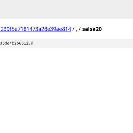
f239f5e7181473a28e39ae814
/
.
/
salsa20
36dd4b2566123d