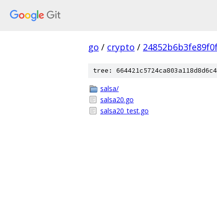
go
/
crypto
/
24852b6b3fe89f0
tree: 664421c5724ca803a118d8d6c4
salsa/
salsa20.go
salsa20_test.go