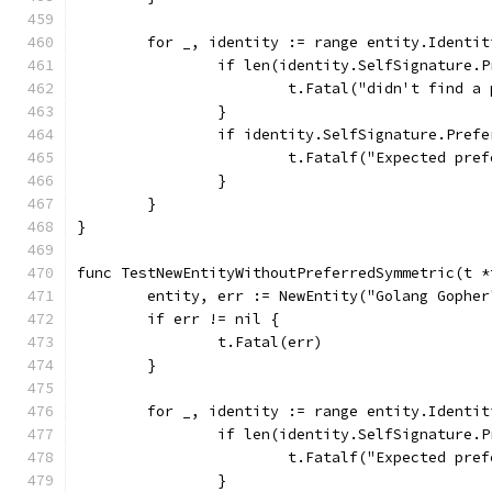
	for _, identity := range entity.Identit
		if len(identity.SelfSignature.
			t.Fatal("didn't find 
		}
		if identity.SelfSignature.Pref
			t.Fatalf("Expected p
		}
	}
}
func TestNewEntityWithoutPreferredSymmetric(t *
	entity, err := NewEntity("Golang Gophe
	if err != nil {
		t.Fatal(err)
	}
	for _, identity := range entity.Identit
		if len(identity.SelfSignature.
			t.Fatalf("Expected p
		}