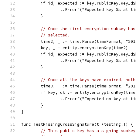
	if id, expected := key.PublicKey.KeyId
		t.Errorf("Expected key %s at 
	}
// Once the first encryption subkey has
// selected.
	time2, _ := time.Parse(timeFormat, "201
	key, _ = entity.encryptionKey(time2)
	if id, expected := key.PublicKey.KeyId
		t.Errorf("Expected key %s at 
	}
// Once all the keys have expired, noth
	time3, _ := time.Parse(timeFormat, "201
	if key, ok := entity.encryptionKey(time
		t.Errorf("Expected no key at 
	}
}
func TestMissingCrossSignature(t *testing.T) {
// This public key has a signing subkey