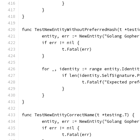
		}
	}
}
func TestNewEntityWithoutPreferredHash(t *testi
	entity, err := NewEntity("Golang Gophe
	if err != nil {
		t.Fatal(err)
	}
	for _, identity := range entity.Identit
		if len(identity.SelfSignature.
			t.Fatalf("Expected p
		}
	}
}
func TestNewEntityCorrectName(t *testing.T) {
	entity, err := NewEntity("Golang Gophe
	if err != nil {
		t.Fatal(err)