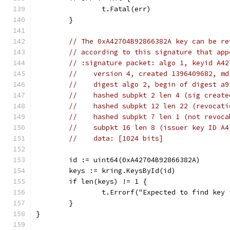
		t.Fatal(err)
	}
// The 0xA42704B92866382A key can be re
// according to this signature that app
// :signature packet: algo 1, keyid A42
//    version 4, created 1396409682, md
//    digest algo 2, begin of digest a9
//    hashed subpkt 2 len 4 (sig create
//    hashed subpkt 12 len 22 (revocati
//    hashed subpkt 7 len 1 (not revoca
//    subpkt 16 len 8 (issuer key ID A4
//    data: [1024 bits]
	id := uint64(0xA42704B92866382A)
	keys := kring.KeysById(id)
	if len(keys) != 1 {
		t.Errorf("Expected to find key
	}
}