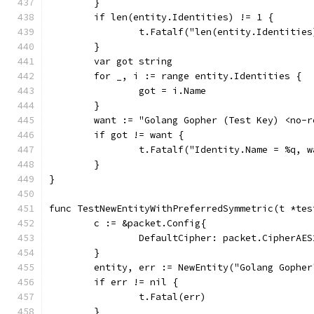
	}
	if len(entity.Identities) != 1 {
		t.Fatalf("len(entity.Identitie
	}
	var got string
	for _, i := range entity.Identities {
		got = i.Name
	}
	want := "Golang Gopher (Test Key) <no-
	if got != want {
		t.Fatalf("Identity.Name = %q, 
	}
}
func TestNewEntityWithPreferredSymmetric(t *tes
	c := &packet.Config{
		DefaultCipher: packet.CipherAES
	}
	entity, err := NewEntity("Golang Gophe
	if err != nil {
		t.Fatal(err)
	}