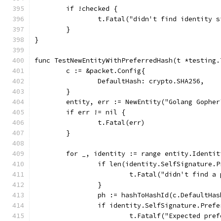
	if !checked {
		t.Fatal("didn't find identity 
	}
}
func TestNewEntityWithPreferredHash(t *testing.
	c := &packet.Config{
		DefaultHash: crypto.SHA256,
	}
	entity, err := NewEntity("Golang Gophe
	if err != nil {
		t.Fatal(err)
	}
	for _, identity := range entity.Identit
		if len(identity.SelfSignature.
			t.Fatal("didn't find 
		}
		ph := hashToHashId(c.DefaultHas
		if identity.SelfSignature.Pref
			t.Fatalf("Expected p