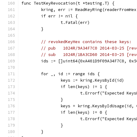
func TestKeyRevocation(t *testing.T) {
	kring, err := ReadKeyRing(readerFromHe
	if err != nil {
		t.Fatal(err)
	}
// revokedKeyHex contains these keys:
// pub   1024R/9A34F7C0 2014-03-25 [rev
// sub   1024R/1BA3CD60 2014-03-25 [rev
	ids := []uint64{0xA401D9F09A34F7C0, 0x
	for _, id := range ids {
		keys := kring.KeysById(id)
		if len(keys) != 1 {
			t.Errorf("Expected Ke
		}
		keys = kring.KeysByIdUsage(id, 
		if len(keys) != 0 {
			t.Errorf("Expected K
		}
	}