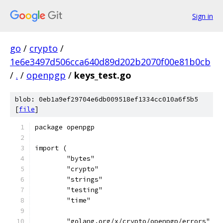
Sign in
go
/
crypto
/
1e6e3497d506cca640d89d202b2070f00e81b0cb
/
.
/
openpgp
/
keys_test.go
blob: 0eb1a9ef29704e6db009518ef1334cc010a6f5b5
[
file
]
package openpgp
import (
	"bytes"
	"crypto"
	"strings"
	"testing"
	"time"
	"golang.org/x/crypto/openpgp/errors"