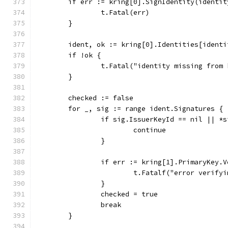
	if err := kring[0].SignIdentity(identi
		t.Fatal(err)
	}
	ident, ok := kring[0].Identities[identi
	if !ok {
		t.Fatal("identity missing from
	}
	checked := false
	for _, sig := range ident.Signatures {
		if sig.IssuerKeyId == nil || *
			continue
		}
		if err := kring[1].PrimaryKey
			t.Fatalf("error verif
		}
		checked = true
		break
	}