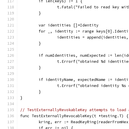
	if len(keys) != 1 {
		t.Fatal("Failed to read key wi
	}
	var identities []*Identity
	for _, identity := range keys[0].Identi
		identities = append(identities
	}
	if numIdentities, numExpected := len(i
		t.Errorf("obtained %d identiti
	}
	if identityName, expectedName := ident
		t.Errorf("obtained identity %s
	}
}
// TestExternallyRevokableKey attempts to load 
func TestExternallyRevocableKey(t *testing.T) {
	kring, err := ReadKeyRing(readerFromHe
	if err != nil {