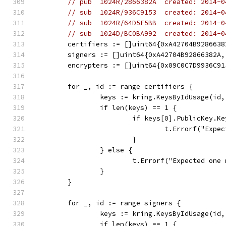
// pub  1024R/2866382A  created: 2014-0
// sub  1024R/936C9153  created: 2014-0
// sub  1024R/64D5F5BB  created: 2014-0
// sub  1024D/BC0BA992  created: 2014-0
	certifiers := []uint64{0xA42704B9286638
	signers := []uint64{0xA42704B92866382A
	encrypters := []uint64{0x09C0C7D9936C9
	for _, id := range certifiers {
		keys := kring.KeysByIdUsage(id
		if len(keys) == 1 {
			if keys[0].PublicKey.K
				t.Errorf("E
			}
		} else {
			t.Errorf("Expected on
		}
	}
	for _, id := range signers {
		keys := kring.KeysByIdUsage(id
		if len(keys) == 1 {