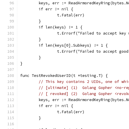
	keys, err := ReadArmoredKeyRing(bytes.
	if err != nil {
		t.Fatal(err)
	}
	if len(keys) != 1 {
		t.Errorf("Failed to accept key
	}
	if len(keys[0].Subkeys) != 1 {
		t.Errorf("Failed to accept goo
	}
}
func TestRevokedUserID(t *testing.T) {
// This key contains 2 UIDs, one of whi
// [ultimate] (1)  Golang Gopher <no-re
// [ revoked] (2)  Golang Gopher <revok
	keys, err := ReadArmoredKeyRing(bytes.
	if err != nil {
		t.Fatal(err)
	}