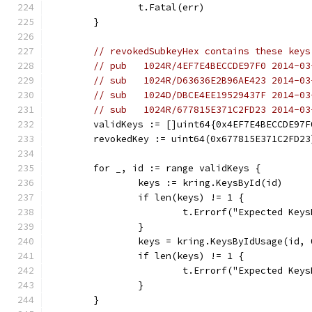
		t.Fatal(err)
	}
// revokedSubkeyHex contains these keys
// pub   1024R/4EF7E4BECCDE97F0 2014-03
// sub   1024R/D63636E2B96AE423 2014-03
// sub   1024D/DBCE4EE19529437F 2014-03
// sub   1024R/677815E371C2FD23 2014-03
	validKeys := []uint64{0x4EF7E4BECCDE97
	revokedKey := uint64(0x677815E371C2FD23
	for _, id := range validKeys {
		keys := kring.KeysById(id)
		if len(keys) != 1 {
			t.Errorf("Expected Ke
		}
		keys = kring.KeysByIdUsage(id, 
		if len(keys) != 1 {
			t.Errorf("Expected Ke
		}
	}