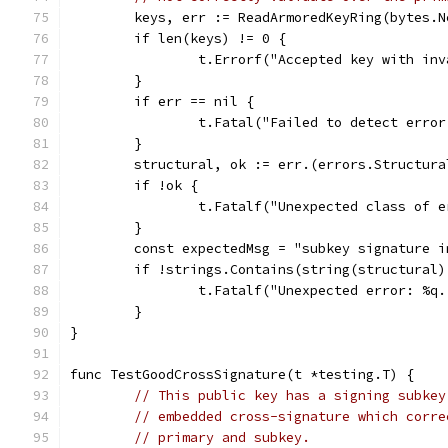
	keys, err := ReadArmoredKeyRing(bytes.
	if len(keys) != 0 {
		t.Errorf("Accepted key with in
	}
	if err == nil {
		t.Fatal("Failed to detect erro
	}
	structural, ok := err.(errors.Structura
	if !ok {
		t.Fatalf("Unexpected class of 
	}
	const expectedMsg = "subkey signature i
	if !strings.Contains(string(structural
		t.Fatalf("Unexpected error: %q
	}
}
func TestGoodCrossSignature(t *testing.T) {
// This public key has a signing subkey
// embedded cross-signature which corre
// primary and subkey.