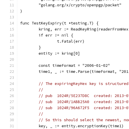
	"golang.org/x/crypto/openpgp/packet"
)
func TestKeyExpiry(t *testing.T) {
	kring, err := ReadKeyRing(readerFromHe
	if err != nil {
		t.Fatal(err)
	}
	entity := kring[0]
	const timeFormat = "2006-01-02"
	time1, _ := time.Parse(timeFormat, "201
// The expiringKeyHex key is structured
//
// pub  1024R/5E237D8C  created: 2013-0
// sub  1024R/1ABB25A0  created: 2013-0
// sub  1024R/96A672F5  created: 2013-0
//
// So this should select the newest, no
	key, _ := entity.encryptionKey(time1)