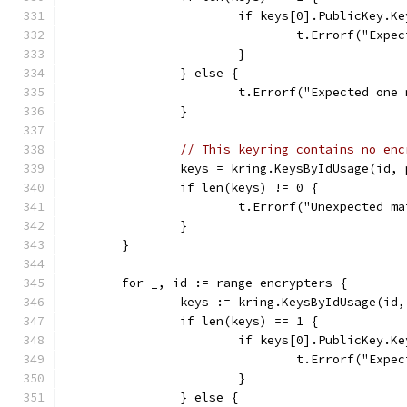
			if keys[0].PublicKey.K
				t.Errorf("E
			}
		} else {
			t.Errorf("Expected on
		}
// This keyring contains no enc
		keys = kring.KeysByIdUsage(id
		if len(keys) != 0 {
			t.Errorf("Unexpected 
		}
	}
	for _, id := range encrypters {
		keys := kring.KeysByIdUsage(i
		if len(keys) == 1 {
			if keys[0].PublicKey.K
				t.Errorf("E
			}
		} else {