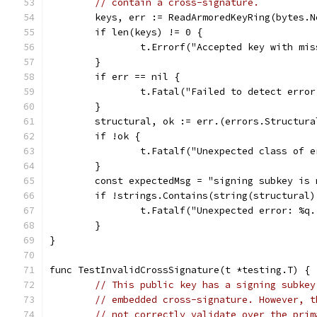
// contain a cross-signature.
	keys, err := ReadArmoredKeyRing(bytes.
	if len(keys) != 0 {
		t.Errorf("Accepted key with mi
	}
	if err == nil {
		t.Fatal("Failed to detect erro
	}
	structural, ok := err.(errors.Structura
	if !ok {
		t.Fatalf("Unexpected class of 
	}
	const expectedMsg = "signing subkey is
	if !strings.Contains(string(structural
		t.Fatalf("Unexpected error: %q
	}
}
func TestInvalidCrossSignature(t *testing.T) {
// This public key has a signing subkey
// embedded cross-signature. However, t
// not correctly validate over the prim