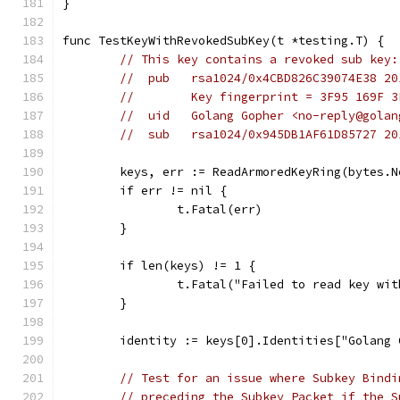
}
func TestKeyWithRevokedSubKey(t *testing.T) {
// This key contains a revoked sub key:
//  pub   rsa1024/0x4CBD826C39074E38 20
//        Key fingerprint = 3F95 169F 3
//  uid   Golang Gopher <no-reply@golan
//  sub   rsa1024/0x945DB1AF61D85727 20
	keys, err := ReadArmoredKeyRing(bytes.
	if err != nil {
		t.Fatal(err)
	}
	if len(keys) != 1 {
		t.Fatal("Failed to read key wi
	}
	identity := keys[0].Identities["Golang
// Test for an issue where Subkey Bindi
// preceding the Subkey Packet if the S