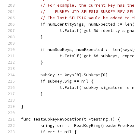
// For example, the current key has the
//    PUBKEY UID SELFSIG SUBKEY REV SEL
// The last SELFSIG would be added to t
	if numIdentitySigs, numExpected := len
		t.Fatalf("got %d identity sign
	}
	if numSubKeys, numExpected := len(keys
		t.Fatalf("got %d subkeys, expe
	}
	subKey := keys[0].Subkeys[0]
	if subKey.Sig == nil {
		t.Fatalf("subkey signature is n
	}
}
func TestSubkeyRevocation(t *testing.T) {
	kring, err := ReadKeyRing(readerFromHe
	if err != nil {