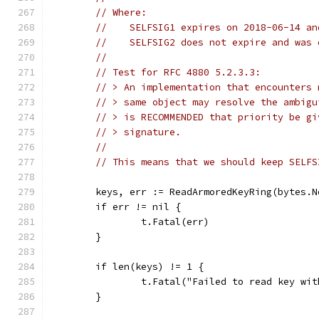
// Where:
//    SELFSIG1 expires on 2018-06-14 an
//    SELFSIG2 does not expire and was 
//
// Test for RFC 4880 5.2.3.3:
// > An implementation that encounters 
// > same object may resolve the ambigu
// > is RECOMMENDED that priority be gi
// > signature.
//
// This means that we should keep SELFS
	keys, err := ReadArmoredKeyRing(bytes.
	if err != nil {
		t.Fatal(err)
	}
	if len(keys) != 1 {
		t.Fatal("Failed to read key wi
	}