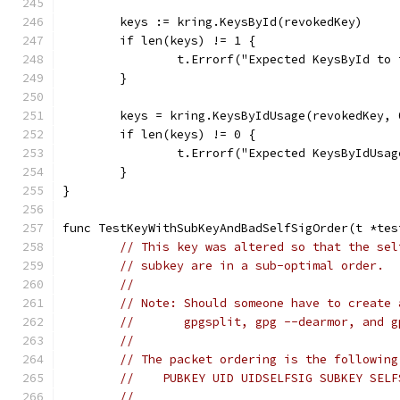
	keys := kring.KeysById(revokedKey)
	if len(keys) != 1 {
		t.Errorf("Expected KeysById t
	}
	keys = kring.KeysByIdUsage(revokedKey, 
	if len(keys) != 0 {
		t.Errorf("Expected KeysByIdUs
	}
}
func TestKeyWithSubKeyAndBadSelfSigOrder(t *tes
// This key was altered so that the sel
// subkey are in a sub-optimal order.
//
// Note: Should someone have to create 
//       gpgsplit, gpg --dearmor, and g
//
// The packet ordering is the following
//    PUBKEY UID UIDSELFSIG SUBKEY SELF
//