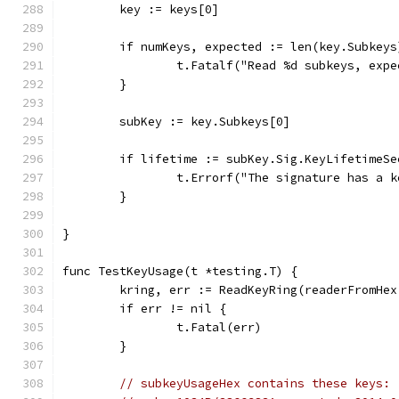
	key := keys[0]
	if numKeys, expected := len(key.Subkey
		t.Fatalf("Read %d subkeys, exp
	}
	subKey := key.Subkeys[0]
	if lifetime := subKey.Sig.KeyLifetimeS
		t.Errorf("The signature has a 
	}
}
func TestKeyUsage(t *testing.T) {
	kring, err := ReadKeyRing(readerFromHe
	if err != nil {
		t.Fatal(err)
	}
// subkeyUsageHex contains these keys: