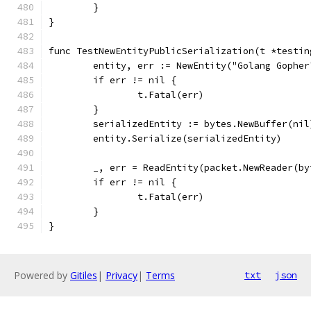
	}
}
func TestNewEntityPublicSerialization(t *testin
	entity, err := NewEntity("Golang Gophe
	if err != nil {
		t.Fatal(err)
	}
	serializedEntity := bytes.NewBuffer(nil
	entity.Serialize(serializedEntity)
	_, err = ReadEntity(packet.NewReader(b
	if err != nil {
		t.Fatal(err)
	}
}
Powered by
Gitiles
|
Privacy
|
Terms
txt
json