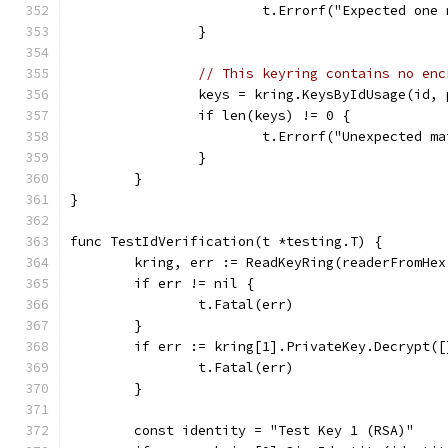
			t.Errorf("Expected on
		}
// This keyring contains no enc
		keys = kring.KeysByIdUsage(id,
		if len(keys) != 0 {
			t.Errorf("Unexpected 
		}
	}
}
func TestIdVerification(t *testing.T) {
	kring, err := ReadKeyRing(readerFromHe
	if err != nil {
		t.Fatal(err)
	}
	if err := kring[1].PrivateKey.Decrypt(
		t.Fatal(err)
	}
	const identity = "Test Key 1 (RSA)"