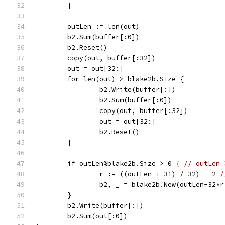
	}
	outLen := len(out)
	b2.Sum(buffer[:0])
	b2.Reset()
	copy(out, buffer[:32])
	out = out[32:]
	for len(out) > blake2b.Size {
		b2.Write(buffer[:])
		b2.Sum(buffer[:0])
		copy(out, buffer[:32])
		out = out[32:]
		b2.Reset()
	}
	if outLen%blake2b.Size > 0 { 
// outLen 
		r := ((outLen + 31) / 32) - 2 
/
		b2, _ = blake2b.New(outLen-32*
	}
	b2.Write(buffer[:])
	b2.Sum(out[:0])