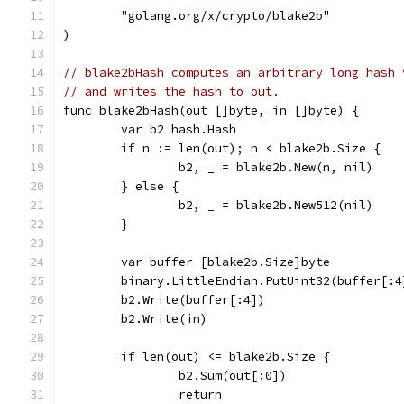
	"golang.org/x/crypto/blake2b"
)
// blake2bHash computes an arbitrary long hash 
// and writes the hash to out.
func blake2bHash(out []byte, in []byte) {
	var b2 hash.Hash
	if n := len(out); n < blake2b.Size {
		b2, _ = blake2b.New(n, nil)
	} else {
		b2, _ = blake2b.New512(nil)
	}
	var buffer [blake2b.Size]byte
	binary.LittleEndian.PutUint32(buffer[:
	b2.Write(buffer[:4])
	b2.Write(in)
	if len(out) <= blake2b.Size {
		b2.Sum(out[:0])
		return