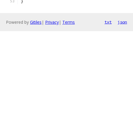
}
Powered by
Gitiles
|
Privacy
|
Terms
txt
json