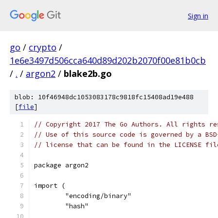
Sign in
go
/
crypto
/
1e6e3497d506cca640d89d202b2070f00e81b0cb
/
.
/
argon2
/
blake2b.go
blob: 10f46948dc1053083178c9818fc15408ad19e488
[
file
]
// Copyright 2017 The Go Authors. All rights re
// Use of this source code is governed by a BSD
// license that can be found in the LICENSE fil
package argon2
import (
	"encoding/binary"
	"hash"