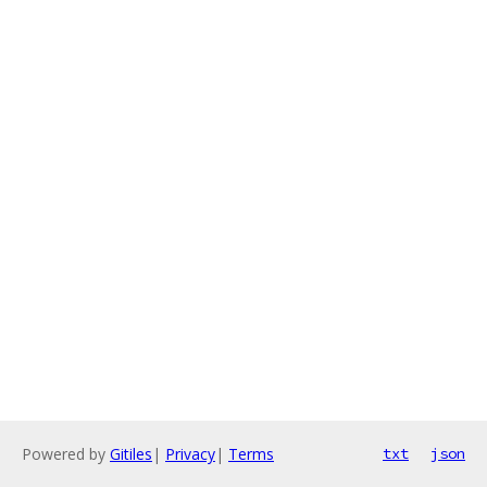
Powered by
Gitiles
|
Privacy
|
Terms
txt
json