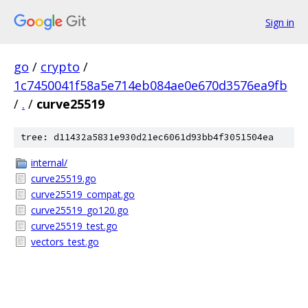
Sign in
go
/
crypto
/
1c7450041f58a5e714eb084ae0e670d3576ea9fb
/
.
/
curve25519
tree: d11432a5831e930d21ec6061d93bb4f3051504ea
internal/
curve25519.go
curve25519_compat.go
curve25519_go120.go
curve25519_test.go
vectors_test.go