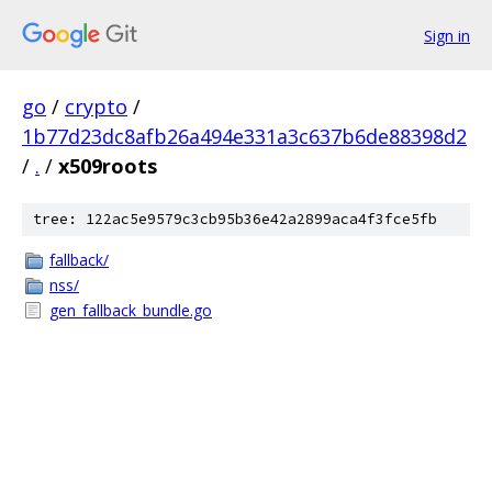
Sign in
go
/
crypto
/
1b77d23dc8afb26a494e331a3c637b6de88398d2
/
.
/
x509roots
tree: 122ac5e9579c3cb95b36e42a2899aca4f3fce5fb
fallback/
nss/
gen_fallback_bundle.go