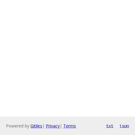
Powered by
Gitiles
|
Privacy
|
Terms
txt
json