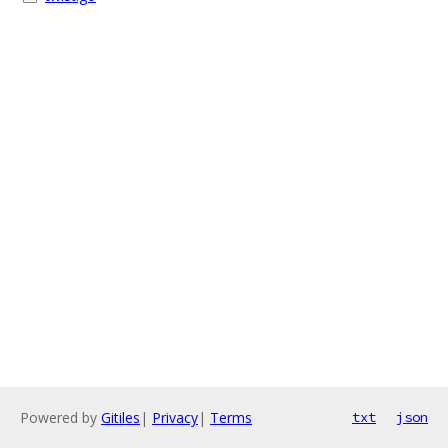
Powered by
Gitiles
|
Privacy
|
Terms
txt
json