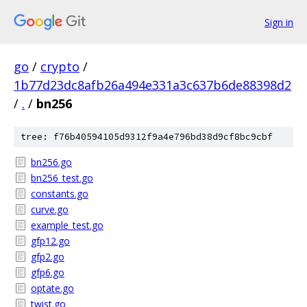
Sign in
go
/
crypto
/
1b77d23dc8afb26a494e331a3c637b6de88398d2
/
.
/
bn256
tree: f76b40594105d9312f9a4e796bd38d9cf8bc9cbf
bn256.go
bn256_test.go
constants.go
curve.go
example_test.go
gfp12.go
gfp2.go
gfp6.go
optate.go
twist.go