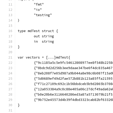
	"fmt"
	"io"
	"testing"
)
type mdTest struct {
	out string
	in  string
}
var vectors = [...]mdTest{
	{"9c1185a5c5e9fc54612808977ee8f548b2258
	{"0bdc9d2d256b3ee9daae347be6f4dc835a467
	{"8eb208f7e05d987a9b044a8e98c6b087f15a0
	{"5d0689ef49d2fae572b881b123a85ffa2159
	{"f71c27109c692c1b56bbdceb5b9d2865b370
	{"12a053384a9c0c88e405a06c27dcf49ada62
	{"b0e20b6e3116640286ed3a87a5713079b21f
	{"9b752e45573d4b39f4dbd3323cab82bf6332
}