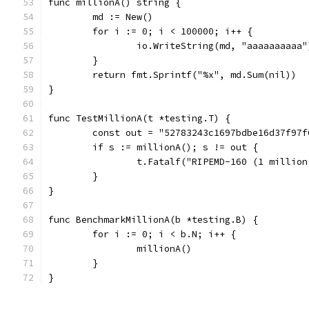
func millionA() string {
	md := New()
	for i := 0; i < 100000; i++ {
		io.WriteString(md, "aaaaaaaaaa"
	}
	return fmt.Sprintf("%x", md.Sum(nil))
}
func TestMillionA(t *testing.T) {
	const out = "52783243c1697bdbe16d37f97
	if s := millionA(); s != out {
		t.Fatalf("RIPEMD-160 (1 millio
	}
}
func BenchmarkMillionA(b *testing.B) {
	for i := 0; i < b.N; i++ {
		millionA()
	}
}