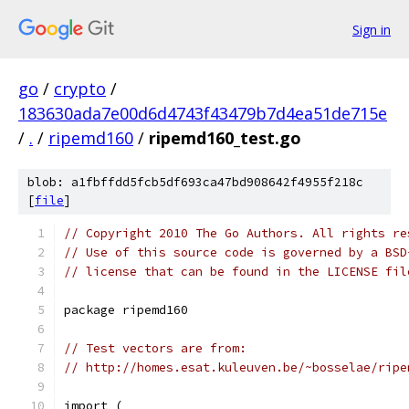
Sign in
go
/
crypto
/
183630ada7e00d6d4743f43479b7d4ea51de715e
/
.
/
ripemd160
/
ripemd160_test.go
blob: a1fbffdd5fcb5df693ca47bd908642f4955f218c
[
file
]
// Copyright 2010 The Go Authors. All rights re
// Use of this source code is governed by a BSD
// license that can be found in the LICENSE fil
package ripemd160
// Test vectors are from:
// http://homes.esat.kuleuven.be/~bosselae/ripe
import (