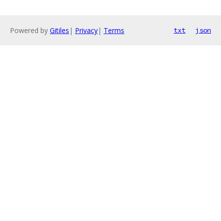
Powered by
Gitiles
|
Privacy
|
Terms
txt
json