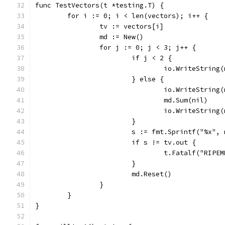
func TestVectors(t *testing.T) {
	for i := 0; i < len(vectors); i++ {
		tv := vectors[i]
		md := New()
		for j := 0; j < 3; j++ {
			if j < 2 {
				io.WriteStrin
			} else {
				io.WriteStri
				md.Sum(nil)
				io.WriteStri
			}
			s := fmt.Sprintf("%x",
			if s != tv.out {
				t.Fatalf("RI
			}
			md.Reset()
		}
	}
}