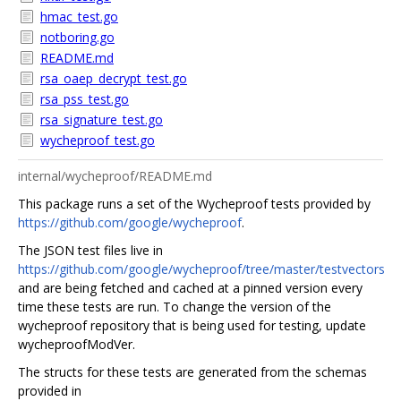
hmac_test.go
notboring.go
README.md
rsa_oaep_decrypt_test.go
rsa_pss_test.go
rsa_signature_test.go
wycheproof_test.go
internal/wycheproof/README.md
This package runs a set of the Wycheproof tests provided by
https://github.com/google/wycheproof
.
The JSON test files live in
https://github.com/google/wycheproof/tree/master/testvectors
and are being fetched and cached at a pinned version every
time these tests are run. To change the version of the
wycheproof repository that is being used for testing, update
wycheproofModVer.
The structs for these tests are generated from the schemas
provided in