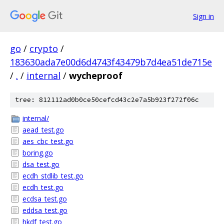
Sign in
go
/
crypto
/
183630ada7e00d6d4743f43479b7d4ea51de715e
/
.
/
internal
/
wycheproof
tree: 812112ad0b0ce50cefcd43c2e7a5b923f272f06c
internal/
aead_test.go
aes_cbc_test.go
boring.go
dsa_test.go
ecdh_stdlib_test.go
ecdh_test.go
ecdsa_test.go
eddsa_test.go
hkdf_test.go