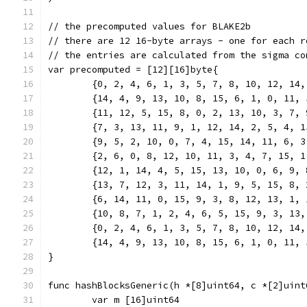
// the precomputed values for BLAKE2b
// there are 12 16-byte arrays - one for each r
// the entries are calculated from the sigma co
var precomputed = [12][16]byte{
	{0, 2, 4, 6, 1, 3, 5, 7, 8, 10, 12, 14
	{14, 4, 9, 13, 10, 8, 15, 6, 1, 0, 11,
	{11, 12, 5, 15, 8, 0, 2, 13, 10, 3, 7,
	{7, 3, 13, 11, 9, 1, 12, 14, 2, 5, 4, 
	{9, 5, 2, 10, 0, 7, 4, 15, 14, 11, 6, 
	{2, 6, 0, 8, 12, 10, 11, 3, 4, 7, 15, 
	{12, 1, 14, 4, 5, 15, 13, 10, 0, 6, 9,
	{13, 7, 12, 3, 11, 14, 1, 9, 5, 15, 8,
	{6, 14, 11, 0, 15, 9, 3, 8, 12, 13, 1,
	{10, 8, 7, 1, 2, 4, 6, 5, 15, 9, 3, 13
	{0, 2, 4, 6, 1, 3, 5, 7, 8, 10, 12, 14
	{14, 4, 9, 13, 10, 8, 15, 6, 1, 0, 11,
}
func hashBlocksGeneric(h *[8]uint64, c *[2]uint
	var m [16]uint64