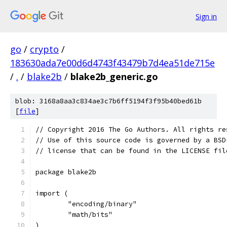
Sign in
go
/
crypto
/
183630ada7e00d6d4743f43479b7d4ea51de715e
/
.
/
blake2b
/
blake2b_generic.go
blob: 3168a8aa3c834ae3c7b6ff5194f3f95b40bed61b
[
file
]
// Copyright 2016 The Go Authors. All rights re
// Use of this source code is governed by a BSD
// license that can be found in the LICENSE fil
package blake2b
import (
	"encoding/binary"
	"math/bits"
)