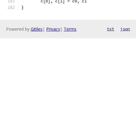
	c[0], c[1] = c0, c1
}
Powered by
Gitiles
|
Privacy
|
Terms
txt
json