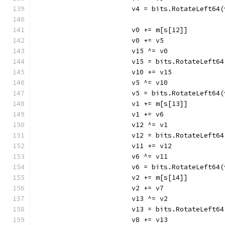
			v4 = bits.RotateLeft64
			v0 += m[s[12]]
			v0 += v5
			v15 ^= v0
			v15 = bits.RotateLeft6
			v10 += v15
			v5 ^= v10
			v5 = bits.RotateLeft64
			v1 += m[s[13]]
			v1 += v6
			v12 ^= v1
			v12 = bits.RotateLeft6
			v11 += v12
			v6 ^= v11
			v6 = bits.RotateLeft64
			v2 += m[s[14]]
			v2 += v7
			v13 ^= v2
			v13 = bits.RotateLeft6
			v8 += v13