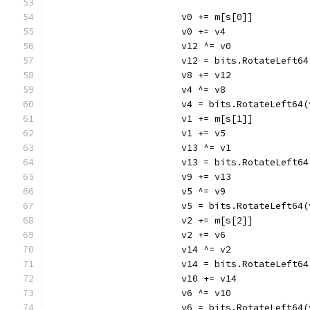
			v0 += m[s[0]]
			v0 += v4
			v12 ^= v0
			v12 = bits.RotateLeft6
			v8 += v12
			v4 ^= v8
			v4 = bits.RotateLeft64
			v1 += m[s[1]]
			v1 += v5
			v13 ^= v1
			v13 = bits.RotateLeft6
			v9 += v13
			v5 ^= v9
			v5 = bits.RotateLeft64
			v2 += m[s[2]]
			v2 += v6
			v14 ^= v2
			v14 = bits.RotateLeft6
			v10 += v14
			v6 ^= v10
			v6 = bits.RotateLeft64