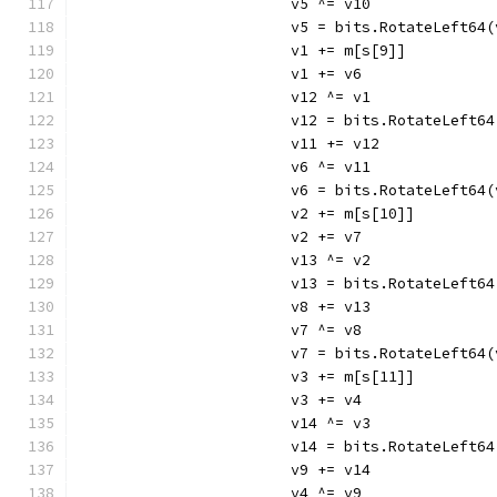
			v5 ^= v10
			v5 = bits.RotateLeft64
			v1 += m[s[9]]
			v1 += v6
			v12 ^= v1
			v12 = bits.RotateLeft6
			v11 += v12
			v6 ^= v11
			v6 = bits.RotateLeft64
			v2 += m[s[10]]
			v2 += v7
			v13 ^= v2
			v13 = bits.RotateLeft6
			v8 += v13
			v7 ^= v8
			v7 = bits.RotateLeft64
			v3 += m[s[11]]
			v3 += v4
			v14 ^= v3
			v14 = bits.RotateLeft6
			v9 += v14
			v4 ^= v9