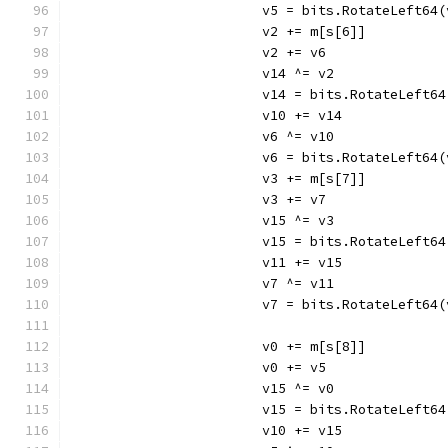
			v5 = bits.RotateLeft64
			v2 += m[s[6]]
			v2 += v6
			v14 ^= v2
			v14 = bits.RotateLeft6
			v10 += v14
			v6 ^= v10
			v6 = bits.RotateLeft64
			v3 += m[s[7]]
			v3 += v7
			v15 ^= v3
			v15 = bits.RotateLeft6
			v11 += v15
			v7 ^= v11
			v7 = bits.RotateLeft64
			v0 += m[s[8]]
			v0 += v5
			v15 ^= v0
			v15 = bits.RotateLeft6
			v10 += v15