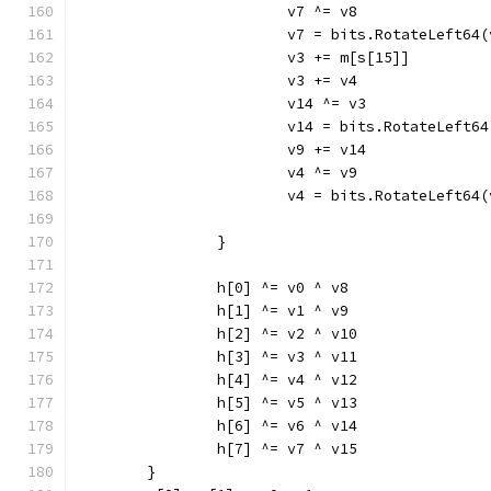
			v7 ^= v8
			v7 = bits.RotateLeft64
			v3 += m[s[15]]
			v3 += v4
			v14 ^= v3
			v14 = bits.RotateLeft6
			v9 += v14
			v4 ^= v9
			v4 = bits.RotateLeft64
		}
		h[0] ^= v0 ^ v8
		h[1] ^= v1 ^ v9
		h[2] ^= v2 ^ v10
		h[3] ^= v3 ^ v11
		h[4] ^= v4 ^ v12
		h[5] ^= v5 ^ v13
		h[6] ^= v6 ^ v14
		h[7] ^= v7 ^ v15
	}