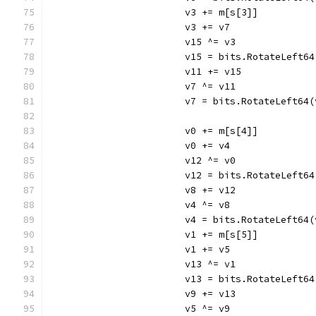
			v3 += m[s[3]]
			v3 += v7
			v15 ^= v3
			v15 = bits.RotateLeft6
			v11 += v15
			v7 ^= v11
			v7 = bits.RotateLeft64
			v0 += m[s[4]]
			v0 += v4
			v12 ^= v0
			v12 = bits.RotateLeft6
			v8 += v12
			v4 ^= v8
			v4 = bits.RotateLeft64
			v1 += m[s[5]]
			v1 += v5
			v13 ^= v1
			v13 = bits.RotateLeft6
			v9 += v13
			v5 ^= v9