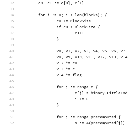
	c0, c1 := c[0], c[1]
	for i := 0; i < len(blocks); {
		c0 += BlockSize
		if c0 < BlockSize {
			c1++
		}
		v0, v1, v2, v3, v4, v5, v6, v7
		v8, v9, v10, v11, v12, v13, v
		v12 ^= c0
		v13 ^= c1
		v14 ^= flag
		for j := range m {
			m[j] = binary.LittleE
			i += 8
		}
		for j := range precomputed {
			s := &(precomputed[j])