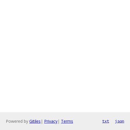
Powered by
Gitiles
|
Privacy
|
Terms
txt
json