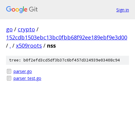
Sign in
go
/
crypto
/
152cdb1503ebc13bc0fbb68f92ee189ebf9e3d00
/
.
/
x509roots
/
nss
tree: b0f2efd3cd5df3b37c6bf457d324939e03408c94
parser.go
parser_test.go