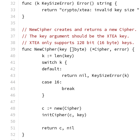
func (k KeySizeError) Error() string {
	return "crypto/xtea: invalid key size 
}
// NewCipher creates and returns a new Cipher.
// The key argument should be the XTEA key.
// XTEA only supports 128 bit (16 byte) keys.
func NewCipher(key []byte) (*Cipher, error) {
	k := len(key)
	switch k {
	default:
		return nil, KeySizeError(k)
	case 16:
		break
	}
	c := new(Cipher)
	initCipher(c, key)
	return c, nil
}