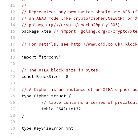
//
// Deprecated: any new system should use AES (f
// an AEAD mode like crypto/cipher.NewGCM) or X
// golang.org/x/crypto/chacha20poly1305).
package xtea 
// import "golang.org/x/crypto/xte
// For details, see http://www.cix.co.uk/~klock
import "strconv"
// The XTEA block size in bytes.
const BlockSize = 8
// A Cipher is an instance of an XTEA cipher us
type Cipher struct {
// table contains a series of precalcul
	table [64]uint32
}
type KeySizeError int