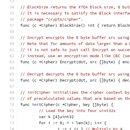
// BlockSize returns the XTEA block size, 8 byt
// It is necessary to satisfy the Block interfa
// package "crypto/cipher".
func (c *Cipher) BlockSize() int { return Block
// Encrypt encrypts the 8 byte buffer src using
// Note that for amounts of data larger than a 
// it is not safe to just call Encrypt on succe
// instead, use an encryption mode like CBC (se
func (c *Cipher) Encrypt(dst, src []byte) { enc
// Decrypt decrypts the 8 byte buffer src using
func (c *Cipher) Decrypt(dst, src []byte) { dec
// initCipher initializes the cipher context by
// of precalculated values that are based on th
func initCipher(c *Cipher, key []byte) {
// Load the key into four uint32s
	var k [4]uint32
	for i := 0; i < len(k); i++ {
		j := i << 2 
// Multiply by 4