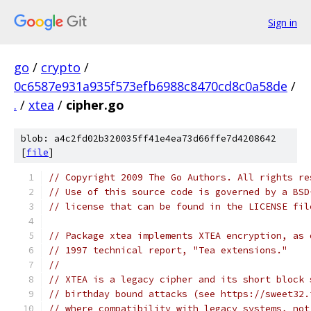
Sign in
go
/
crypto
/
0c6587e931a935f573efb6988c8470cd8c0a58de
/
.
/
xtea
/
cipher.go
blob: a4c2fd02b320035ff41e4ea73d66ffe7d4208642
[
file
]
// Copyright 2009 The Go Authors. All rights re
// Use of this source code is governed by a BSD
// license that can be found in the LICENSE fil
// Package xtea implements XTEA encryption, as 
// 1997 technical report, "Tea extensions."
//
// XTEA is a legacy cipher and its short block 
// birthday bound attacks (see https://sweet32.
// where compatibility with legacy systems, not