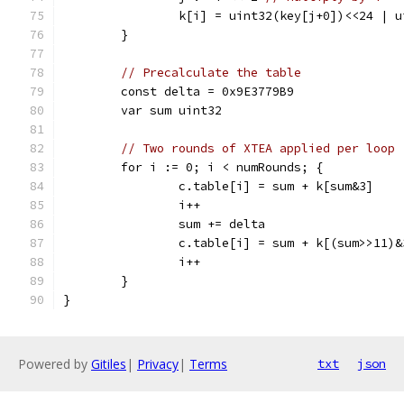
		k[i] = uint32(key[j+0])<<24 |
	}
// Precalculate the table
	const delta = 0x9E3779B9
	var sum uint32
// Two rounds of XTEA applied per loop
	for i := 0; i < numRounds; {
		c.table[i] = sum + k[sum&3]
		i++
		sum += delta
		c.table[i] = sum + k[(sum>>11)&
		i++
	}
}
Powered by
Gitiles
|
Privacy
|
Terms
txt
json