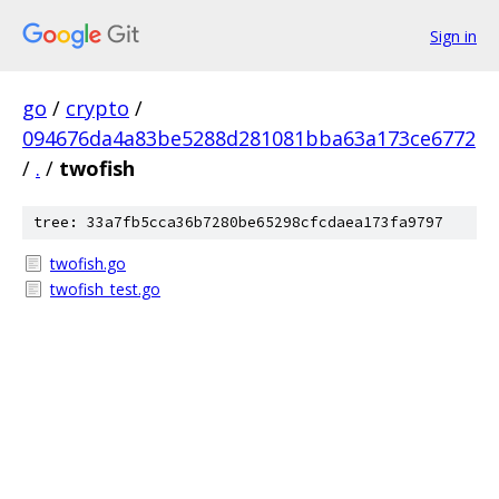
Sign in
go
/
crypto
/
094676da4a83be5288d281081bba63a173ce6772
/
.
/
twofish
tree: 33a7fb5cca36b7280be65298cfcdaea173fa9797
twofish.go
twofish_test.go