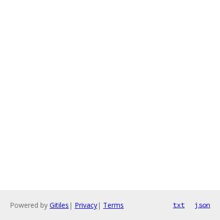
Powered by
Gitiles
|
Privacy
|
Terms
txt
json