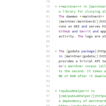
* **maintner** in [maintner
  a library for slurping al
The
 daemon 
**
maintnerd
**
[
maintner
/
maintnerd
/](
htt
  runs on GKE 
and
 serves ht
GitHub
and
Gerrit
and
 app
  activity
.
The
 logs are st
*
The
[
godata 
package
](
http
in
[
maintner
/
godata
/](
htt
  provides a trivial API to
Go
's maintner corpus (all
  to the second. It takes a
  MB of RAM after it downlo
* **pubsubhelper** in
  [cmd/pubsubhelper/](https
  a dependency of maintnerd
  https://pubsubhelper.gola