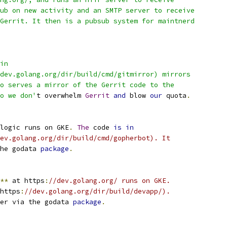
ub on new activity and an SMTP server to receive
Gerrit. It then is a pubsub system for maintnerd
in
dev.golang.org/dir/build/cmd/gitmirror) mirrors
o serves a mirror of the Gerrit code to the
o we don'
t overwhelm 
Gerrit
and
 blow 
our
 quota
.
logic runs on GKE
.
The
 code 
is
in
ev.golang.org/dir/build/cmd/gopherbot). It
he godata 
package
.
**
 at https
:
//dev.golang.org/ runs on GKE.
https
:
//dev.golang.org/dir/build/devapp/).
er via the godata 
package
.