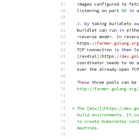
  images configured to fetc
  listening on port 
80
in
 a
3.
by
 taking buildlets 
ou
  buildlet can run 
in
 eithe
*
reverse mode
*.
In
 revers
  https
:
//farmer.golang.org
  TCP connection 
is
then
 lo
[
revdial
](
https
:
//dev.gol
  coordinator needs to 
do
 a
  over the already
-
open TCP
These
 three pools can be 
  http://farmer.golang.org/
* The [env/](https://dev.go
  build environments. It co
  to create Kubernetes cont
  machines.