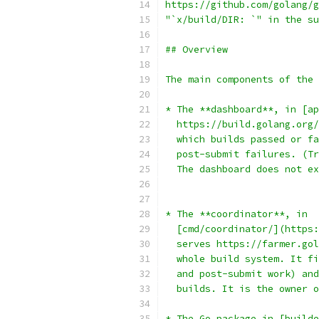
https://github.com/golang/g
"`x/build/DIR: `" in the su
## Overview
The main components of the 
* The **dashboard**, in [ap
  https://build.golang.org/
  which builds passed or fa
  post-submit failures. (Tr
  The dashboard does not ex
* The **coordinator**, in
  [cmd/coordinator/](https:
  serves https://farmer.gol
  whole build system. It fi
  and post-submit work) and
  builds. It is the owner o
* The Go package in [builde