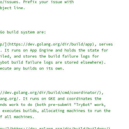
o/issues. Prefix your issue with
bject line.
Go build system are:
p/](https://dev.golang.org/dir/build/app), serves
. It runs on App Engine and holds the state for
iled, and stores the build failure logs for
ybot build failure logs are stored elsewhere).
ecute any builds on its own.
//dev.golang.org/dir/build/cmd/coordinator/),
ang.org/. It runs on GKE and coordinates the
nds work to do (both pre-submit "TryBot" work,
 executes builds, allocating machines to run the
f all machines.
nv/](https://dev.golang.org/dir/build/buildenv/)