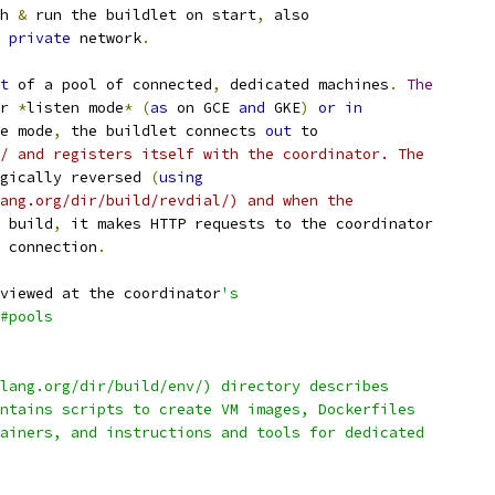
h 
&
 run the buildlet on start
,
 also
 
private
 network
.
t
 of a pool of connected
,
 dedicated machines
.
The
r 
*
listen mode
*
(
as
 on GCE 
and
 GKE
)
or
in
e mode
,
 the buildlet connects 
out
 to
/ and registers itself with the coordinator. The
gically reversed 
(
using
ang.org/dir/build/revdial/) and when the
 build
,
 it makes HTTP requests to the coordinator
 connection
.
viewed at the coordinator
's
#pools
lang.org/dir/build/env/) directory describes
ntains scripts to create VM images, Dockerfiles
ainers, and instructions and tools for dedicated