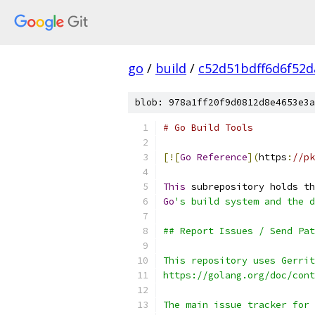
go
/
build
/
c52d51bdff6d6f52d
blob: 978a1ff20f9d0812d8e4653e3a
# Go Build Tools
[![
Go
Reference
](
https
:
//pk
This
 subrepository holds th
Go
's build system and the d
## Report Issues / Send Pat
This repository uses Gerrit
https://golang.org/doc/cont
The main issue tracker for