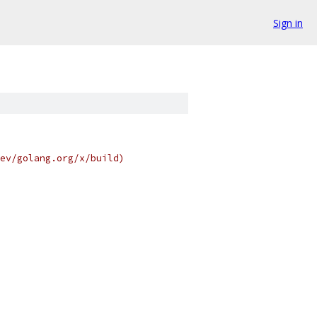
Sign in
ev/golang.org/x/build)