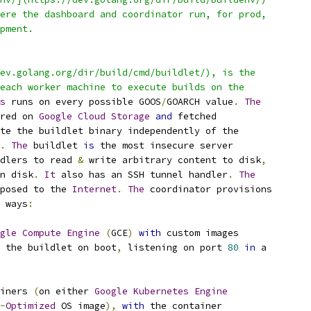
ere the dashboard and coordinator run, for prod,
pment.
ev.golang.org/dir/build/cmd/buildlet/), is the
each worker machine to execute builds on the
s
 runs on every possible GOOS
/
GOARCH value
.
The
red on 
Google
Cloud
Storage
and
 fetched
te the buildlet binary independently of the
.
The
 buildlet 
is
 the most insecure server
dlers to read 
&
 write arbitrary content to disk
,
n disk
.
It
 also has an SSH tunnel handler
.
The
posed to the 
Internet
.
The
 coordinator provisions
 ways
:
gle
Compute
Engine
(
GCE
)
with
 custom images
 the buildlet on boot
,
 listening on port 
80
in
 a
iners 
(
on either 
Google
Kubernetes
Engine
-
Optimized
 OS image
),
with
 the container