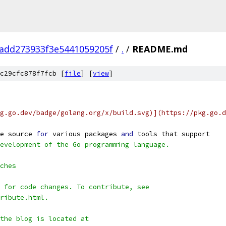
add273933f3e5441059205f
/
.
/
README.md
c29cfc878f7fcb [
file
] [
view
]
g.go.dev/badge/golang.org/x/build.svg)](https://pkg.go.d
e source 
for
 various packages 
and
 tools that support
evelopment of the Go programming language.
ches
 for code changes. To contribute, see
ribute.html.
 the blog is located at