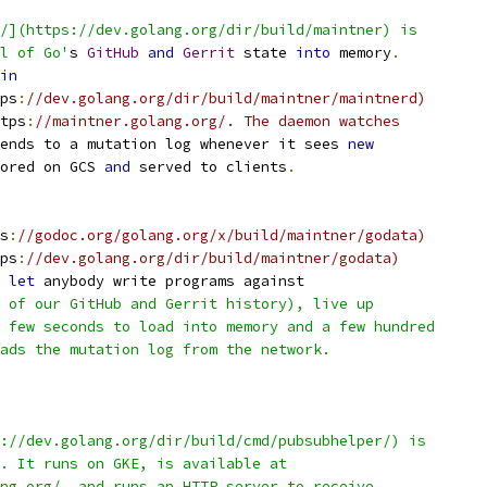
/](https://dev.golang.org/dir/build/maintner) is
l of Go'
s 
GitHub
and
Gerrit
 state 
into
 memory
.
in
ps
:
//dev.golang.org/dir/build/maintner/maintnerd)
tps
:
//maintner.golang.org/. The daemon watches
ends to a mutation log whenever it sees 
new
ored on GCS 
and
 served to clients
.
s
:
//godoc.org/golang.org/x/build/maintner/godata)
ps
:
//dev.golang.org/dir/build/maintner/godata)
 
let
 anybody write programs against
 of our GitHub and Gerrit history), live up
 few seconds to load into memory and a few hundred
ads the mutation log from the network.
://dev.golang.org/dir/build/cmd/pubsubhelper/) is
. It runs on GKE, is available at
ng.org/, and runs an HTTP server to receive