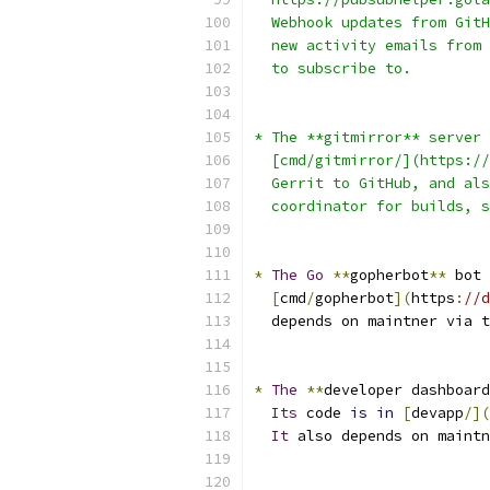
  Webhook updates from GitH
  new activity emails from 
  to subscribe to.
* The **gitmirror** server 
  [cmd/gitmirror/](https://
  Gerrit to GitHub, and als
  coordinator for builds, s
*
The
Go
**
gopherbot
**
 bot 
[
cmd
/
gopherbot
](
https
:
//d
  depends on maintner via t
*
The
**
developer dashboard
Its
 code 
is
in
[
devapp
/](
It
 also depends on maintn