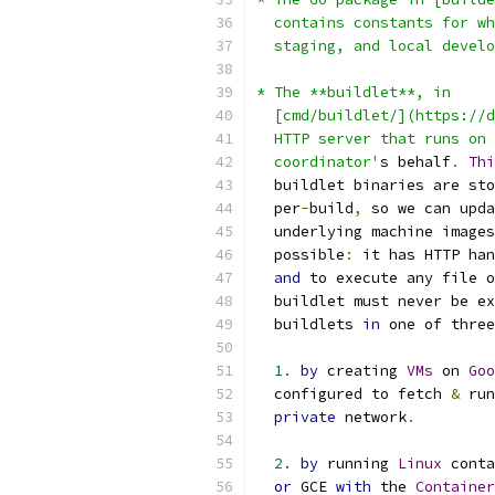
  contains constants for wh
  staging, and local develo
* The **buildlet**, in
  [cmd/buildlet/](https://d
  HTTP server that runs on 
  coordinator'
s behalf
.
Thi
  buildlet binaries are sto
  per
-
build
,
 so we can upda
  underlying machine images
  possible
:
 it has HTTP han
and
 to execute any file o
  buildlet must never be ex
  buildlets 
in
 one of three
1.
by
 creating 
VMs
 on 
Goo
  configured to fetch 
&
 run
private
 network
.
2.
by
 running 
Linux
 conta
or
 GCE 
with
 the 
Container