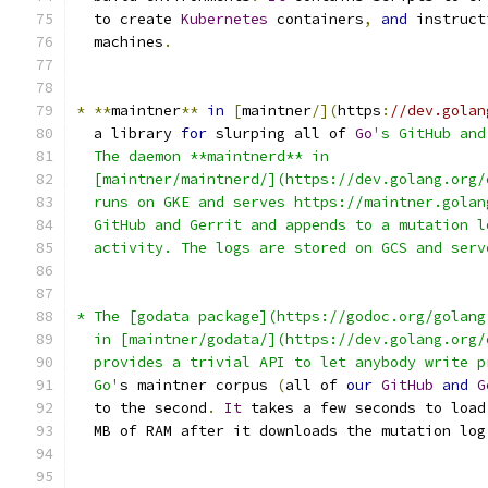
  to create 
Kubernetes
 containers
,
and
 instruct
  machines
.
*
**
maintner
**
in
[
maintner
/](
https
:
//dev.golan
  a library 
for
 slurping all of 
Go
's GitHub and
  The daemon **maintnerd** in
  [maintner/maintnerd/](https://dev.golang.org/
  runs on GKE and serves https://maintner.golan
  GitHub and Gerrit and appends to a mutation l
  activity. The logs are stored on GCS and serv
* The [godata package](https://godoc.org/golang
  in [maintner/godata/](https://dev.golang.org/
  provides a trivial API to let anybody write p
  Go'
s maintner corpus 
(
all of 
our
GitHub
and
G
  to the second
.
It
 takes a few seconds to load
  MB of RAM after it downloads the mutation log