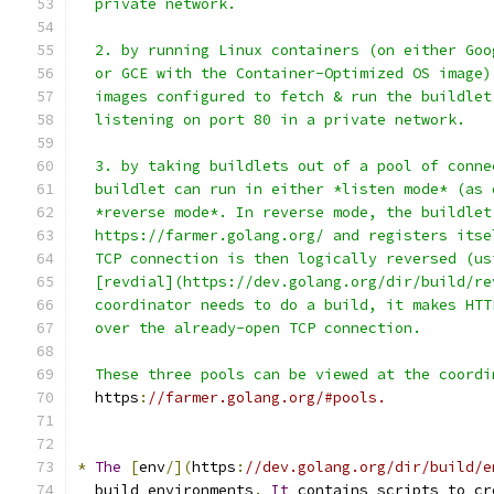
  private network.
  2. by running Linux containers (on either Goo
  or GCE with the Container-Optimized OS image)
  images configured to fetch & run the buildlet
  listening on port 80 in a private network.
  3. by taking buildlets out of a pool of conne
  buildlet can run in either *listen mode* (as 
  *reverse mode*. In reverse mode, the buildlet
  https://farmer.golang.org/ and registers itse
  TCP connection is then logically reversed (us
  [revdial](https://dev.golang.org/dir/build/re
  coordinator needs to do a build, it makes HTT
  over the already-open TCP connection.
  These three pools can be viewed at the coordi
  https
:
//farmer.golang.org/#pools.
*
The
[
env
/](
https
:
//dev.golang.org/dir/build/e
  build environments
.
It
 contains scripts to cr