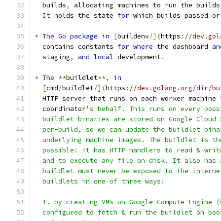
  builds
,
 allocating machines to run the builds
It
 holds the state 
for
 which builds passed 
or
*
The
Go
package
in
[
buildenv
/](
https
:
//dev.gol
  contains constants 
for
where
 the dashboard 
an
  staging
,
and
local
 development
.
*
The
**
buildlet
**,
in
[
cmd
/
buildlet
/](
https
:
//dev.golang.org/dir/bu
  HTTP server that runs on each worker machine 
  coordinator
's behalf. This runs on every poss
  buildlet binaries are stored on Google Cloud 
  per-build, so we can update the buildlet bina
  underlying machine images. The buildlet is th
  possible: it has HTTP handlers to read & writ
  and to execute any file on disk. It also has 
  buildlet must never be exposed to the Interne
  buildlets in one of three ways:
  1. by creating VMs on Google Compute Engine (
  configured to fetch & run the buildlet on boo