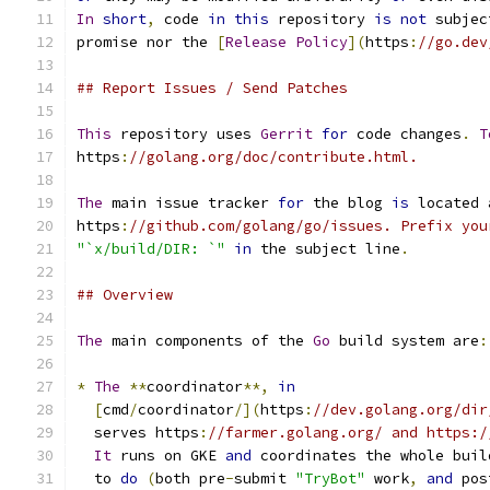
In
short
,
 code 
in
this
 repository 
is
not
 subjec
promise nor the 
[
Release
Policy
](
https
:
//go.dev
## Report Issues / Send Patches
This
 repository uses 
Gerrit
for
 code changes
.
T
https
:
//golang.org/doc/contribute.html.
The
 main issue tracker 
for
 the blog 
is
 located 
https
:
//github.com/golang/go/issues. Prefix you
"`x/build/DIR: `"
in
 the subject line
.
## Overview
The
 main components of the 
Go
 build system are
:
*
The
**
coordinator
**,
in
[
cmd
/
coordinator
/](
https
:
//dev.golang.org/dir
  serves https
:
//farmer.golang.org/ and https:/
It
 runs on GKE 
and
 coordinates the whole buil
  to 
do
(
both pre
-
submit 
"TryBot"
 work
,
and
 pos