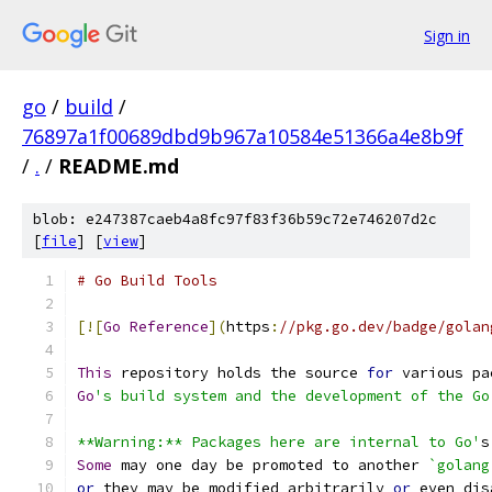
Sign in
go
/
build
/
76897a1f00689dbd9b967a10584e51366a4e8b9f
/
.
/
README.md
blob: e247387caeb4a8fc97f83f36b59c72e746207d2c
[
file
] [
view
]
# Go Build Tools
[![
Go
Reference
](
https
:
//pkg.go.dev/badge/golan
This
 repository holds the source 
for
 various pa
Go
's build system and the development of the Go
**Warning:** Packages here are internal to Go'
s
Some
 may one day be promoted to another 
`golang
or
 they may be modified arbitrarily 
or
 even dis