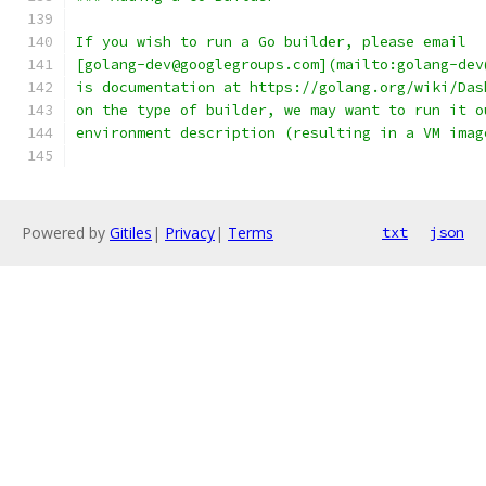
If you wish to run a Go builder, please email
[golang-dev@googlegroups.com](mailto:golang-dev
is documentation at https://golang.org/wiki/Das
on the type of builder, we may want to run it o
environment description (resulting in a VM imag
Powered by
Gitiles
|
Privacy
|
Terms
txt
json