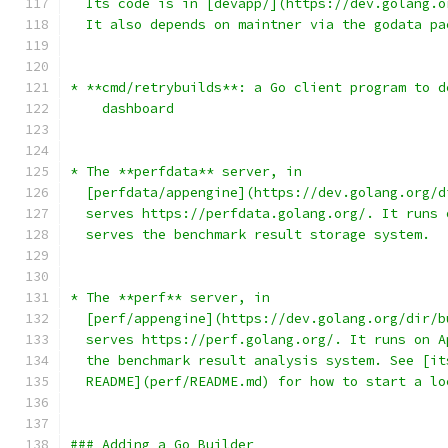
  Its code is in [devapp/](https://dev.golang.o
  It also depends on maintner via the godata pa
* **cmd/retrybuilds**: a Go client program to d
    dashboard
* The **perfdata** server, in
  [perfdata/appengine](https://dev.golang.org/d
  serves https://perfdata.golang.org/. It runs 
  serves the benchmark result storage system.
* The **perf** server, in
  [perf/appengine](https://dev.golang.org/dir/b
  serves https://perf.golang.org/. It runs on A
  the benchmark result analysis system. See [it
  README](perf/README.md) for how to start a lo
### Adding a Go Builder