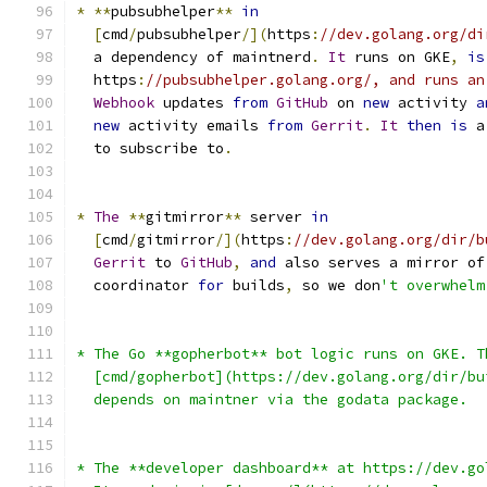
*
**
pubsubhelper
**
in
[
cmd
/
pubsubhelper
/](
https
:
//dev.golang.org/di
  a dependency of maintnerd
.
It
 runs on GKE
,
is
  https
:
//pubsubhelper.golang.org/, and runs an
Webhook
 updates 
from
GitHub
 on 
new
 activity 
a
new
 activity emails 
from
Gerrit
.
It
then
is
 a
  to subscribe to
.
*
The
**
gitmirror
**
 server 
in
[
cmd
/
gitmirror
/](
https
:
//dev.golang.org/dir/b
Gerrit
 to 
GitHub
,
and
 also serves a mirror of
  coordinator 
for
 builds
,
 so we don
't overwhelm
* The Go **gopherbot** bot logic runs on GKE. T
  [cmd/gopherbot](https://dev.golang.org/dir/bu
  depends on maintner via the godata package.
* The **developer dashboard** at https://dev.go