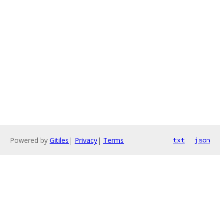
Powered by
Gitiles
|
Privacy
|
Terms
txt
json