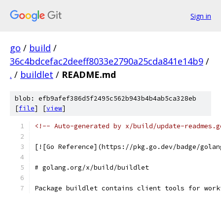
Sign in
go
/
build
/
36c4bdcefac2deeff8033e2790a25cda841e14b9
/
.
/
buildlet
/
README.md
blob: efb9afef386d5f2495c562b943b4b4ab5ca328eb
[
file
] [
view
]
<!-- Auto-generated by x/build/update-readmes.g
[![Go Reference](https://pkg.go.dev/badge/golan
# golang.org/x/build/buildlet
Package buildlet contains client tools for work