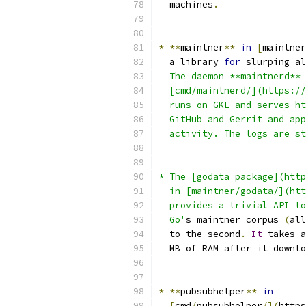
  machines
.
*
**
maintner
**
in
[
maintner
  a library 
for
 slurping al
  The daemon **maintnerd** 
  [cmd/maintnerd/](https://
  runs on GKE and serves ht
  GitHub and Gerrit and app
  activity. The logs are st
* The [godata package](http
  in [maintner/godata/](htt
  provides a trivial API to
  Go'
s maintner corpus 
(
all
  to the second
.
It
 takes a
  MB of RAM after it downlo
*
**
pubsubhelper
**
in
[
cmd
/
pubsubhelper
/](
https