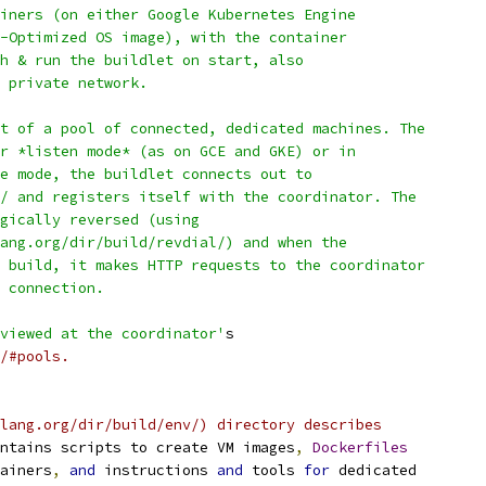
iners (on either Google Kubernetes Engine
-Optimized OS image), with the container
h & run the buildlet on start, also
 private network.
t of a pool of connected, dedicated machines. The
r *listen mode* (as on GCE and GKE) or in
e mode, the buildlet connects out to
/ and registers itself with the coordinator. The
gically reversed (using
ang.org/dir/build/revdial/) and when the
 build, it makes HTTP requests to the coordinator
 connection.
viewed at the coordinator'
s
/#pools.
lang.org/dir/build/env/) directory describes
ntains scripts to create VM images
,
Dockerfiles
ainers
,
and
 instructions 
and
 tools 
for
 dedicated