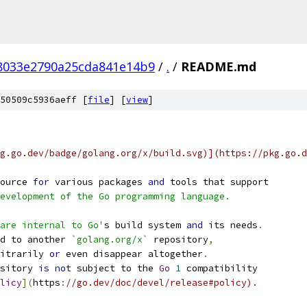
f8033e2790a25cda841e14b9
/
.
/
README.md
50509c5936aeff [
file
] [
view
]
g.go.dev/badge/golang.org/x/build.svg)](https://pkg.go.d
ource 
for
 various packages 
and
 tools that support
evelopment of the Go programming language.
are internal to Go'
s build system 
and
 its needs
.
d to another 
`golang.org/x`
 repository
,
itrarily 
or
 even disappear altogether
.
sitory 
is
not
 subject to the 
Go
1
 compatibility
licy
](
https
:
//go.dev/doc/devel/release#policy).