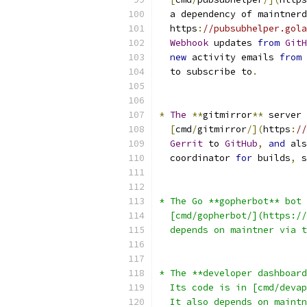
  a dependency of maintnerd
  https
:
//pubsubhelper.gola
Webhook
 updates 
from
GitH
new
 activity emails 
from
  to subscribe to
.
*
The
**
gitmirror
**
 server 
[
cmd
/
gitmirror
/](
https
:
/
Gerrit
 to 
GitHub
,
and
 als
  coordinator 
for
 builds
,
 s
* The Go **gopherbot** bot 
  [cmd/gopherbot/](https://
  depends on maintner via t
* The **developer dashboard
  Its code is in [cmd/devap
  It also depends on maintn