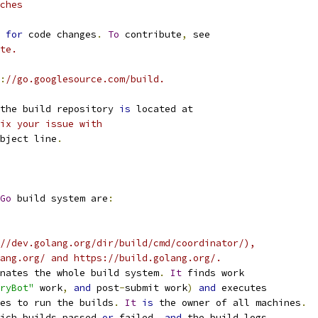
ches
for
 code changes
.
To
 contribute
,
 see
te.
:
//go.googlesource.com/build.
the build repository 
is
 located at
ix your issue with
bject line
.
Go
 build system are
:
//dev.golang.org/dir/build/cmd/coordinator/),
ang.org/ and https://build.golang.org/.
nates the whole build system
.
It
 finds work
ryBot"
 work
,
and
 post
-
submit work
)
and
 executes
es to run the builds
.
It
is
 the owner of all machines
.
ich builds passed 
or
 failed
,
and
 the build logs
.