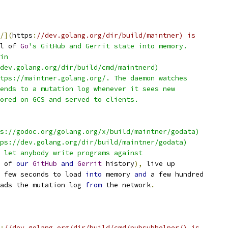
/](
https
:
//dev.golang.org/dir/build/maintner) is
l of 
Go
's GitHub and Gerrit state into memory.
in
dev.golang.org/dir/build/cmd/maintnerd)
tps://maintner.golang.org/. The daemon watches
ends to a mutation log whenever it sees new
ored on GCS and served to clients.
s://godoc.org/golang.org/x/build/maintner/godata)
ps://dev.golang.org/dir/build/maintner/godata)
 let anybody write programs against
 of 
our
GitHub
and
Gerrit
 history
),
 live up
 few seconds to load 
into
 memory 
and
 a few hundred
ads the mutation log 
from
 the network
.
:
//dev.golang.org/dir/build/cmd/pubsubhelper/) is