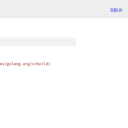
Sign in
ev/golang.org/x/build)