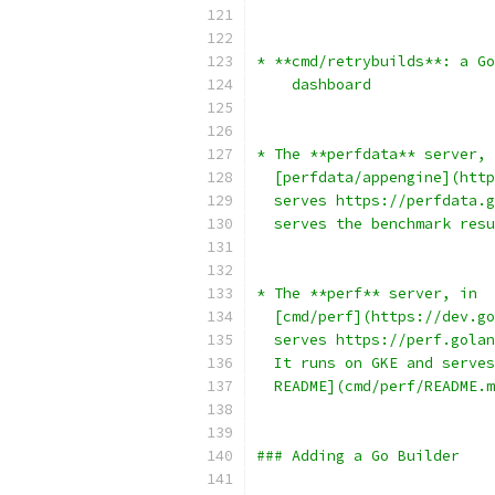
* **cmd/retrybuilds**: a Go
    dashboard
* The **perfdata** server, 
  [perfdata/appengine](http
  serves https://perfdata.g
  serves the benchmark resu
* The **perf** server, in
  [cmd/perf](https://dev.go
  serves https://perf.golan
  It runs on GKE and serves
  README](cmd/perf/README.m
### Adding a Go Builder