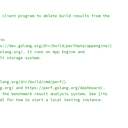
 client program to delete build results from the
in
s://dev.golang.org/dir/build/perfdata/appengine/)
olang.org/. It runs on App Engine and
lt storage system.
lang.org/dir/build/cmd/perf/)
g.org/ and https://perf.golang.org/dashboard/.
 the benchmark result analysis system. See [its
d) for how to start a local testing instance.