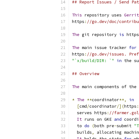
## Report Issues / Send Pat
This
 repository uses 
Gerrit
https
:
//go.dev/doc/contribu
The
 git repository 
is
 https
The
 main issue tracker 
for
 
https
:
//go.dev/issues. Pref
"`x/build/DIR: `"
in
 the su
## Overview
The
 main components of the 
*
The
**
coordinator
**,
in
[
cmd
/
coordinator
/](
https
:
  serves https
:
//farmer.gol
It
 runs on GKE 
and
 coordi
  to 
do
(
both pre
-
submit 
"T
  builds
,
 allocating machin
It
 holds the state 
for
 wh