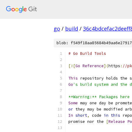
go
/
build
/
36c4bdcefac2deef
blob: f549f18aa85684b49aa6e27917
# Go Build Tools
[![
Go
Reference
](
https
:
//pk
This
 repository holds the s
Go
's build system and the d
**Warning:** Packages here 
Some
 may one day be promote
or
 they may be modified arb
In
short
,
 code 
in
this
 repo
promise nor the 
[
Release
Po