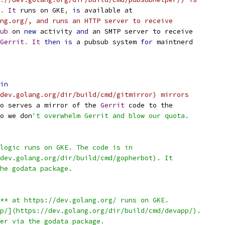
.
It
 runs on GKE
,
is
 available at
ng.org/, and runs an HTTP server to receive
ub
 on 
new
 activity 
and
 an SMTP server to receive
Gerrit
.
It
then
is
 a pubsub system 
for
 maintnerd
in
/dev.golang.org/dir/build/cmd/gitmirror) mirrors
o serves a mirror of the 
Gerrit
 code to the
o we don
't overwhelm Gerrit and blow our quota.
logic runs on GKE. The code is in
dev.golang.org/dir/build/cmd/gopherbot). It
he godata package.
** at https://dev.golang.org/ runs on GKE.
p/](https://dev.golang.org/dir/build/cmd/devapp/).
er via the godata package.