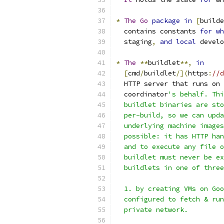
*
The
Go
package
in
[
builde
  contains constants 
for
wh
  staging
,
and
local
 develo
*
The
**
buildlet
**,
in
[
cmd
/
buildlet
/](
https
:
//d
  HTTP server that runs on 
  coordinator
's behalf. Thi
  buildlet binaries are sto
  per-build, so we can upda
  underlying machine images
  possible: it has HTTP han
  and to execute any file o
  buildlet must never be ex
  buildlets in one of three
  1. by creating VMs on Goo
  configured to fetch & run
  private network.