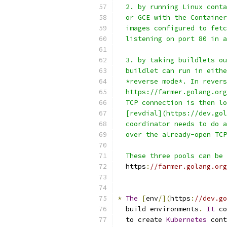
  2. by running Linux conta
  or GCE with the Container
  images configured to fetc
  listening on port 80 in a
  3. by taking buildlets ou
  buildlet can run in eithe
  *reverse mode*. In revers
  https://farmer.golang.org
  TCP connection is then lo
  [revdial](https://dev.gol
  coordinator needs to do a
  over the already-open TCP
  These three pools can be 
  https
:
//farmer.golang.org
*
The
[
env
/](
https
:
//dev.go
  build environments
.
It
 co
  to create 
Kubernetes
 cont