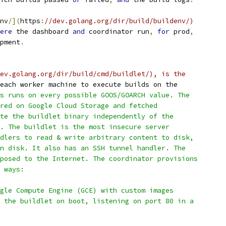
nv
/](
https
:
//dev.golang.org/dir/build/buildenv/)
ere
 the dashboard 
and
 coordinator run
,
for
 prod
,
pment
.
ev.golang.org/dir/build/cmd/buildlet/), is the
each worker machine to execute builds on the
s runs on every possible GOOS/GOARCH value. The
red on Google Cloud Storage and fetched
te the buildlet binary independently of the
. The buildlet is the most insecure server
dlers to read & write arbitrary content to disk,
n disk. It also has an SSH tunnel handler. The
posed to the Internet. The coordinator provisions
 ways:
gle Compute Engine (GCE) with custom images
 the buildlet on boot, listening on port 80 in a