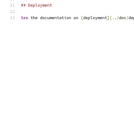
## Deployment
See
 the documentation on 
[
deployment
](../
doc
/
de