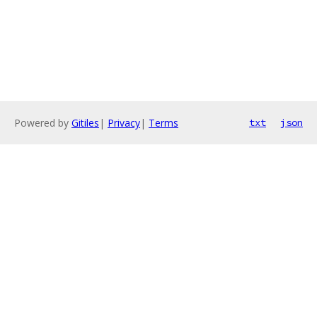
Powered by
Gitiles
|
Privacy
|
Terms
txt
json