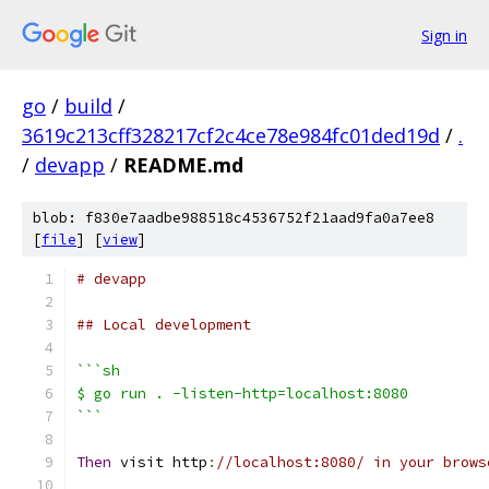
Sign in
go
/
build
/
3619c213cff328217cf2c4ce78e984fc01ded19d
/
.
/
devapp
/
README.md
blob: f830e7aadbe988518c4536752f21aad9fa0a7ee8
[
file
] [
view
]
# devapp
## Local development
```sh
$ go run . -listen-http=localhost:8080
```
Then
 visit http
:
//localhost:8080/ in your brows