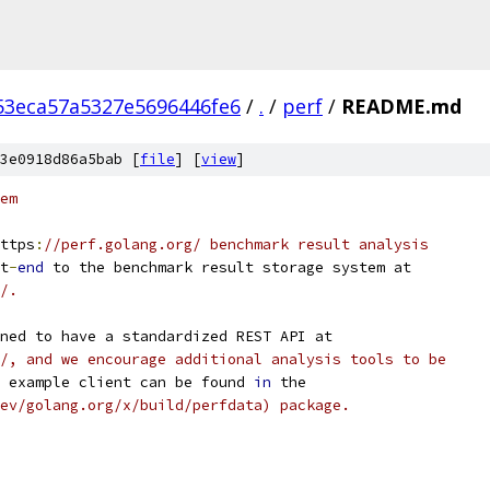
53eca57a5327e5696446fe6
/
.
/
perf
/
README.md
3e0918d86a5bab [
file
] [
view
]
em
ttps
:
//perf.golang.org/ benchmark result analysis
t
-
end
 to the benchmark result storage system at
/.
ned to have a standardized REST API at
/, and we encourage additional analysis tools to be
 example client can be found 
in
 the
ev/golang.org/x/build/perfdata) package.