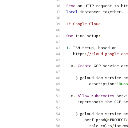
Send
 an HTTP request to htt
local
 instances together
.
## Google Cloud
One
-
time setup
:
1.
 IAM setup
,
 based on
   https
:
//cloud.google.com
  a
.
Create
 GCP service acc
    $ gcloud iam service
-
ac
--
description
=
"Runs
  c
.
Allow
Kubernetes
 servi
     impersonate the GCP se
    $ gcloud iam service
-
ac
        perf
-
prod@
<
PROJECT
>
--
role roles
/
iam
.
wo