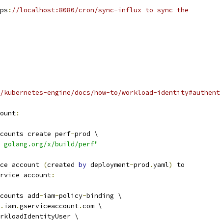
ps
:
//localhost:8080/cron/sync-influx to sync the
/kubernetes-engine/docs/how-to/workload-identity#authent
ount
:
counts create perf
-
prod \
 golang.org/x/build/perf"
ce account 
(
created 
by
 deployment
-
prod
.
yaml
)
 to
rvice account
:
counts add
-
iam
-
policy
-
binding \
.
iam
.
gserviceaccount
.
com \
rkloadIdentityUser \