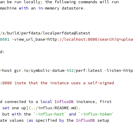
an be run locally
;
 the following commands will run
machine 
with
 an 
in
-
memory datastore
.
/
x
/
build
/
perfdata
/
localperfdata@latest
8081
-
view_url_base
=
http
:
//localhost:8080/search?q=uploa
d
:
=
host gcr
.
io
/
symbolic
-
datum
-
552
/
perf
:
latest 
-
listen
-
http
:8080 (note that the instance uses a self-signed
d connected to a 
local
InfluxDB
 instance
,
 first
 
set
 one up
](../
influx
/
README
.
md
).
 but 
with
 the 
`-influx-host`
and
`-influx-token`
ate values 
(
as
 specified 
by
 the 
InfluxDB
 setup