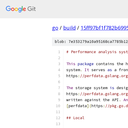
go
/
build
/
15ff97bf1f782b699
blob: 7e353279a10a95168ca7785b12
# Performance analysis syst
This
package
 contains the h
system
.
It
 serves 
as
 a fron
https
:
//perfdata.golang.org
The
 storage system 
is
 desig
https
:
//perfdata.golang.org
written against the API
.
An
[
perfdata
](
https
:
//pkg.go.d
## Local