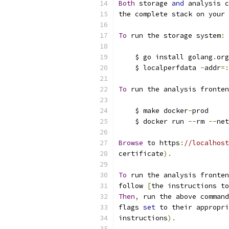
Both
 storage 
and
 analysis c
the complete stack on your 
To
 run the storage system
:
    $ go install golang
.
org
    $ localperfdata 
-
addr
=:
To
 run the analysis fronten
    $ make docker
-
prod
    $ docker run 
--
rm 
--
net
Browse
 to https
:
//localhost
certificate
).
To
 run the analysis fronten
follow 
[
the instructions to
Then
,
 run the above command
flags 
set
 to their appropri
instructions
).