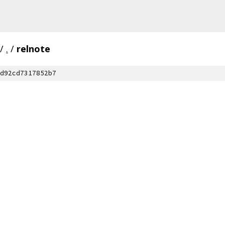
/
.
/
relnote
d92cd7317852b7