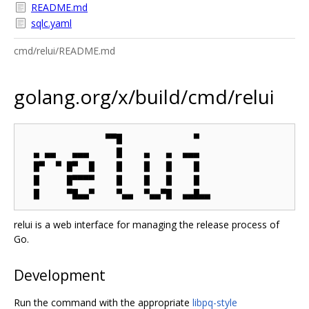
README.md
sqlc.yaml
cmd/relui/README.md
golang.org/x/build/cmd/relui
               ▀▀█             ▀

  ▄ ▄▄   ▄▄▄     █    ▄   ▄  ▄▄▄

  █▀  ▀ █▀  █    █    █   █    █

  █     █▀▀▀▀    █    █   █    █

relui is a web interface for managing the release process of
Go.
Development
Run the command with the appropriate
libpq-style