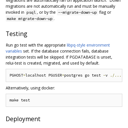
Migrations are automatically ran on application launch. “Down”
migrations are not automatically run and must be manually
invoked in
, or by the
flag or
psql
--migrate-down-up
.
make migrate-down-up
Testing
Run go test with the appropriate
libpq-style environment
variables
set. If the database connection fails, database
integration tests will be skipped. If PGDATABASE is unset,
relui-test is created, migrated, and used by default.
PGHOST
=
localhost PGUSER
=
postgres go test 
-
v 
./...
.
Alternatively, using docker:
Deployment