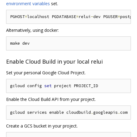
environment variables
set.
PGHOST
=
localhost PGDATABASE
=
relui
-
dev PGUSER
=
postgr
Alternatively, using docker:
Enable Cloud Build in your local relui
Set your personal Google Cloud Project.
gcloud config 
set
Enable the Cloud Build API from your project.
gcloud services enable cloudbuild
.
googleapis
.
Create a GCS bucket in your project.