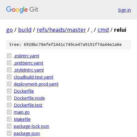
Sign in
go
/
build
/
refs/heads/master
/
.
/
cmd
/
relui
tree: 6928bc70efef2441c749ce47a9191f74a44e1a6e
.eslintrc.yaml
.prettierrc.yaml
.stylelintrc.yaml
cloudbuild-test.yaml
deployment-prod.yaml
Dockerfile
Dockerfile.node
Dockerfile.test
main.go
Makefile
package-lock.json
package.json