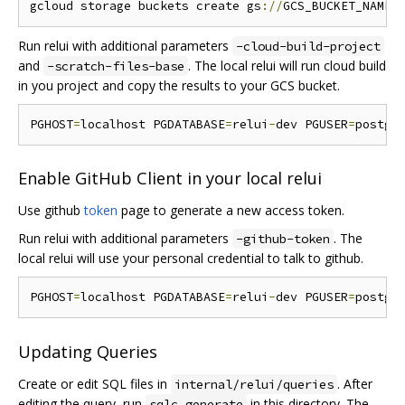
gcloud storage buckets create gs
://
Run relui with additional parameters
-cloud-build-project
and
. The local relui will run cloud build
-scratch-files-base
in you project and copy the results to your GCS bucket.
PGHOST
=
localhost PGDATABASE
=
relui
-
dev PGUSER
=
postgr
Enable GitHub Client in your local relui
Use github
token
page to generate a new access token.
Run relui with additional parameters
. The
-github-token
local relui will use your personal credential to talk to github.
PGHOST
=
localhost PGDATABASE
=
relui
-
dev PGUSER
=
postgr
Updating Queries
Create or edit SQL files in
. After
internal/relui/queries
editing the query, run
in this directory. The
sqlc generate