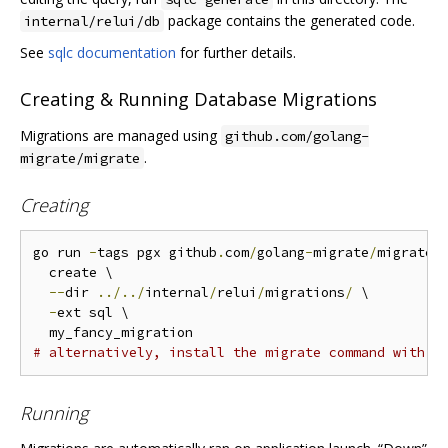
package contains the generated code.
internal/relui/db
See
sqlc documentation
for further details.
Creating & Running Database Migrations
Migrations are managed using
github.com/golang-
.
migrate/migrate
Creating
go run 
-
tags pgx github
.
com
/
golang
-
migrate
/
migrate
/
  create \

--
dir 
../../
internal
/
relui
/
migrations
/
 \

-
ext sql \

# alternatively, install the migrate command with p
Running